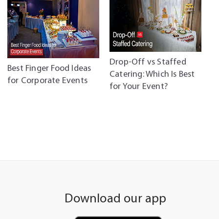
Drop-Off vs Staffed
C
Best Finger Food Ideas
Catering: Which Is Best
C
for Corporate Events
for Your Event?
P
Download our app