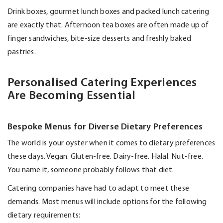
Drink boxes, gourmet lunch boxes and packed lunch catering
are exactly that. Afternoon tea boxes are often made up of
finger sandwiches, bite-size
desserts
and freshly baked
pastries.
Personalised Catering Experiences
Are Becoming Essential
Bespoke Menus for Diverse Dietary Preferences
The world is your oyster when it comes to dietary preferences
these days. Vegan. Gluten-free. Dairy-free. Halal. Nut-free.
You name it, someone
probably follows
that diet.
Catering companies have had to adapt to meet these
demands. Most menus will include options for the following
dietary requirements: