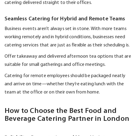
catering delivered straight to their offices.
Seamless Catering for Hybrid and Remote Teams
Business events
aren’t
always set in stone. With more teams
working remotely and in hybrid conditions, businesses need
catering services that are just as flexible as their scheduling is.
Offer takeaway and delivered afternoon tea options that are
suitable for small gatherings and office meetings.
Catering for remote employees should be packaged neatly
and arrive on time—whether
they’re
eating lunch with the
team at the office or on their own from home.
How to Choose the Best Food and
Beverage Catering Partner in London