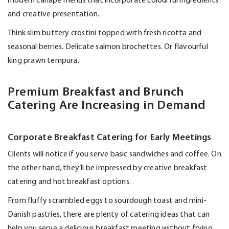
modern canapé menus that incorporate colourful ingredients
and creative presentation.
Think slim buttery crostini topped with fresh ricotta and
seasonal berries. Delicate salmon brochettes. Or flavourful
king prawn tempura.
Premium Breakfast and Brunch
Catering Are Increasing in Demand
Corporate Breakfast Catering for Early Meetings
Clients will notice if you serve basic sandwiches and coffee. On
the other hand,
they’ll
be impressed by creative breakfast
catering and hot breakfast options.
From fluffy scrambled eggs to sourdough toast and
mini-
Danish
pastries, there are plenty of catering ideas that can
help you serve a delicious breakfast meeting without frying