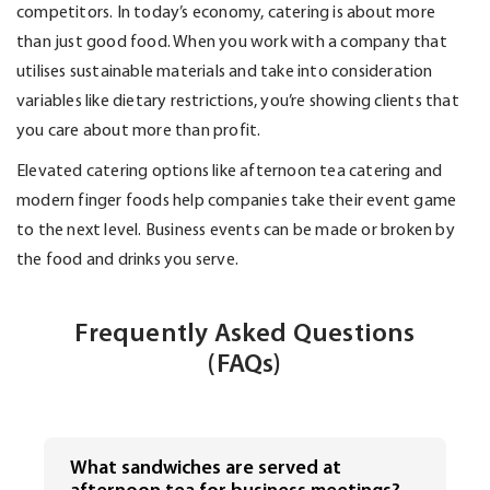
competitors. In today’s economy, catering is about more
than
just good
food. When you work with a company that
utilises sustainable materials and take into consideration
variables like dietary restrictions,
you’re
showing clients that
you care about more than profit.
Elevated catering options like afternoon tea catering and
modern finger foods help companies take their event game
to the next level. Business events can be made or broken by
the food and drinks you serve.
Frequently Asked Questions
(FAQs)
What sandwiches are served at