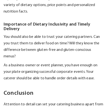
variety of dietary options, price
points
and personalized
nutrition facts.
Importance of Dietary Inclusivity and Timely
Delivery
You should also be able to trust your catering partners. Can
you trust them to deliver food on time? Will they know the
difference between gluten-free and gluten-conscious
menus?
As a business owner or event planner, you have enough on
your plate organizing successful corporate events. Your
caterer should be able to handle order details with ease.
Conclusion
Attention to detail can set your catering business apart from