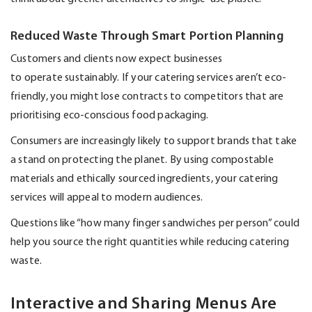
Reduced Waste Through Smart Portion Planning
Customers and clients now expect businesses
to
operate
sustainably. If your catering services
aren’t
eco-
friendly, you might lose contracts to competitors that are
prioritising eco-conscious food packaging.
Consumers are increasingly likely to support brands that take
a stand on protecting the planet. By using compostable
materials and ethically sourced ingredients, your catering
services will appeal to modern audiences.
Questions like “how many finger sandwiches per person” could
help you source the right quantities while reducing catering
waste.
Interactive and Sharing Menus Are