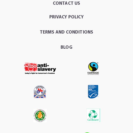
CONTACT US
PRIVACY POLICY
TERMS AND CONDITIONS
BLOG