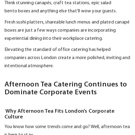
Think stunning canapés, craft tea stations, epic salad
bento
boxes
and anything else
that’ll
wow your guests.
Fresh sushi platters, shareable lunch
menus
and plated canapé
boxes are just a few ways companies are incorporating
experiential dining into their workplace catering.
Elevating the standard of office catering has helped
companies across London create a more polished,
inviting
and
intentional atmosphere.
Afternoon Tea Catering Continues to
Dominate Corporate Events
Why Afternoon Tea Fits London’s Corporate
Culture
You know how some trends come and go? Well, afternoon tea
is here to stay.