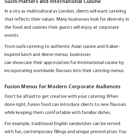
Sushi Platters and International Cuisine
In a city as multicultural as London, clients will want catering
that reflects their values. Many businesses look for diversity in
the food and cuisines their guests will enjoy at corporate
events.
From sushi catering to authentic Asian cuisine and Italian-
inspired lunch and dinner menus, businesses
can
showcase
their appreciation for international cuisine by
incorporating worldwide flavours into their catering menus.
Fusion Menus for Modern Corporate Audiences
Don’t
be afraid to get creative with your catering. When
done right, fusion food can introduce clients to new flavours
while keeping them comfortable with familiar dishes.
For example, traditional English sandwiches can be served
with fun, contemporary
fillings
and unique presentation. You