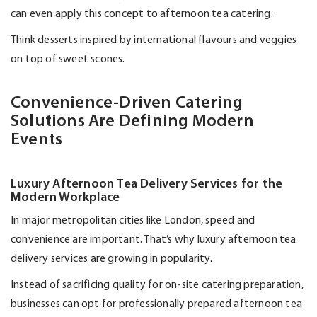
can even apply this concept to afternoon tea catering.
Think desserts inspired by international flavours and veggies
on top of sweet scones.
Convenience-Driven Catering
Solutions Are Defining Modern
Events
Luxury Afternoon Tea Delivery Services for the
Modern Workplace
In major metropolitan cities like London, speed and
convenience are important.
That’s
why luxury afternoon tea
delivery services are growing in popularity.
Instead of sacrificing quality for on-site catering preparation,
businesses can opt for professionally prepared afternoon tea