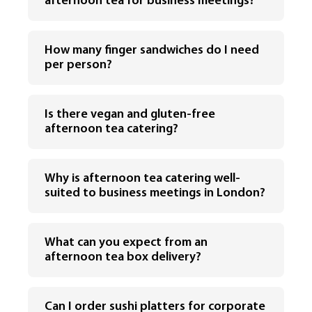
afternoon tea for business meetings?
How many finger sandwiches do I need
per person?
Is there vegan and gluten-free
afternoon tea catering?
Why is afternoon tea catering well-
suited to business meetings in London?
What can you expect from an
afternoon tea box delivery?
Can I order sushi platters for corporate