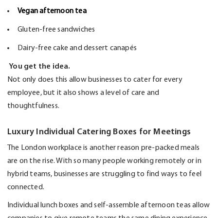
Vegan afternoon tea
Gluten-free sandwiches
Dairy-free cake and dessert canapés
You get the idea.
Not only does this allow businesses to cater for every
employee, but it also shows a level of care and
thoughtfulness.
Luxury Individual Catering Boxes for Meetings
The London workplace is another reason pre-packed meals
are on the rise. With so many people working remotely or in
hybrid teams, businesses are struggling to find ways to feel
connected.
Individual lunch boxes and self-assemble afternoon teas allow