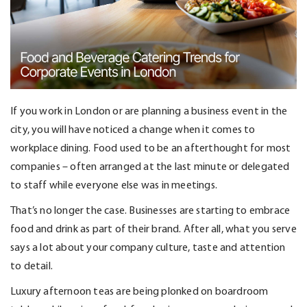
If you work in London or are planning a business event in the
city, you will have noticed a change when it comes to
workplace dining. Food used to be an afterthought for most
companies – often arranged at the last minute or delegated
to staff while everyone else was in meetings.
That’s
no longer the case. Businesses are starting to embrace
food and drink as part of their brand. After all, what you serve
says a lot about your company culture,
taste
and attention
to detail.
Luxury afternoon teas are being plonked on boardroom