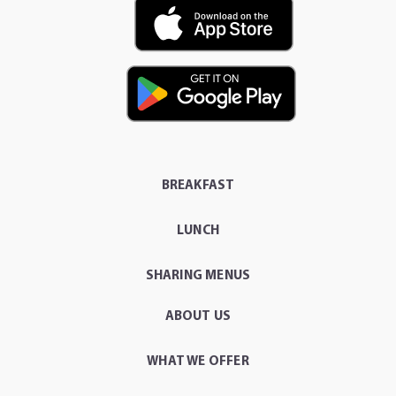
BREAKFAST
LUNCH
SHARING MENUS
ABOUT US
WHAT WE OFFER