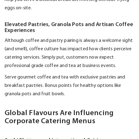
eggs on-site.
Elevated Pastries, Granola Pots and Artisan Coffee
Experiences
Although coffee and pastry pairing is always a welcome sight
(and smell), coffee culture has
impacted
how clients perceive
catering services. Simply put, customers now expect
professional grade coffee and tea at business events.
Serve gourmet coffee and tea with exclusive pastries and
breakfast pastries. Bonus points for healthy options like
granola pots and fruit bowls.
Global Flavours Are Influencing
Corporate Catering Menus