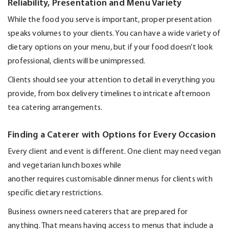
Reliability, Presentation and Menu Variety
While the food you serve is important, proper presentation
speaks volumes to your clients. You can have a wide variety of
dietary options on your menu, but if your food
doesn’t
look
professional, clients will be unimpressed.
Clients should see your attention to detail in everything you
provide, from box delivery timelines to intricate afternoon
tea catering arrangements.
Finding a Caterer with Options for Every Occasion
Every client and event is different. One client may need vegan
and vegetarian lunch boxes while
another
requires
customisable dinner menus for clients with
specific dietary restrictions.
Business owners need caterers that are prepared for
anything. That means having access to menus that include a