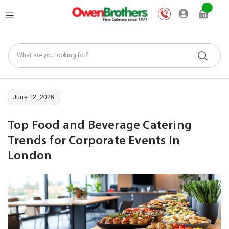
Skip
My Car
to
Content
June 12, 2026
Top Food and Beverage Catering
Trends for Corporate Events in
London