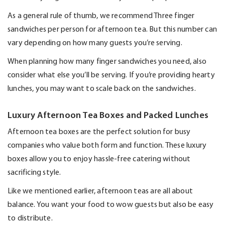
As a general rule
of thumb, we recommend
Three
finger
sandwiches per person for afternoon tea. But this number can
vary depending on how many guests
you’re
serving.
When planning how many finger sandwiches you need, also
consider what else
you’ll
be serving. If
you’re
providing hearty
lunches, you may want to scale back on the sandwiches.
Luxury Afternoon Tea Boxes and Packed Lunches
Afternoon tea boxes are the perfect solution for busy
companies who value both form and function. These luxury
boxes allow you to enjoy hassle-free catering without
sacrificing style.
Like we mentioned earlier, afternoon teas are all about
balance. You want your food to wow guests but also be easy
to distribute.