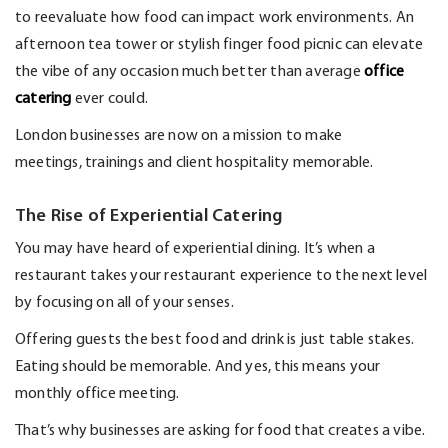
to
reevaluate
how food can
impact
work environments. An
afternoon tea tower or stylish finger food picnic can elevate
the vibe of any occasion much better than average
office
c
atering
ever could.
London businesses are now on a mission to make
meetings,
trainings
and client hospitality memorable.
The Rise of Experiential Catering
You may have heard of experiential dining.
It’s
when a
restaurant takes your restaurant experience to the next level
by focusing on
all of
your senses.
Offering guests the best food and drink is just table stakes.
Eating should be memorable. And yes, this means your
monthly office meeting.
That’s
why businesses are asking for food that creates a vibe.