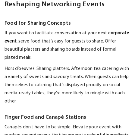
Reshaping Networking Events
Food for Sharing Concepts
If you want to
facilitate
conversation at your next
corporate
event
, serve food
that’s
easy for guests to share. Offer
beautiful platters and sharing boards instead of formal
plated meals.
Hors d’oeuvres. Sharing platters. Afternoon tea catering with
a variety of sweets and savoury treats. When guests can help
themselves to catering
that’s
displayed proudly on social
media-ready tables,
they’re
more likely to mingle with each
other.
Finger Food and Canapé Stations
Canapés
don’t
have to be simple. Elevate your event with