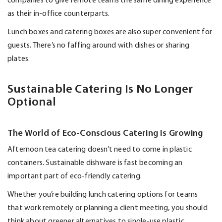
companies to give remote teams the same dining experience
as their in-office counterparts.
Lunch boxes and catering boxes are also super convenient for
guests.
There’s
no faffing around with dishes or sharing
plates.
Sustainable Catering Is No Longer
Optional
The World of Eco-Conscious Catering Is Growing
Afternoon tea catering
doesn’t
need to come in plastic
containers. Sustainable dishware is fast becoming an
important part of eco-friendly catering.
Whether
you’re
building lunch catering options for teams
that work remotely or planning a client meeting, you should
think about greener alternatives to single-use plastic.