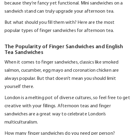
because
they’re
fancy yet functional. Mini sandwiches on a
sandwich stand can truly upgrade your afternoon tea.
But what should you fill them with? Here are the most
popular types of finger sandwiches for afternoon tea.
The Popularity of Finger Sandwiches and English
Tea Sandwiches
When it comes to finger sandwiches, classics like smoked
salmon, cucumber, egg
mayo
and coronation chicken are
always popular. But that
doesn’t
mean you should limit
yourself there.
London is a melting pot of diverse cultures, so feel free to get
creative with your fillings. Afternoon teas and finger
sandwiches are
a great way
to celebrate London’s
multiculturalism.
How many finger sandwiches do you need per person?