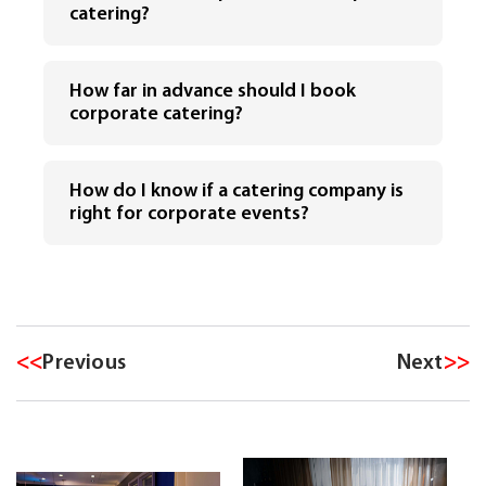
catering?
How far in advance should I book
corporate catering?
How do I know if a catering company is
right for corporate events?
<<
Previous
Next
>>