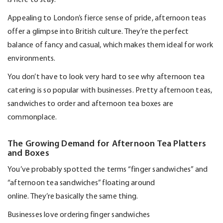
Appealing to London’s fierce sense of pride, afternoon teas
offer a glimpse into British culture.
They’re
the perfect
balance of fancy and casual, which makes them ideal for work
environments.
You
don’t
have to look
very hard
to see why afternoon tea
catering is so popular with businesses. Pretty afternoon teas,
sandwiches to order and afternoon tea boxes are
commonplace.
The Growing Demand for Afternoon Tea Platters
and Boxes
You’ve
probably spotted
the terms “finger sandwiches” and
“afternoon tea sandwiches” floating around
online.
They’re
basically the
same thing.
Businesses love ordering finger sandwiches