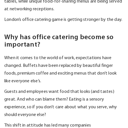
tables, while unique food-for-sharing menus are being served
at networking receptions.
London’s office catering game is getting stronger by the day.
Why has office catering become so
important?
When it comes to the world of work, expectations have
changed. Buffets have been replaced by beautiful finger
foods, premium coffee and exciting menus that
don’t
look
like everyone else’s.
Guests and employees want food that looks (and tastes)
great. And who can blame them? Eating is a sensory
experience, so if you
don’t
care about what you serve, why
should everyone else?
This shift in attitude has led many companies