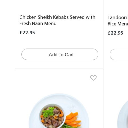
Chicken Sheikh Kebabs Served with
Tandoori
Fresh Naan Menu
Rice Men
£22.95
£22.95
Add To Cart