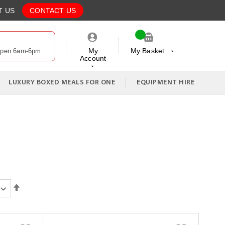
T US
CONTACT US
My
My Basket
Open 6am-6pm
Account
My Cart
LUXURY BOXED MEALS FOR ONE
EQUIPMENT HIRE
Set
Descending
Direction