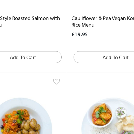
 Style Roasted Salmon with
Cauliflower & Pea Vegan Ko
u
Rice Menu
£19.95
Add To Cart
Add To Cart