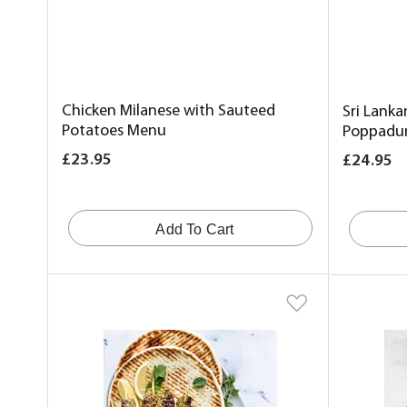
Chicken Milanese with Sauteed
Sri Lanka
Potatoes Menu
Poppadu
£23.95
£24.95
Add To Cart