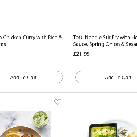
n Chicken Curry with Rice &
Tofu Noodle Stir Fry with Ho
ms
Sauce, Spring Onion & Ses
£21.95
Add To Cart
Add To Cart