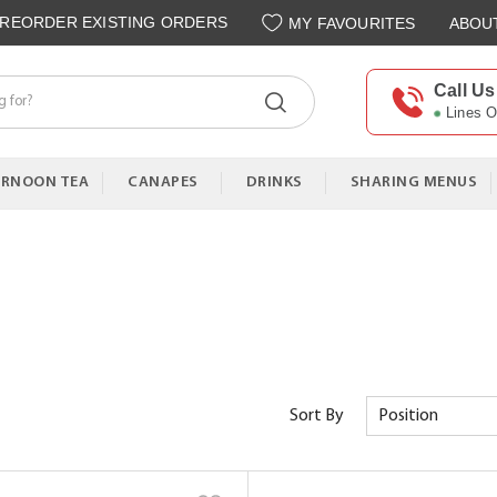
REORDER EXISTING ORDERS
MY FAVOURITES
ABOU
Call Us
Lines 
ERNOON TEA
CANAPES
DRINKS
SHARING MENUS
Sort By