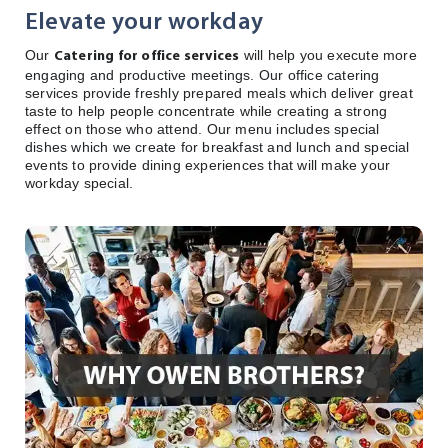
Elevate your workday
Our
will help you execute more
Catering for office services
engaging and productive meetings. Our office catering
services provide freshly prepared meals which deliver great
taste to help people concentrate while creating a strong
effect on those who attend. Our menu includes special
dishes which we create for breakfast and lunch and special
events to provide dining experiences that will make your
workday special.