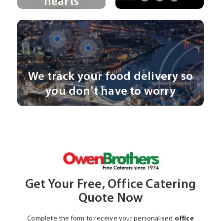
hearts
We track your food delivery so
you don't have to worry
Get Your Free, Office Catering
Quote Now
Complete the form to receive your personalised
office