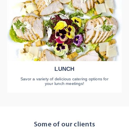
LUNCH
Savor a variety of delicious catering options for
your lunch meetings!
VIEW MENU
Some of our clients