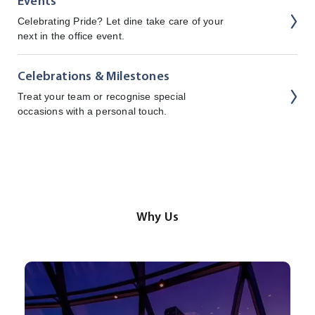
Events
Celebrating Pride? Let dine take care of your
next in the office event.
Celebrations & Milestones
Treat your team or recognise special
occasions with a personal touch.
Why Us