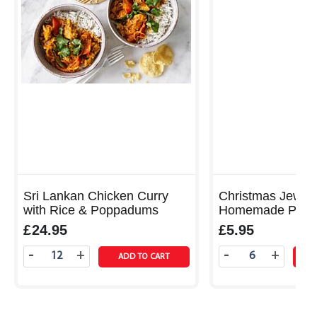
Sri Lankan Chicken Curry
Christmas Jewell
with Rice & Poppadums
Homemade Pork
Rolls with Fennel, Apple
£24.95
£5.95
Cranberry Sauce
-
-
+
+
ADD TO CART