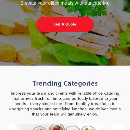
Plan, order, and
Elevate your office meals with our catering
manage catering
services with ease -
anytime, anywhere
Get A Quote
View More Details
Trending Categories
Impress your team and clients with reliable office catering
that arrives fresh, on time, and perfectly tailored to your
needs—every single time. From healthy breakfasts to
energising snacks and satisfying lunches, we deliver meals
that your team will genuinely enjoy.