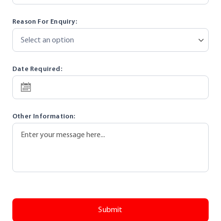
Reason For Enquiry:
Date Required:
SEL
Other Information:
EC
T
DA
TE
Submit