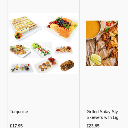
Turquoise
Grilled Satay Style C
Skewers with Light M
Sauce and Rice
£17.95
£23.95