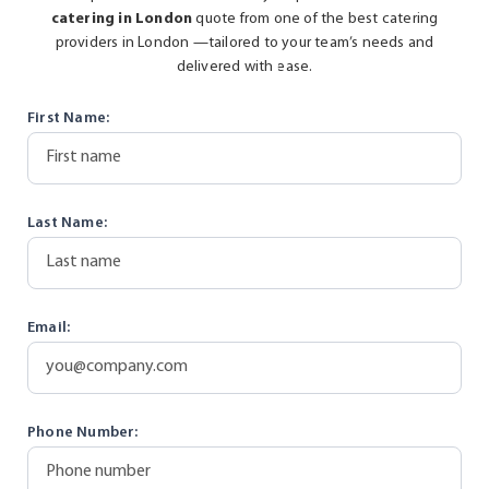
catering in London
quote from one of the best catering
providers in London —tailored to your team’s needs and
delivered with ease.
First Name:
Last Name:
Email:
Phone Number: