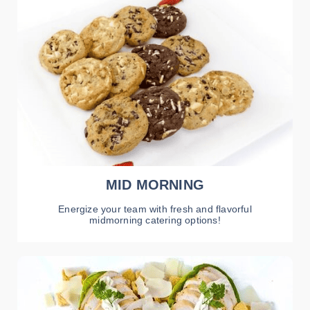
VIEW MENU
MID MORNING
Energize your team with fresh and flavorful
midmorning catering options!
VIEW MENU