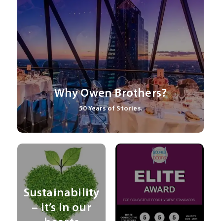
Why Owen Brothers?
50 Years of Stories.
Sustainability
– it’s in our