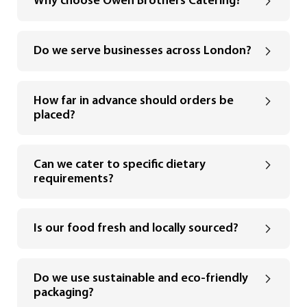
Why choose Owen Brothers Catering?
Do we serve businesses across London?
How far in advance should orders be
placed?
Can we cater to specific dietary
requirements?
Is our food fresh and locally sourced?
Do we use sustainable and eco-friendly
packaging?