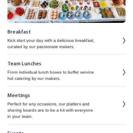
Breakfast
Kick start your day with a delicious breakfast,
curated by our passionate makers.
Team Lunches
From individual lunch boxes to buffet service
hot catering by our makers.
Meetings
Perfect for any occasions, our platters and
sharing boards are to be a hit with everyone
in your team.