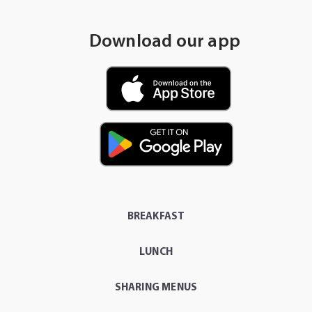
Download our app
BREAKFAST
LUNCH
SHARING MENUS