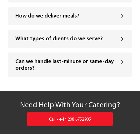
How do we deliver meals?
What types of clients do we serve?
Can we handle last-minute or same-day
orders?
Need Help With Your Catering?
Call - +44 208 6752905