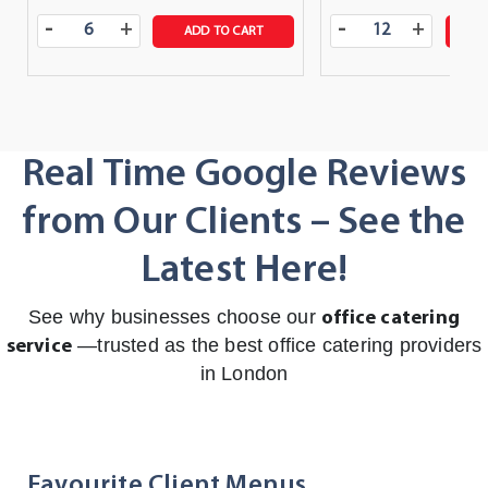
-
-
+
+
ADD TO CART
A
Real Time Google Reviews
from Our Clients – See the
Latest Here!
See why businesses choose our
office catering
—trusted as the best office catering providers
service
in London
Favourite Client Menus