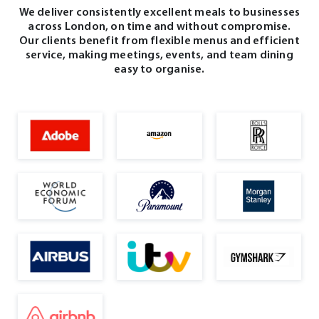
We deliver consistently excellent meals to businesses
across London, on time and without compromise.
Our clients benefit from flexible menus and efficient
service, making meetings, events, and team dining
easy to organise.