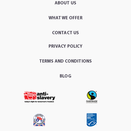
ABOUT US
WHAT WE OFFER
CONTACT US
PRIVACY POLICY
TERMS AND CONDITIONS
BLOG