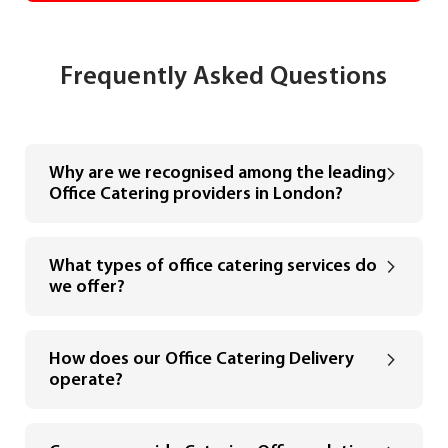
Frequently Asked Questions
Why are we recognised among the leading
Office Catering providers in London?
What types of office catering services do
we offer?
How does our Office Catering Delivery
operate?