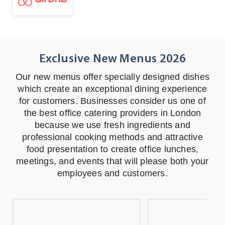
Exclusive New Menus
2026
Our new menus offer specially designed dishes
which create an exceptional dining experience
for customers. Businesses consider us one of
the best office catering providers in London
because we use fresh ingredients and
professional cooking methods and attractive
food presentation to create office lunches,
meetings, and events that will please both your
employees and customers.