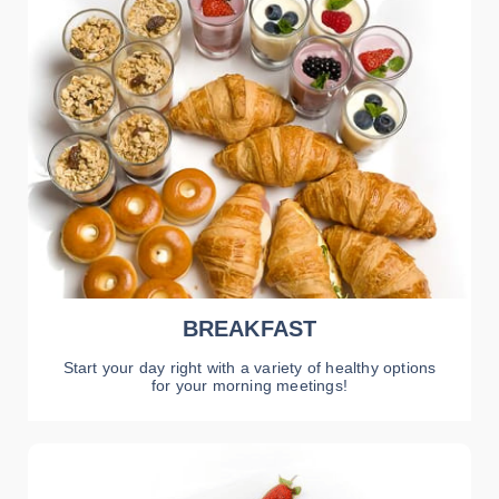
BREAKFAST
Start your day right with a variety of healthy options
for your morning meetings!