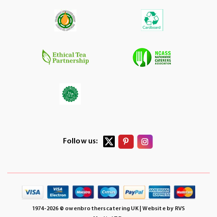
Follow us:
1974-2026 © owenbrotherscatering UK | Website by
RVS