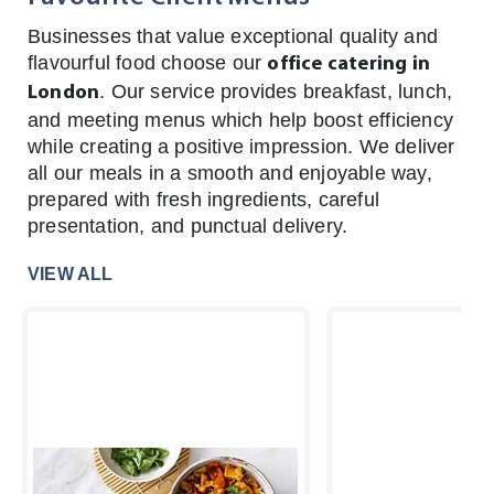
Businesses that value exceptional quality and
flavourful food choose our
office catering in
. Our service provides breakfast, lunch,
London
and meeting menus which help boost efficiency
while creating a positive impression. We deliver
all our meals in a smooth and enjoyable way,
prepared with fresh ingredients, careful
presentation, and punctual delivery.
VIEW ALL