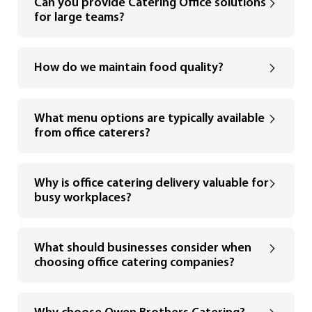
Can you provide Catering Office solutions
for large teams?
How do we maintain food quality?
What menu options are typically available
from office caterers?
Why is office catering delivery valuable for
busy workplaces?
What should businesses consider when
choosing office catering companies?