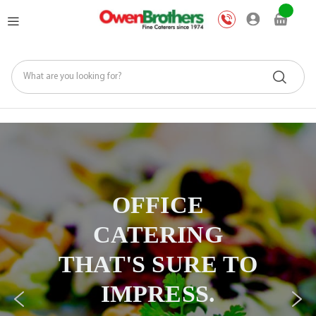
Skip
My Ca
to
Content
Office Catering
Made
OFFICE
Effortless
CATERING
Right from
THAT'S SURE TO
Your Phone
IMPRESS.