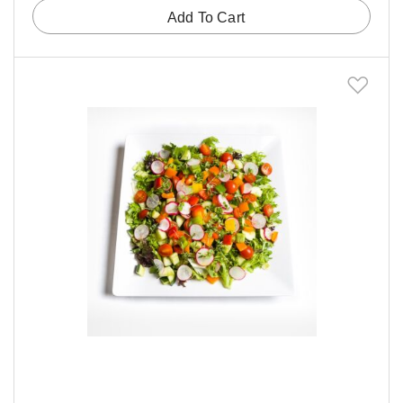
Add To Cart