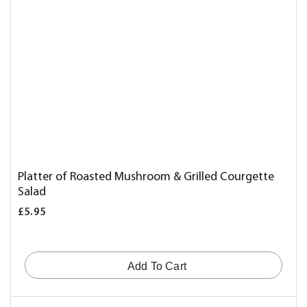
Platter of Roasted Mushroom & Grilled Courgette
Salad
£5.95
Add To Cart