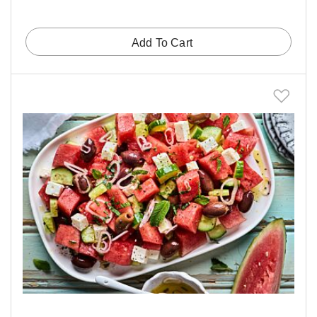
Add To Cart