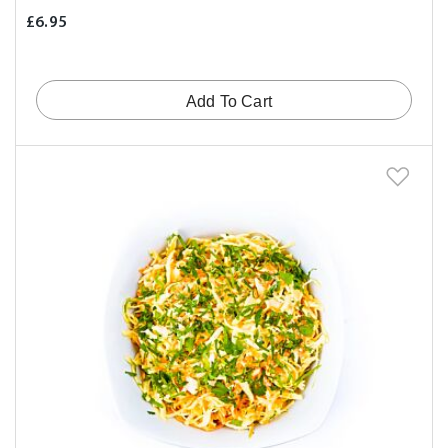
£6.95
Add To Cart