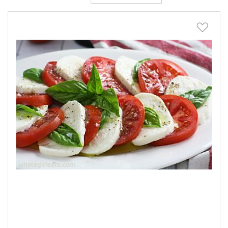
Descending
Direction