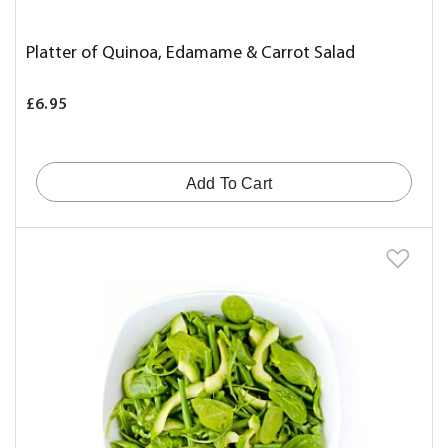
Platter of Quinoa, Edamame & Carrot Salad
£6.95
Add To Cart