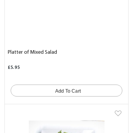
Platter of Mixed Salad
£5.95
Add To Cart