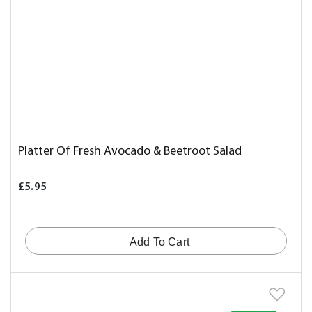
Platter Of Fresh Avocado & Beetroot Salad
£5.95
Add To Cart