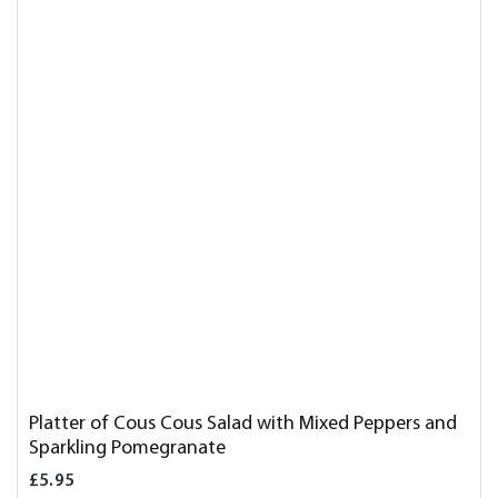
Platter of Cous Cous Salad with Mixed Peppers and
Sparkling Pomegranate
£5.95