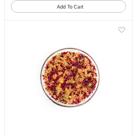
Add To Cart