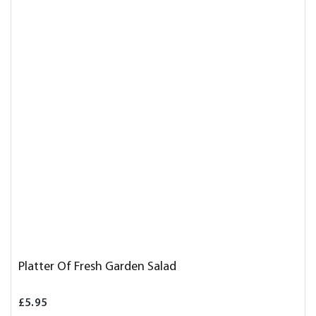
Platter Of Fresh Garden Salad
£5.95