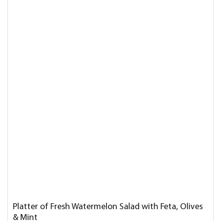
Platter of Fresh Watermelon Salad with Feta, Olives
& Mint