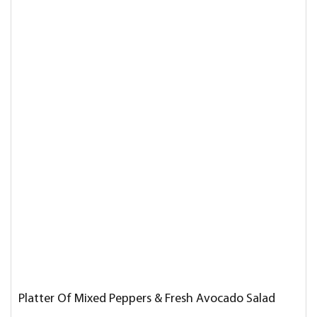
Platter Of Mixed Peppers & Fresh Avocado Salad