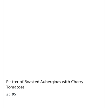
Platter of Roasted Aubergines with Cherry
Tomatoes
£5.95