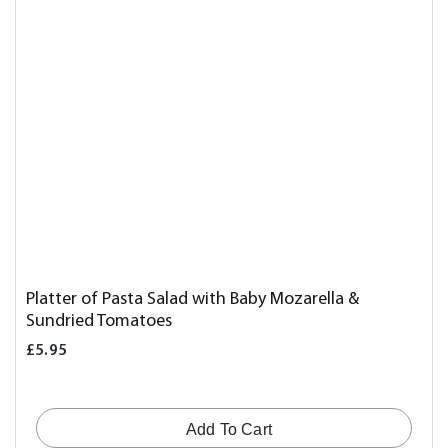
Platter of Pasta Salad with Baby Mozarella &
Sundried Tomatoes
£5.95
Add To Cart