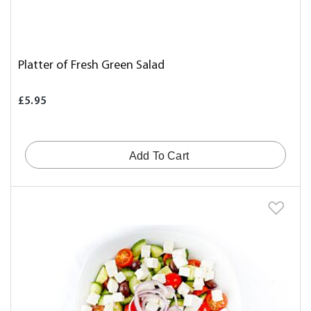
Platter of Fresh Green Salad
£5.95
Add To Cart