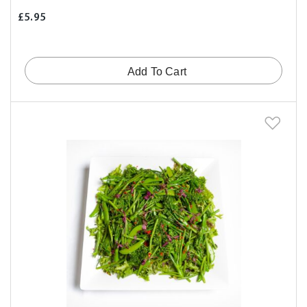
£5.95
Add To Cart