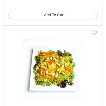
Add To Cart