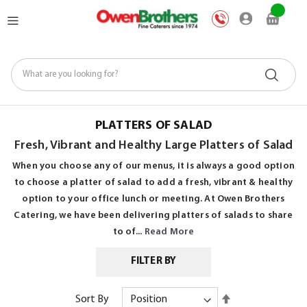
Skip
My Car
to
Content
PLATTERS OF SALAD
Fresh, Vibrant and Healthy Large Platters of Salad
When you choose any of our menus, it is always a good option
to choose a platter of salad to add a fresh, vibrant & healthy
option to your office lunch or meeting. At Owen Brothers
Catering, we have been delivering platters of salads to share
to of...
Read More
FILTER BY
Set
Sort By