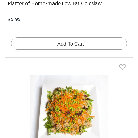
Platter of Home-made Low Fat Coleslaw
£5.95
Add To Cart