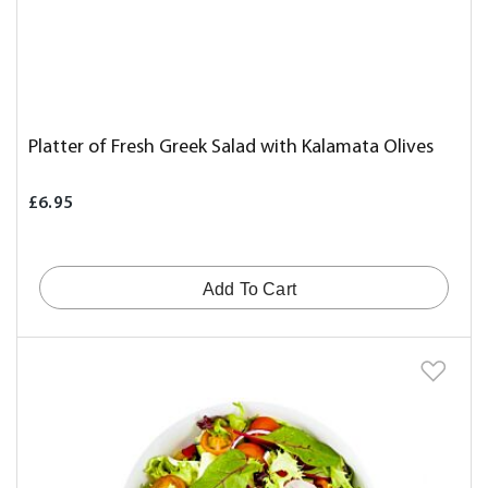
Platter of Fresh Greek Salad with Kalamata Olives
£6.95
Add To Cart