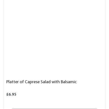
Platter of Caprese Salad with Balsamic
£6.95