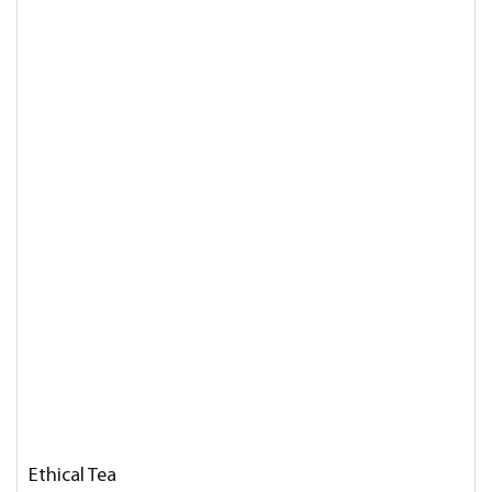
Ethical Tea