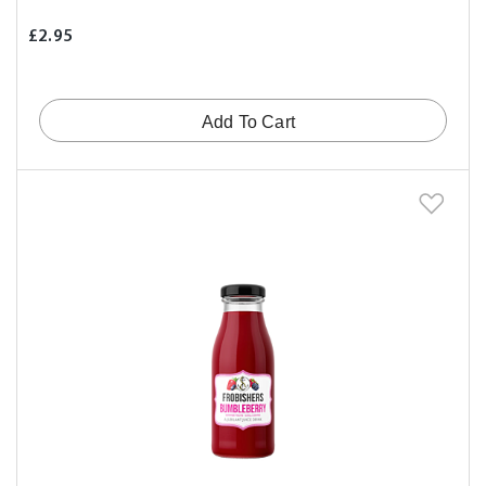
£2.95
Add To Cart