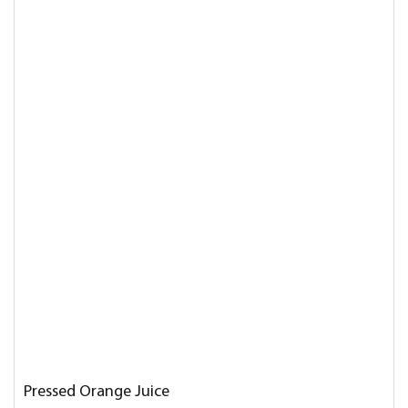
Pressed Orange Juice