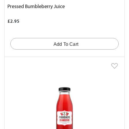
Pressed Bumbleberry Juice
£2.95
Add To Cart