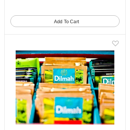
Add To Cart