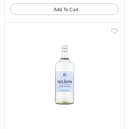
Add To Cart