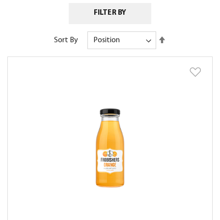
FILTER BY
Set
Sort By
Descending
Direction