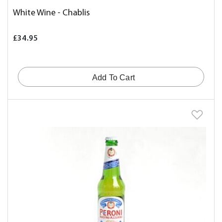
White Wine - Chablis
£34.95
Add To Cart