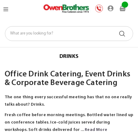
Skip
My Car
to
Content
DRINKS
Office Drink Catering, Event Drinks
& Corporate Beverage Catering
The one thing every successful meeting has that no one really
talks about? Drinks.
Fresh coffee before morning meetings. Bottled water lined up
on conference tables. Ice-cold juices served during
workshops. Soft drinks delivered for ...
Read More