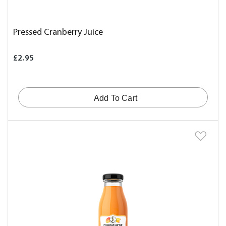
Pressed Cranberry Juice
£2.95
Add To Cart