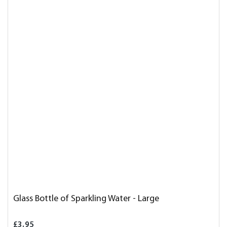
Glass Bottle of Sparkling Water - Large
£3.95