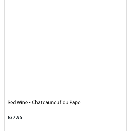
Red Wine - Chateauneuf du Pape
£37.95