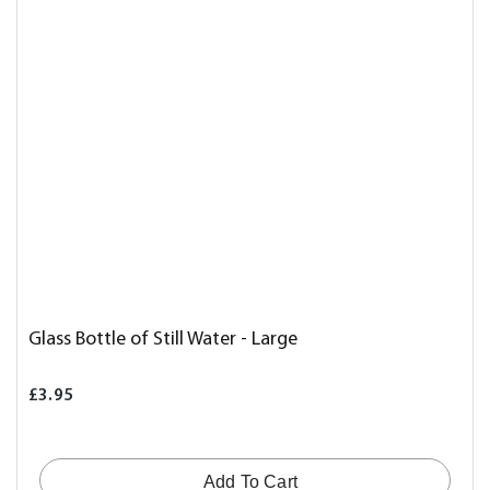
Glass Bottle of Still Water - Large
£3.95
Add To Cart