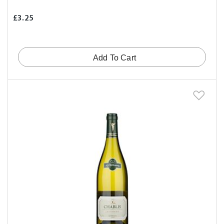
£3.25
Add To Cart