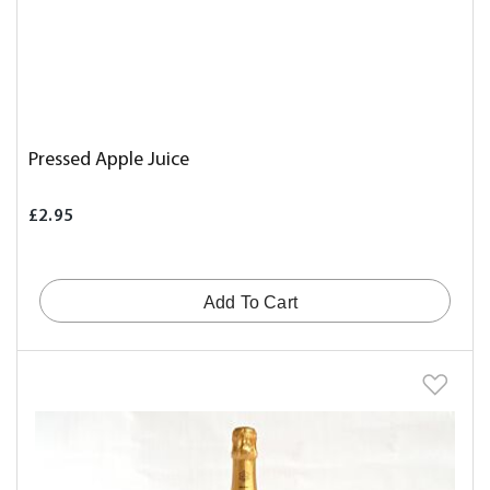
Pressed Apple Juice
£2.95
Add To Cart