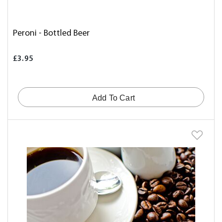
Peroni - Bottled Beer
£3.95
Add To Cart