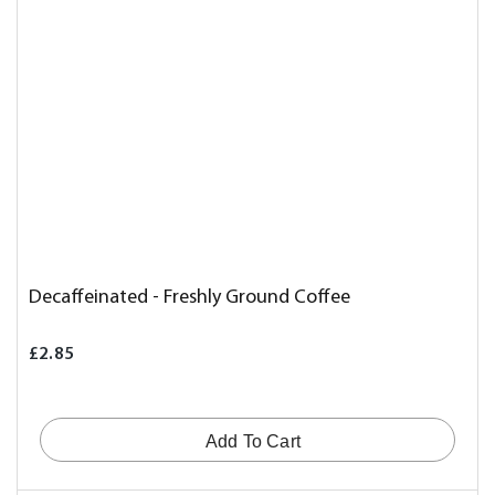
Decaffeinated - Freshly Ground Coffee
£2.85
Add To Cart