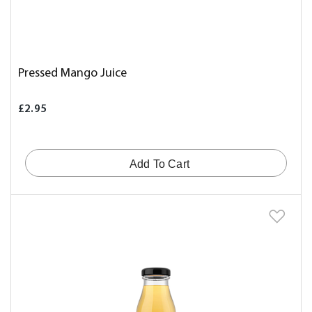
Pressed Mango Juice
£2.95
Add To Cart