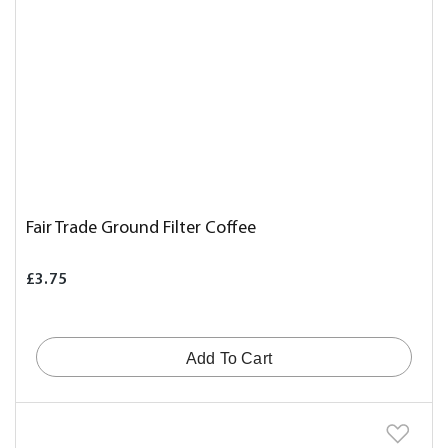
Fair Trade Ground Filter Coffee
£3.75
Add To Cart