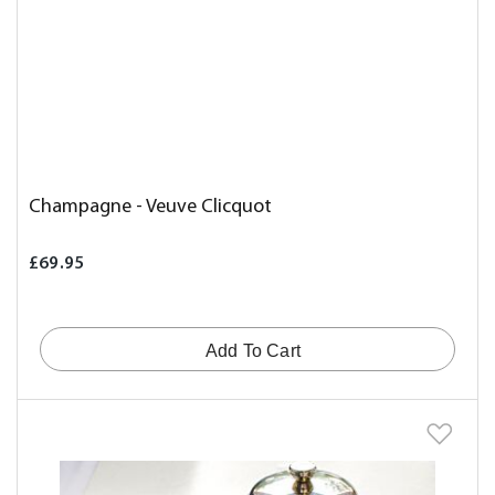
Champagne - Veuve Clicquot
£69.95
Add To Cart