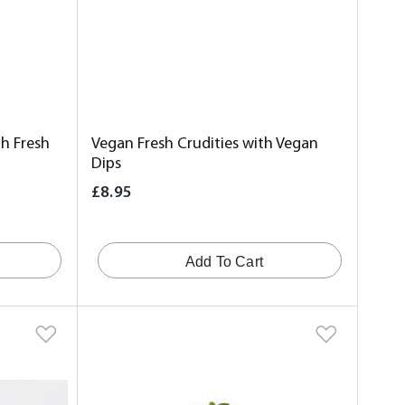
h Fresh
Vegan Fresh Crudities with Vegan
Dips
£8.95
Add To Cart