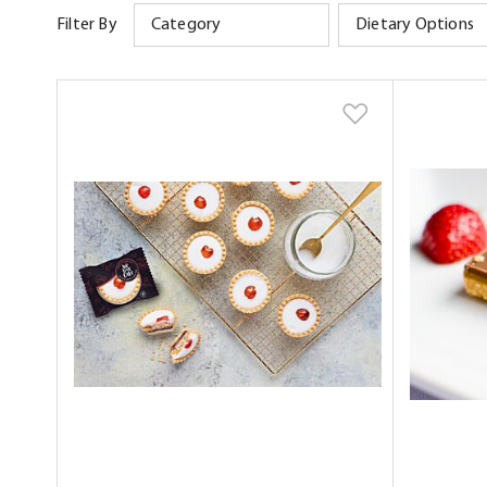
Filter By
Category
Dietary Options