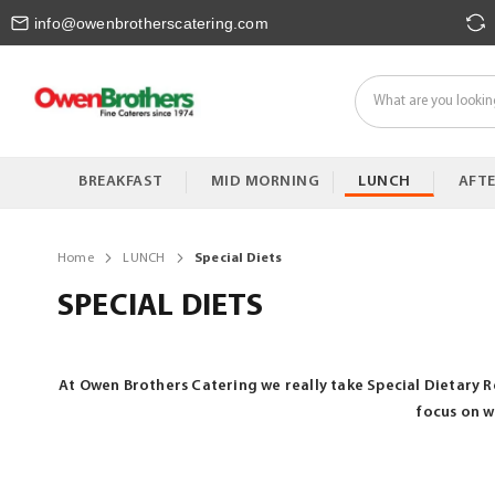
Skip
info@owenbrotherscatering.com
to
Content
BREAKFAST
MID MORNING
LUNCH
AFT
Home
LUNCH
Special Diets
SPECIAL DIETS
At Owen Brothers Catering we really take Special Dietary R
focus on w