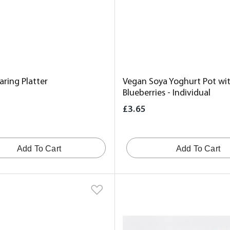
ring Platter
Vegan Soya Yoghurt Pot wit
Blueberries - Individual
£3.65
Add To Cart
Add To Cart