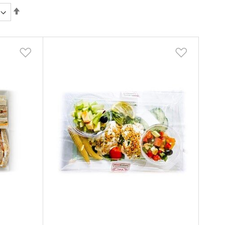
Set
Descending
Direction