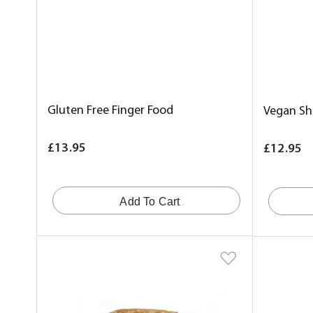
Gluten Free Finger Food
Vegan Sha
£13.95
£12.95
Add To Cart