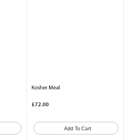
Kosher Meal
£72.00
Add To Cart