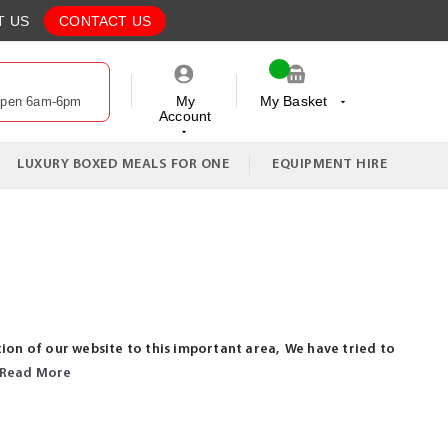
T US
CONTACT US
My
My Basket
Open 6am-6pm
Account
My Cart
LUXURY BOXED MEALS FOR ONE
EQUIPMENT HIRE
ion of our website to this important area, We have tried to
Read More