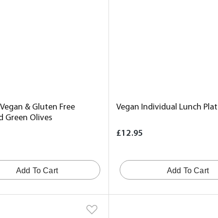
 Vegan & Gluten Free
Vegan Individual Lunch Plat
d Green Olives
£12.95
Add To Cart
Add To Cart