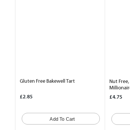
Gluten Free Bakewell Tart
Nut Free,
Millionai
£2.85
£4.75
Add To Cart