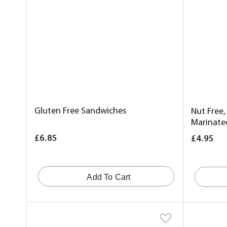
Gluten Free Sandwiches
Nut Free,
Marinate
£6.85
£4.95
Add To Cart