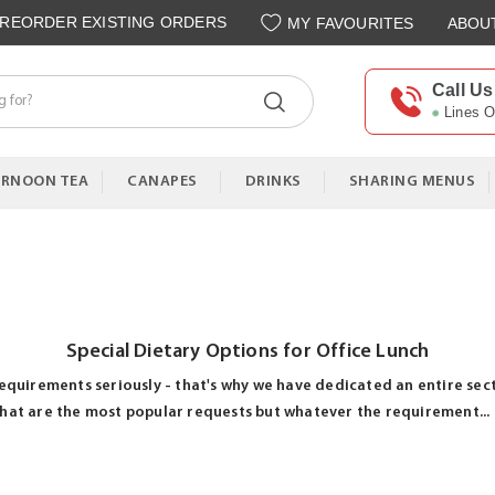
REORDER EXISTING ORDERS
MY FAVOURITES
ABOU
Call Us
Lines 
ERNOON TEA
CANAPES
DRINKS
SHARING MENUS
Special Dietary Options for Office Lunch
equirements seriously - that's why we have dedicated an entire sect
hat are the most popular requests but whatever the requirement...