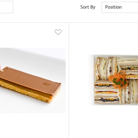
Sort By