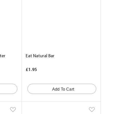
ter
Eat Natural Bar
£1.95
Add To Cart