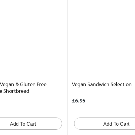
 Vegan & Gluten Free
Vegan Sandwich Selection
re Shortbread
£6.95
Add To Cart
Add To Cart