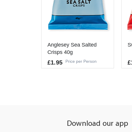
Anglesey Sea Salted
S
Crisps 40g
Price per Person
£1.95
£
Allergens
It
-
Pe
It's a Minimum Order of 1
People.
Download our app
-
+
ADD TO CART