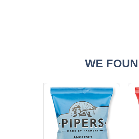
WE FOUN