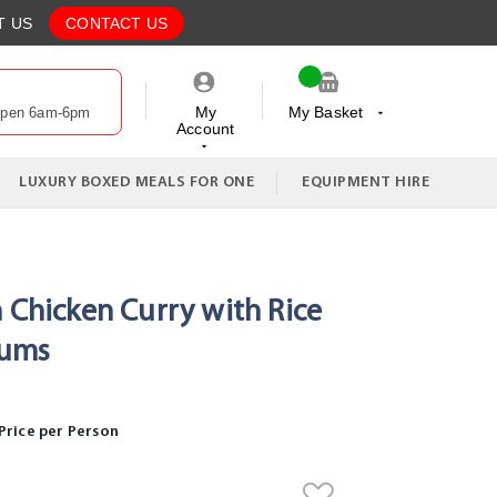
T US
CONTACT US
My
My Basket
Open 6am-6pm
Account
My Cart
LUXURY BOXED MEALS FOR ONE
EQUIPMENT HIRE
n Chicken Curry with Rice
dums
Price per Person