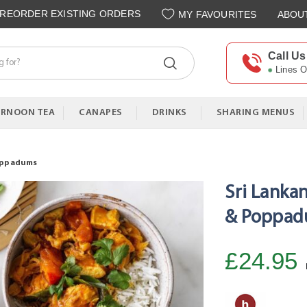
REORDER EXISTING ORDERS
MY FAVOURITES
ABOU
Call Us
Lines 
ERNOON TEA
CANAPES
DRINKS
SHARING MENUS
Poppadums
Sri Lanka
& Poppa
£24.95