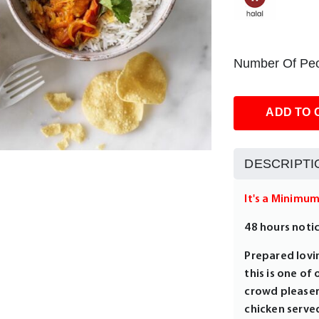
Number Of Peo
ADD TO 
DESCRIPTI
It's a Minimu
48 hours noti
Prepared lovin
this is one of
crowd pleaser
chicken served