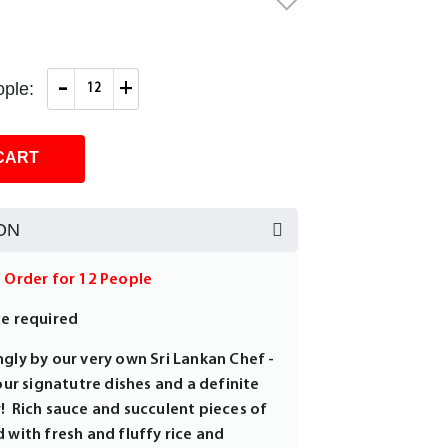
-
+
ple:
CART
ON
m Order for 12 People
ce required
gly by our very own Sri Lankan Chef -
 our signatutre dishes and a definite
! Rich sauce and succulent pieces of
 with fresh and fluffy rice and