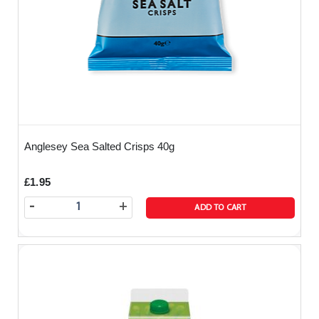
We always prepare your meal fresh from our 5
star rated kitchen and the food is delivered
directly to you and kept warm whilst in transit in
one of our thermoboxes ( simply means a special
box that keeps your food warm whilst travelling
from us to you).
The food will arrive at your agreed time and the
Anglesey Sea Salted Crisps 40g
driver will carefully remove your order from the
thermobox and leave it in a convenient location.
£1.95
-
+
ADD TO CART
The food will be presented to you in a large foil
tray with lid. You can also order from us a sealed
cutlery and serviette pack so you can then just
‘serve and eat’ on arrival.
All allergens are listed below on our website - if
you have any guests with severe allergic