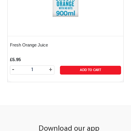
Fresh Orange Juice
£5.95
-
+
ADD TO CART
Download our app