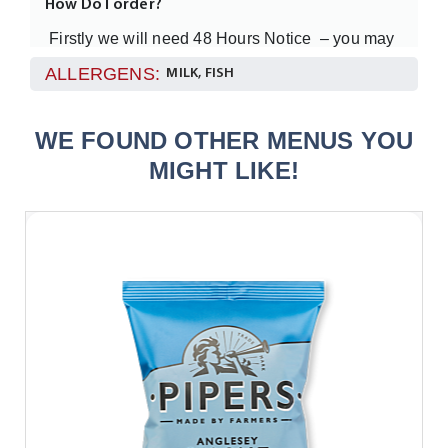
How Do I order?
Firstly we will need 48 Hours Notice – you may
want to call one of the team just to make sure you
ALLERGENS:
MILK, FISH
understand how this works!
WE FOUND OTHER MENUS YOU
Please order only through our website
MIGHT LIKE!
We really need at least
in your office
12 people
to order these types of meals but remember the
food all arrives in a sharing style tray.
How will the food be delivered?
The food will be delivered in one of our
temperature controlled vans and by one of our
team (not a courier).