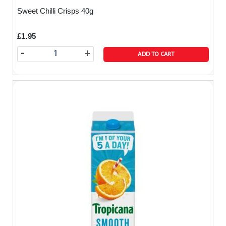
Sweet Chilli Crisps 40g
£1.95
-
+
ADD TO CART