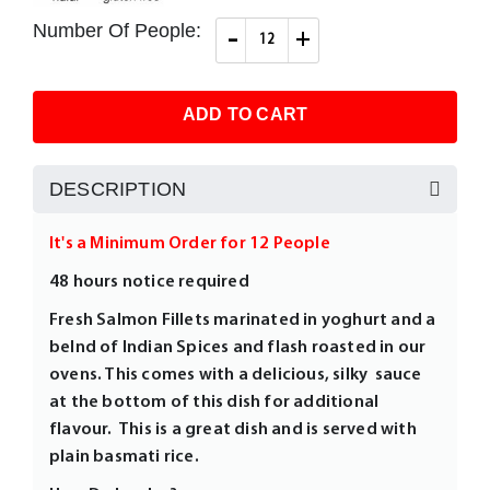
images
gallery
Number Of People:
-
+
ADD TO CART
DESCRIPTION
It's a Minimum Order for 12 People
48 hours notice required
Fresh Salmon Fillets marinated in yoghurt and a
belnd of Indian Spices and flash roasted in our
ovens. This comes with a delicious, silky sauce
at the bottom of this dish for additional
flavour. This is a great dish and is served with
plain basmati rice.