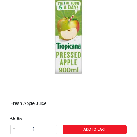
reactions you need to be careful - if in doubt then
call us before you order.
Fresh Apple Juice
£5.95
-
+
ADD TO CART