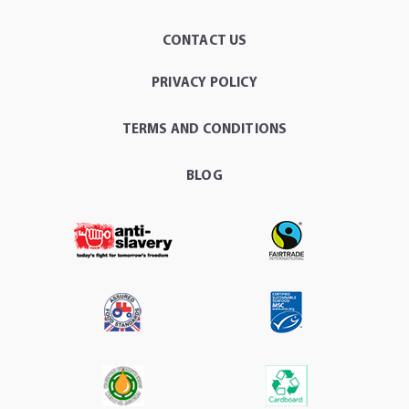
CONTACT US
PRIVACY POLICY
TERMS AND CONDITIONS
BLOG