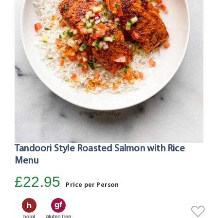
Tandoori Style Roasted Salmon with Rice
Skip
to
Menu
the
£22.95
beginning
Price per Person
of
the