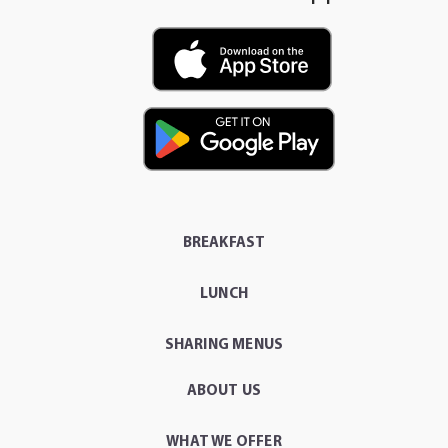
BREAKFAST
LUNCH
SHARING MENUS
ABOUT US
WHAT WE OFFER