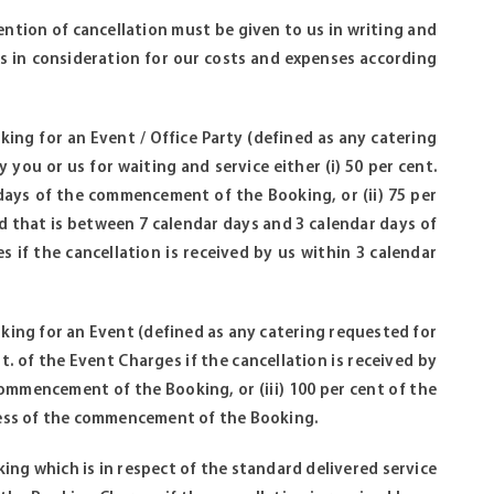
tention of cancellation must be given to us in writing and
us in consideration for our costs and expenses according
oking for an Event / Office Party (defined as any catering
 you or us for waiting and service either (i) 50 per cent.
 days of the commencement of the Booking, or (ii) 75 per
od that is between 7 calendar days and 3 calendar days of
 if the cancellation is received by us within 3 calendar
ooking for an Event (defined as any catering requested for
nt. of the Event Charges if the cancellation is received by
ommencement of the Booking, or (iii) 100 per cent of the
 less of the commencement of the Booking.
oking which is in respect of the standard delivered service