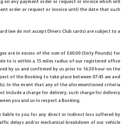
g on any payment order or request or invoice which will
nt order or request or invoice until the date that such
ard (we do not accept Diners Club cards) are subject to a
rges are in excess of the sum of £60.00 (Sixty Pounds) for
e to is within a 15 miles radius of our registered office
ived by us and confirmed by us prior to 16.30 hour on the
espect of the Booking to take place between 07:45 am and
). In the event that any of the aforementioned criteria
not include a charge for delivery, such charge for delivery
tween you and us in respect a Booking.
 liable to you for any direct or indirect loss suffered by
traffic delays and/or mechanical breakdown of our vehicle