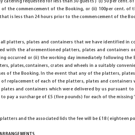
ny catering requested for less than 30 guests ) (i) 50 per cent. o
 of the commencement of the Booking, or (ii) 100per cent. of t
 that is less than 24 hours prior to the commencement of the Bo
t all platters, plates and containers that we have identified in
ed with the aforementioned platters, plates and containers on
ng occurred or (ii) the working day immediately following the Bo
tters, plates,containers, crates and wheels in a suitably conveni
ses of the Booking. In the event that any of the platters, pla
 of replacement of each of the platters, plates and containers
, plates and containers which were delivered by us pursuant to
 to pay a surcharge of £5 (five pounds) for each of the missing ‘
platters and the associated lids the fee will be £18 ( eighteen p
Y ARRANGEMENTS