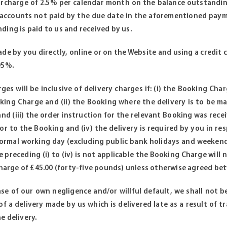
surcharge of 2.5% per calendar month on the balance outstandin
 accounts not paid by the due date in the aforementioned payme
ding is paid to us and received by us.
de by you directly, online or on the Website and using a credit c
95%.
es will be inclusive of delivery charges if: (i) the Booking Cha
king Charge and (ii) the Booking where the delivery is to be mad
nd (iii) the order instruction for the relevant Booking was rece
or to the Booking and (iv) the delivery is required by you in r
ormal working day (excluding public bank holidays and weekends
 preceding (i) to (iv) is not applicable the Booking Charge will 
 charge of £45.00 (forty-five pounds) unless otherwise agreed be
se of our own negligence and/or willful default, we shall not be
 of a delivery made by us which is delivered late as a result of 
e delivery.