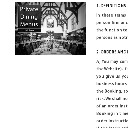
1. DEFINITIONS
In these terms
person firm or 
the function to
persons as noti
2. ORDERS AND
A] You may comm
the Website). If
you give us you
business hours
the Booking, to
risk. We shall n
of an order ins
Booking in time
order instructi