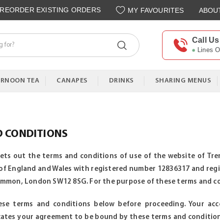
REORDER EXISTING ORDERS
MY FAVOURITES
ABOU
Call Us
Lines 
ERNOON TEA
CANAPES
DRINKS
SHARING MENUS
D CONDITIONS
sets out the terms and conditions of use of the website of T
of England and Wales with registered number 12836317 and regis
on, London SW12 8SG. For the purpose of these terms and condi
ese terms and conditions below before proceeding. Your ac
icates your agreement to be bound by these terms and conditio