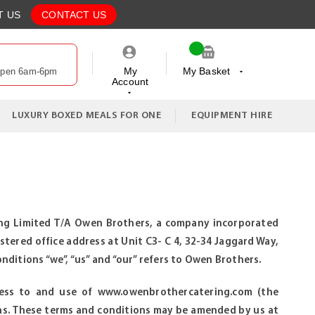
T US
CONTACT US
My
My Basket
Open 6am-6pm
Account
My Cart
LUXURY BOXED MEALS FOR ONE
EQUIPMENT HIRE
reng Limited T/A Owen Brothers, a company incorporated
tered office address at Unit C3- C 4, 32-34 Jaggard Way,
tions “we”, “us” and “our” refers to Owen Brothers.
cess to and use of www.owenbrothercatering.com (the
ns. These terms and conditions may be amended by us at