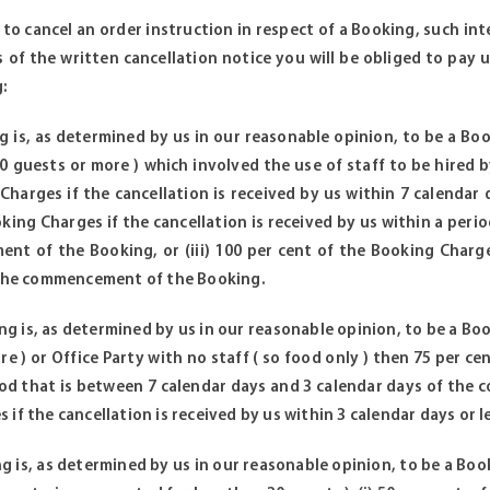
 to cancel an order instruction in respect of a Booking, such in
s of the written cancellation notice you will be obliged to pay 
:
ng is, as determined by us in our reasonable opinion, to be a Bo
 guests or more ) which involved the use of staff to be hired by
Charges if the cancellation is received by us within 7 calendar
oking Charges if the cancellation is received by us within a peri
t of the Booking, or (iii) 100 per cent of the Booking Charges
 the commencement of the Booking.
ing is, as determined by us in our reasonable opinion, to be a B
e ) or Office Party with no staff ( so food only ) then 75 per ce
iod that is between 7 calendar days and 3 calendar days of the c
 if the cancellation is received by us within 3 calendar days or
ing is, as determined by us in our reasonable opinion, to be a Bo