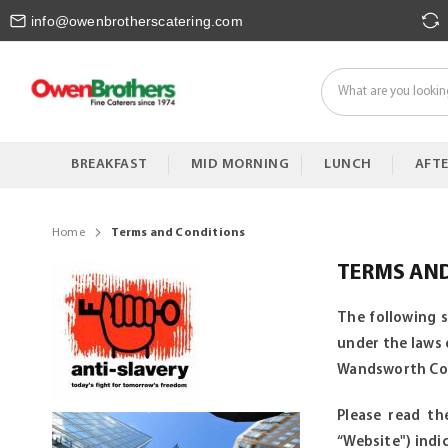
Skip
info@owenbrotherscatering.com
to
Content
BREAKFAST
MID MORNING
LUNCH
AFT
Home
Terms and Conditions
TERMS AN
The following 
under the laws 
Wandsworth Comm
Please read th
“Website") ind