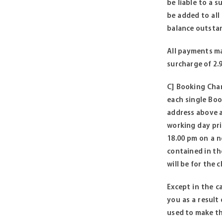
be liable to a 
be added to all
balance outstan
All payments ma
surcharge of 2.
C] Booking Charg
each single Boo
address above a
working day pri
18.00 pm on a n
contained in the
will be for the
Except in the ca
you as a result
used to make th