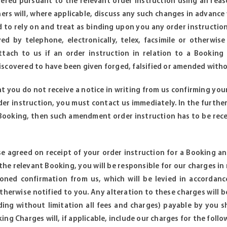
dered pursuant to the relevant order instruction using all rea
rs will, where applicable, discuss any such changes in advance w
ed to rely on and treat as binding upon you any order instructio
ed by telephone, electronically, telex, facsimile or otherwis
l attach to us if an order instruction in relation to a Book
scovered to have been given forged, falsified or amended witho
at you do not receive a notice in writing from us confirming you
der instruction, you must contact us immediately. In the furth
 Booking, then such amendment order instruction has to be rec
e agreed on receipt of your order instruction for a Booking a
 the relevant Booking, you will be responsible for our charges i
oned confirmation from us, which will be levied in accordanc
therwise notified to you. Any alteration to these charges will b
ing without limitation all fees and charges) payable by you s
ng Charges will, if applicable, include our charges for the follo