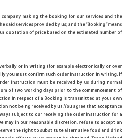
or company making the booking for our services and the
he said services provided by us; and the “Booking” means
our quotation of price based on the estimated number of
rbally or in writing (for example electronically or over
lly you must confirm such order instruction in writing. If
order instruction must be received by us during normal
nimum of two working days prior to the commencement of
ction in respect of a Booking is transmitted at your own
uction not being received by us. You agree that acceptance
ways subject to our receiving the order instruction for a
we may in our reasonable discretion, refuse to accept an
eserve the right to substitute alternative food and drink