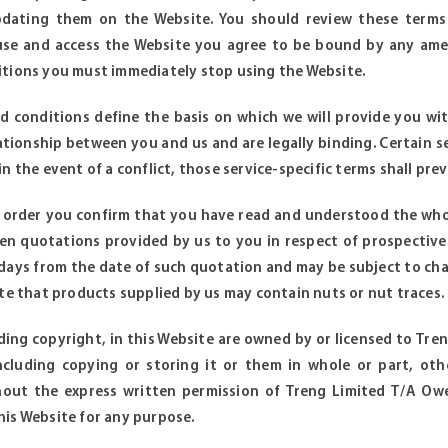
dating them on the Website. You should review these terms
use and access the Website you agree to be bound by any ame
tions you must immediately stop using the Website.
 conditions define the basis on which we will provide you wit
ationship between you and us and are legally binding. Certain s
n the event of a conflict, those service-specific terms shall preva
r order you confirm that you have read and understood the who
en quotations provided by us to you in respect of prospective
0 days from the date of such quotation and may be subject to cha
ote that products supplied by us may contain nuts or nut traces.
luding copyright, in this Website are owned by or licensed to Tr
including copying or storing it or them in whole or part, ot
hout the express written permission of Treng Limited T/A Owe
is Website for any purpose.