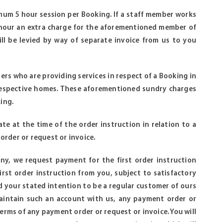
imum 5 hour session per Booking. If a staff member works
 hour an extra charge for the aforementioned member of
ill be levied by way of separate invoice from us to you
ers who are providing services in respect of a Booking in
 respective homes. These aforementioned sundry charges
ing.
te at the time of the order instruction in relation to a
order or request or invoice.
pany, we request payment for the first order instruction
rst order instruction from you, subject to satisfactory
 your stated intention to be a regular customer of ours
 maintain such an account with us, any payment order or
erms of any payment order or request or invoice. You will