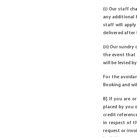
(i) Our staff c
any additional 
staff will appl
delivered after
(ii) Our sundry
the event that
will be levied b
For the avoidan
Booking and wil
B] If you are o
placed by you o
credit referenc
in respect of t
request or invo