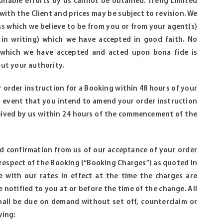
sonable efforts by us cannot be obtained. Treng Limited
ith the Client and prices may be subject to revision. We
ns which we believe to be from you or from your agent(s)
e in writing) which we have accepted in good faith. No
ing which we have accepted and acted upon bona fide is
ut your authority.
r order instruction for a Booking within 48 hours of your
er event that you intend to amend your order instruction
eived by us within 24 hours of the commencement of the
nd confirmation from us of our acceptance of your order
n respect of the Booking (“Booking Charges”) as quoted in
e with our rates in effect at the time the charges are
e notified to you at or before the time of the change. All
hall be due on demand without set off, counterclaim or
wing: