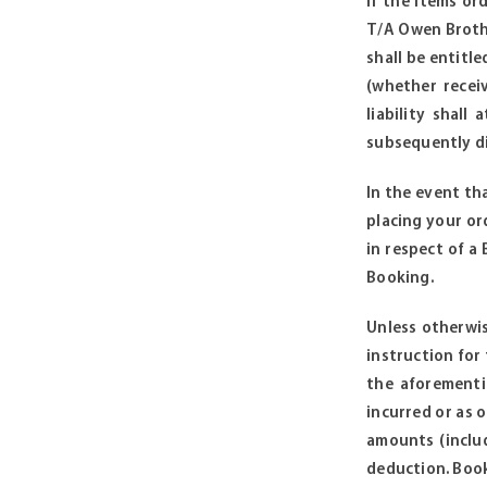
if the items or
T/A Owen Brothe
shall be entitl
(whether receiv
liability shal
subsequently di
In the event th
placing your or
in respect of a
Booking.
Unless otherwis
instruction for
the aforementi
incurred or as o
amounts (includ
deduction. Booki