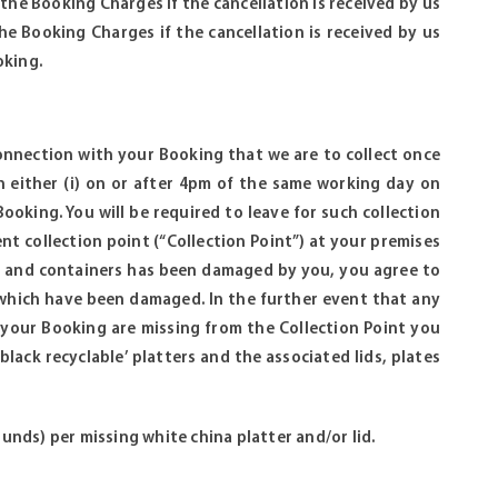
f the Booking Charges if the cancellation is received by us
he Booking Charges if the cancellation is received by us
oking.
 connection with your Booking that we are to collect once
 either (i) on or after 4pm of the same working day on
oking. You will be required to leave for such collection
ent collection point (“Collection Point”) at your premises
tes and containers has been damaged by you, you agree to
 which have been damaged. In the further event that any
 your Booking are missing from the Collection Point you
black recyclable’ platters and the associated lids, plates
ounds) per missing white china platter and/or lid.