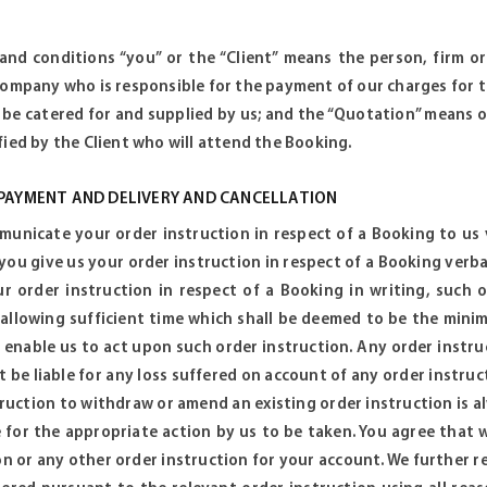
 and conditions “you” or the “Client” means the person, firm 
company who is responsible for the payment of our charges for t
 be catered for and supplied by us; and the “Quotation” means 
fied by the Client who will attend the Booking.
 PAYMENT AND DELIVERY AND CANCELLATION
unicate your order instruction in respect of a Booking to us ve
 you give us your order instruction in respect of a Booking verba
r order instruction in respect of a Booking in writing, such 
 allowing sufficient time which shall be deemed to be the mi
 enable us to act upon such order instruction. Any order instru
ot be liable for any loss suffered on account of any order instr
truction to withdraw or amend an existing order instruction is al
 for the appropriate action by us to be taken. You agree that 
on or any other order instruction for your account. We further r