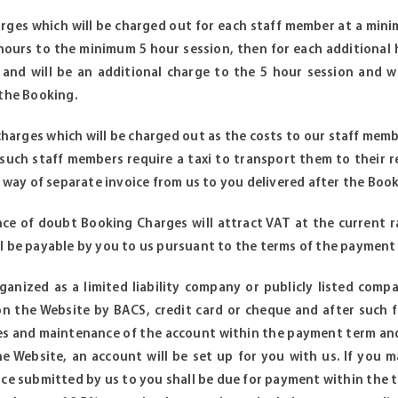
harges which will be charged out for each staff member at a min
hours to the minimum 5 hour session, then for each additional
y and will be an additional charge to the 5 hour session and w
 the Booking.
 charges which will be charged out as the costs to our staff memb
 such staff members require a taxi to transport them to their
y way of separate invoice from us to you delivered after the Book
ce of doubt Booking Charges will attract VAT at the current ra
l be payable by you to us pursuant to the terms of the payment 
rganized as a limited liability company or publicly listed com
n the Website by BACS, credit card or cheque and after such fi
es and maintenance of the account within the payment term and
he Website, an account will be set up for you with us. If you
ice submitted by us to you shall be due for payment within the t