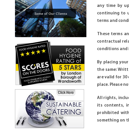
any time by up
continuing to 
terms and condi
These terms and
contractual rel
conditions and i
By placing you
the same: Writt
are valid for 3
place. Please n
All rights, inc
its contents, 
prohibited wit
something on th