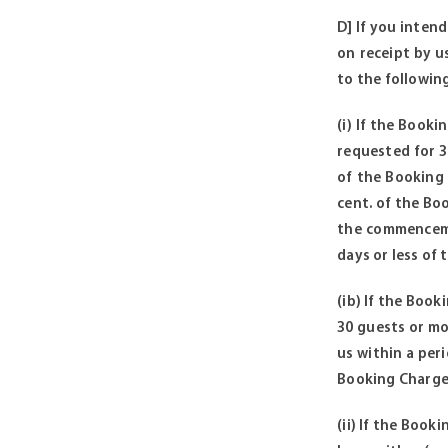
D] If you intend
on receipt by u
to the following
(i) If the Booki
requested for 30
of the Booking 
cent. of the Bo
the commencemen
days or less of
(ib) If the Book
30 guests or mor
us within a per
Booking Charges
(ii) If the Book