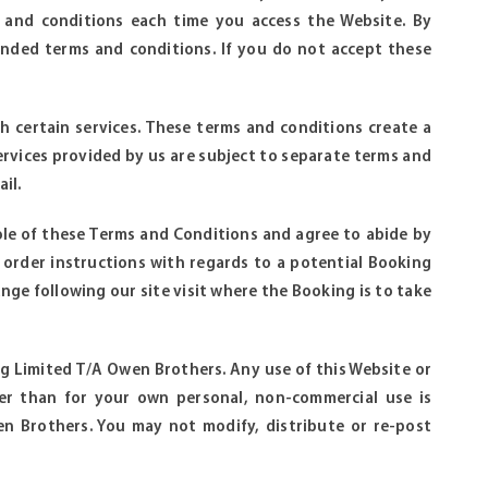
 and conditions each time you access the Website. By
nded terms and conditions. If you do not accept these
h certain services. These terms and conditions create a
ervices provided by us are subject to separate terms and
il.
le of these Terms and Conditions and agree to abide by
 order instructions with regards to a potential Booking
nge following our site visit where the Booking is to take
eng Limited T/A Owen Brothers. Any use of this Website or
her than for your own personal, non-commercial use is
n Brothers. You may not modify, distribute or re-post