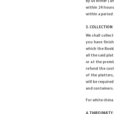
by us either ( a
within 24 hours
within a period
3. COLLECTION
We shall collec
you have finish
which the Booki
all the said pla
or at the premi
refund the cost
of the platters
will be required
and containers.
For white china 
4. THIRD PART