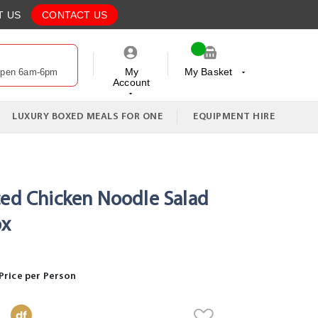
T US
CONTACT US
My
My Basket
Open 6am-6pm
Account
My Cart
LUXURY BOXED MEALS FOR ONE
EQUIPMENT HIRE
ced Chicken Noodle Salad
ox
Price per Person