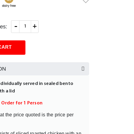
-
+
es:
CART
ON
ndividually served in sealed bento
th a lid
m Order for 1 Person
at the price quoted is the price per
ists of sliced roasted chicken with an