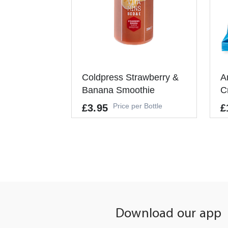
Coldpress Strawberry &
A
Banana Smoothie
C
Price per Bottle
£3.95
£
Al
-
-
+
ADD TO CART
It
Pe
Download our app