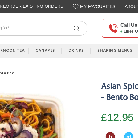
REORDER EXISTING ORDERS
MY FAVOURITES
ABOU
Call Us
Lines 
ERNOON TEA
CANAPES
DRINKS
SHARING MENUS
ento Box
Asian Spi
- Bento B
£12.95