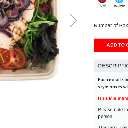
Number of Box
ADD TO 
DESCRIPTI
Each meal is i
style boxes wi
It's a Minimu
Please note th
person
This meal cons