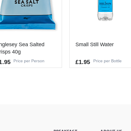
nglesey Sea Salted
Small Still Water
risps 40g
Price per Person
Price per Bottle
1.95
£1.95
lergens
Allergens
's a Minimum Order of 1
-
ople.
-
+
ADD TO CAR
-
+
ADD TO CART