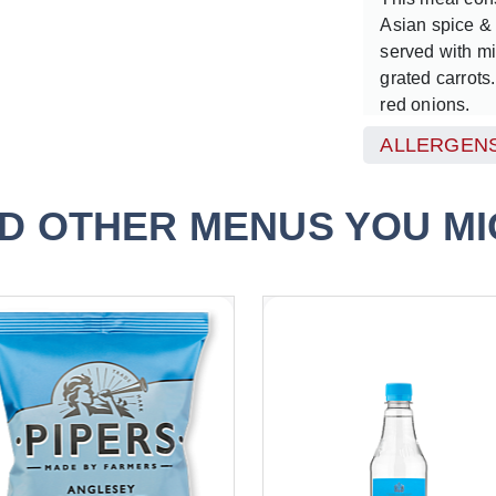
Asian spice &
served with m
grated carrots
red onions.
ALLERGENS
Served with a 
D OTHER MENUS YOU MIG