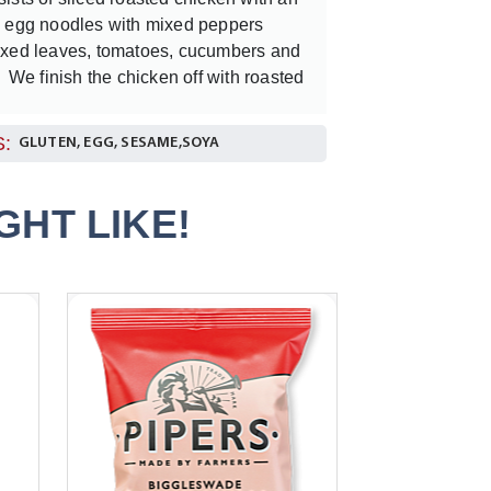
 egg noodles with mixed peppers
ixed leaves, tomatoes, cucumbers and
. We finish the chicken off with roasted
:
GLUTEN, EGG, SESAME,SOYA
sealed dressing to the side.
HT LIKE!