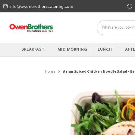
Skip
info@owenbrotherscatering.com
to
Content
BREAKFAST
MID MORNING
LUNCH
AFT
Home
Asian Spiced Chicken Noodle Salad - B
Skip
to
the
end
of
the
images
gallery