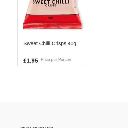
Sweet Chilli Crisps 40g
Price per Person
£1.95
It's a Minimum Order of 1
People.
-
+
ADD TO CART
T