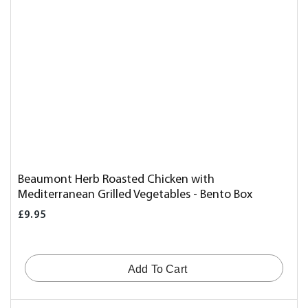
Beaumont Herb Roasted Chicken with
Mediterranean Grilled Vegetables - Bento Box
£9.95
Add To Cart