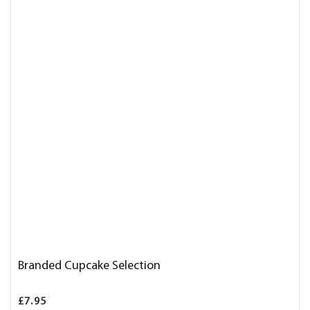
Branded Cupcake Selection
£7.95