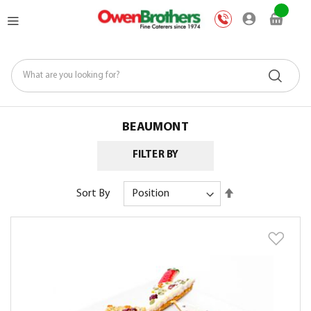
Skip
My Car
to
Content
BEAUMONT
FILTER BY
Set
Sort By
Descending
Direction