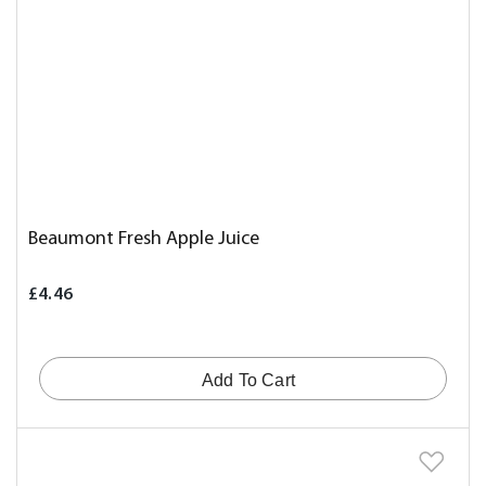
Beaumont Fresh Apple Juice
£4.46
Add To Cart