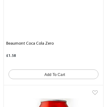
Beaumont Coca Cola Zero
£1.58
Add To Cart