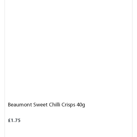
Beaumont Sweet Chilli Crisps 40g
£1.75