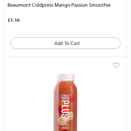
Beaumont Coldpress Mango Passion Smoothie
£3.56
Add To Cart