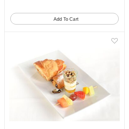
Add To Cart