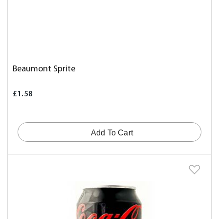
Beaumont Sprite
£1.58
Add To Cart