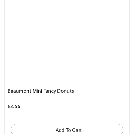
Beaumont Mini Fancy Donuts
£3.56
Add To Cart