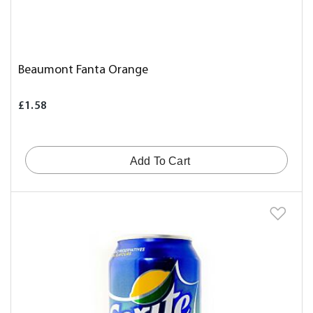
Beaumont Fanta Orange
£1.58
Add To Cart