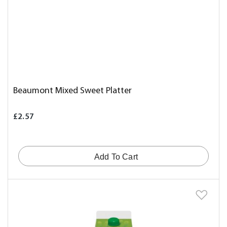
Beaumont Mixed Sweet Platter
£2.57
Add To Cart