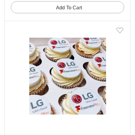
Add To Cart