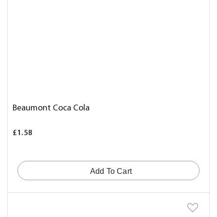
Beaumont Coca Cola
£1.58
Add To Cart