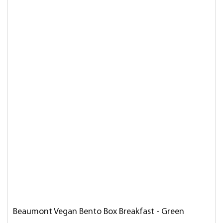
Beaumont Vegan Bento Box Breakfast - Green