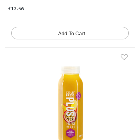
£12.56
Add To Cart