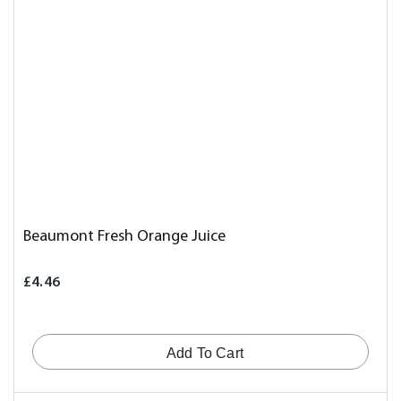
Beaumont Fresh Orange Juice
£4.46
Add To Cart