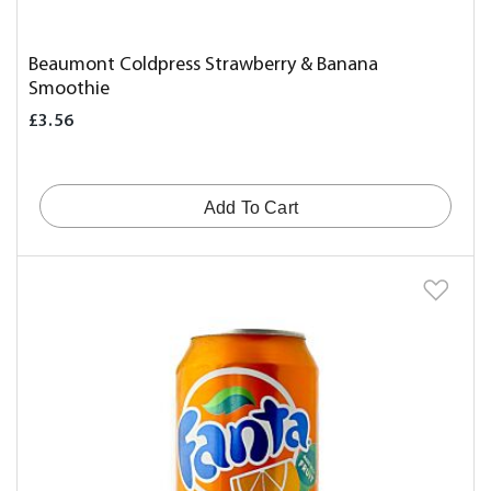
Beaumont Coldpress Strawberry & Banana
Smoothie
£3.56
Add To Cart