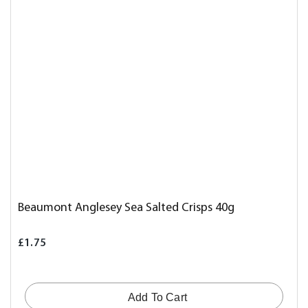
Beaumont Anglesey Sea Salted Crisps 40g
£1.75
Add To Cart