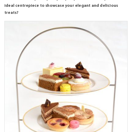
ideal centrepiece to showcase your elegant and delicious
treats?