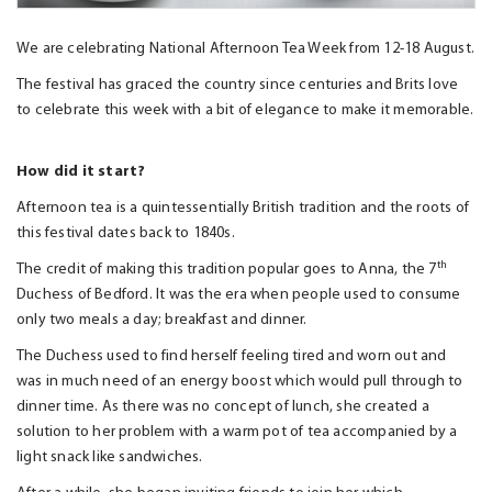
We are celebrating National Afternoon Tea Week from 12-18 August.
The festival has graced the country since centuries and Brits love
to celebrate this week with a bit of elegance to make it memorable.
How did it start?
Afternoon tea is a quintessentially British tradition and the roots of
this festival dates back to 1840s.
th
The credit of making this tradition popular goes to Anna, the 7
Duchess of Bedford. It was the era when people used to consume
only two meals a day; breakfast and dinner.
The Duchess used to find herself feeling tired and worn out and
was in much need of an energy boost which would pull through to
dinner time. As there was no concept of lunch, she created a
solution to her problem with a warm pot of tea accompanied by a
light snack like sandwiches.