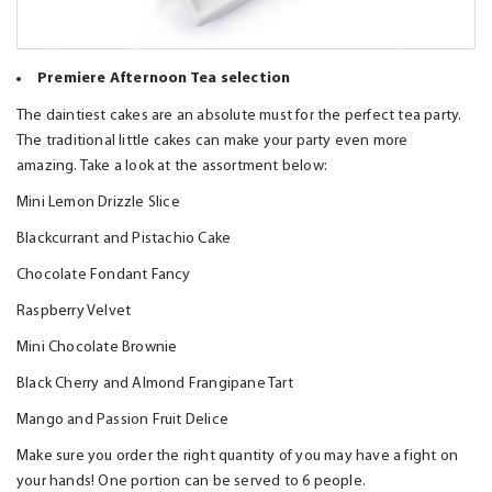
Premiere Afternoon Tea selection
The daintiest cakes are an absolute must for the perfect tea party.
The traditional little cakes can make your party even more
amazing. Take a look at the assortment below:
Mini Lemon Drizzle Slice
Blackcurrant and Pistachio Cake
Chocolate Fondant Fancy
Raspberry Velvet
Mini Chocolate Brownie
Black Cherry and Almond Frangipane Tart
Mango and Passion Fruit Delice
Make sure you order the right quantity of you may have a fight on
your hands! One portion can be served to 6 people.