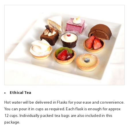
Ethical Tea
Hot water will be delivered in Flasks for your ease and convenience.
You can pour it in cups as required. Each flask is enough for approx
12 cups. Individually packed tea bags are also included in this
package.