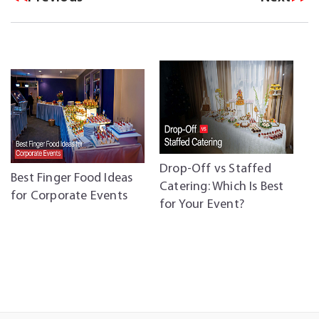
Drop-Off vs Staffed
C
Best Finger Food Ideas
Catering: Which Is Best
C
for Corporate Events
for Your Event?
P