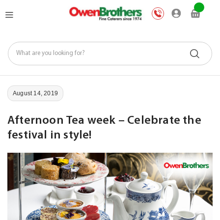
Skip
My Car
to
Content
August 14, 2019
Afternoon Tea week – Celebrate the
festival in style!