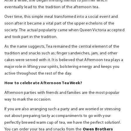
After a while, she began inviting friends to join her which
eventually lead to the tradition of the afternoon tea.
Over time, this simple meal transformed into a social event and
soon after it became a vital part of the upper echelons of the
society. The actual popularity came when Queen Victoria accepted
and took part in the tradition.
As the name suggests, Tea remained the central element of the
tradition and snacks such as; finger sandwiches, jam, and other
cakes were served with it. It is believed that Afternoon tea plays a
major role in lifting your spirits, bolstering energy and keeps you
active throughout the rest of the day.
How to celebrate Afternoon Tea Week?
Afternoon parties with friends and families are the most popular
way to mark the occasion.
If you are also arranging such a party and are worried or stressing
out about preparing tasty accompaniments to go with your
perfectly brewed warm cup of tea, we have the perfect solution!.
You can order your tea and snacks from the
Owen Brothers