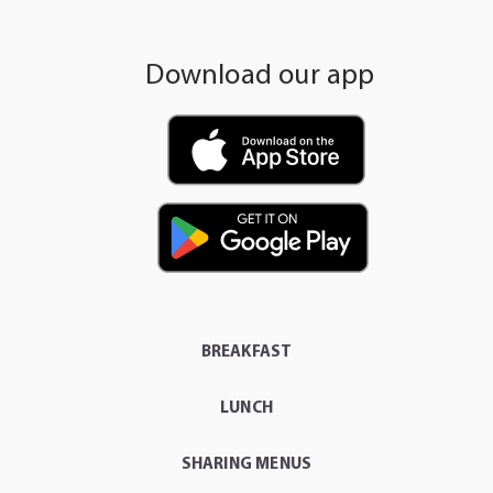
Download our app
BREAKFAST
LUNCH
SHARING MENUS