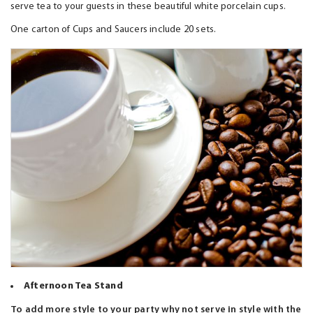
serve tea to your guests in these beautiful white porcelain cups.
One carton of Cups and Saucers include 20 sets.
Afternoon Tea Stand
To add more style to your party why not serve in style with the