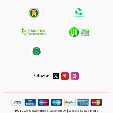
Follow us:
1974-2026 © owenbrotherscatering UK | Website by
RVS Media