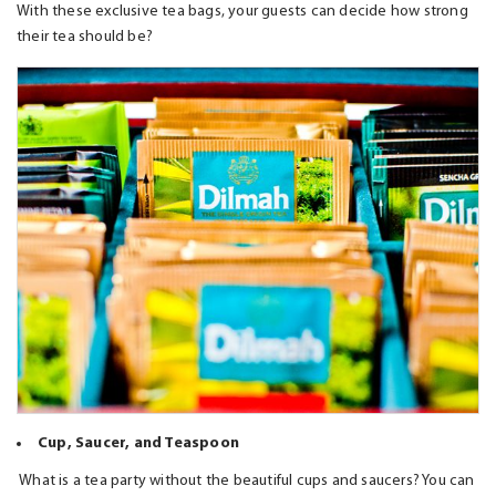
With these exclusive tea bags, your guests can decide how strong
their tea should be?
Cup, Saucer, and Teaspoon
What is a tea party without the beautiful cups and saucers? You can