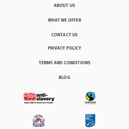
ABOUT US
WHAT WE OFFER
CONTACT US
PRIVACY POLICY
TERMS AND CONDITIONS
BLOG