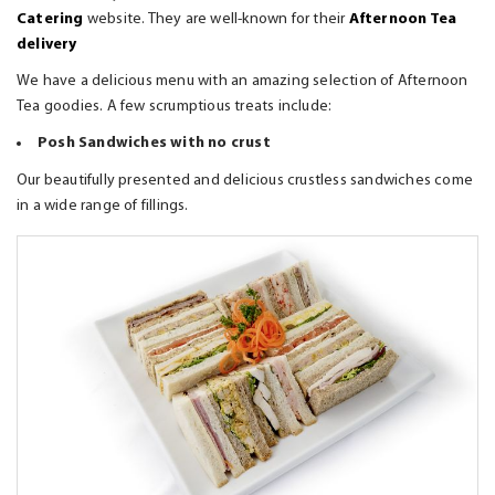
Catering
website. They are well-known for their
Afternoon Tea
delivery
We have a delicious menu with an amazing selection of Afternoon
Tea goodies. A few scrumptious treats include:
Posh Sandwiches with no crust
Our beautifully presented and delicious crustless sandwiches come
in a wide range of fillings.