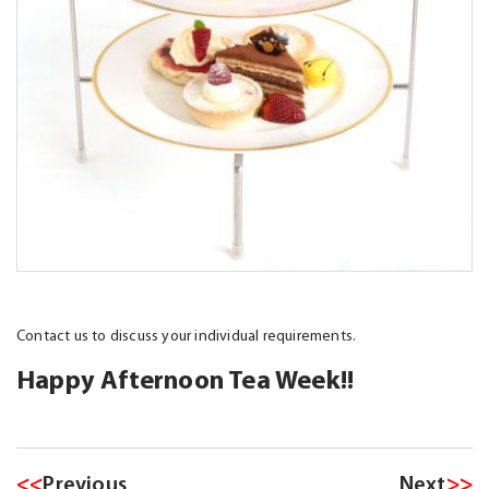
Contact us to discuss your individual requirements.
Happy Afternoon Tea Week!!
<<
Previous
Next
>>