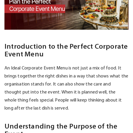
Introduction to the Perfect Corporate
Event Menu
An Ideal Corporate Event Menu is not just a mix of food. It
brings together the right dishes in a way that shows what the
organisation stands for. It can also show the care and
thought put into the event. When it is planned well, the
whole thing feels special. People will keep thinking about it
long after the last dish is served.
Understanding the Purpose of the