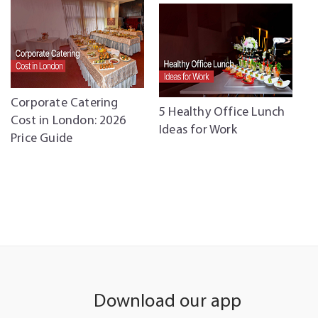
5
Corporate Catering
5 Healthy Office Lunch
B
Cost in London: 2026
Ideas for Work
C
Price Guide
C
Download our app