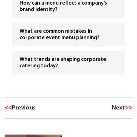
How can a menu reflect a company’s
brand identity?
What are common mistakes in
corporate event menu planning?
What trends are shaping corporate
catering today?
<<
Previous
Next
>>