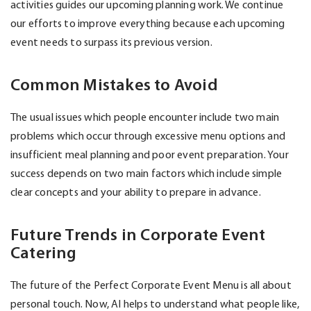
activities guides our upcoming planning work. We continue
our efforts to improve everything because each upcoming
event needs to surpass its
previous
version.
Common Mistakes to Avoid
The usual issues which people encounter include two main
problems which occur through excessive menu options and
insufficient meal planning and poor event preparation. Your
success depends on two main factors which include simple
clear concepts and your ability to prepare in advance.
Future Trends in Corporate Event
Catering
The future of the Perfect Corporate Event Menu is all about
personal touch. Now, AI helps to understand what people like,