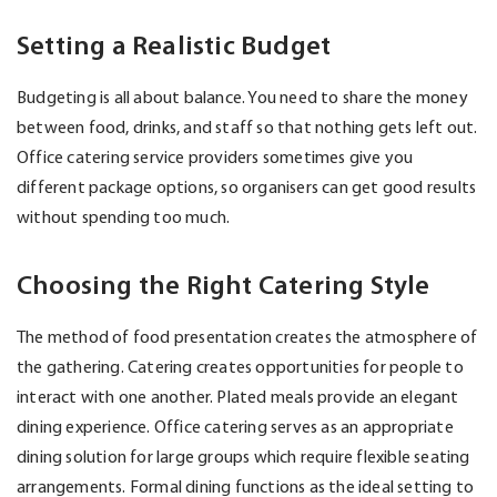
Setting a Realistic Budget
Budgeting is all about balance. You need to share the money
between food, drinks, and staff so that nothing gets left out.
Office catering service providers sometimes give you
different package options, so organisers can get good results
without spending too much.
Choosing the Right Catering Style
The method of food presentation creates the atmosphere of
the gathering. Catering creates opportunities for people to
interact with one another. Plated meals provide an elegant
dining experience. Office catering serves as an appropriate
dining solution for large groups which require flexible seating
arrangements. Formal dining functions as the ideal setting to