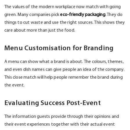
The values of the modern workplace now match with going
green. Many companies pick
eco-friendly packaging
. They do
things to cut waste and use the right sources. This shows they
care about more than just the food.
Menu Customisation for Branding
A menu can show what a brand is about. The colours, themes,
and even dish names can give people an idea of the company.
This close match will help people remember the brand during
the event.
Evaluating Success Post-Event
The information guests provide through their opinions and
their event experiences together with their actual event