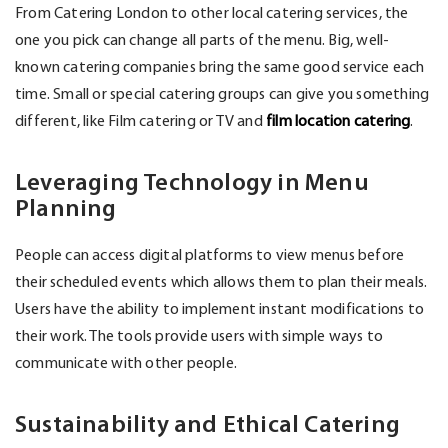
From Catering London to other local catering services, the
one you pick can change all parts of the menu. Big, well-
known catering companies bring the same good service each
time. Small or special catering groups can give you something
different, like Film catering or TV and
film location catering
.
Leveraging Technology in Menu
Planning
People can access digital platforms to view menus before
their scheduled events which allows them to plan their meals.
Users have the ability to implement instant modifications to
their work. The tools provide users with simple ways to
communicate with other people.
Sustainability and Ethical Catering