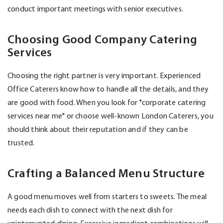
conduct important meetings with senior executives.
Choosing Good Company Catering
Services
Choosing the right partner is very important. Experienced
Office Caterers know how to handle all the details, and they
are good with food. When you look for "corporate catering
services near me" or choose well-known London Caterers, you
should think about their reputation and if they can be
trusted.
Crafting a Balanced Menu Structure
A good menu moves well from starters to sweets. The meal
needs each dish to connect with the next dish for