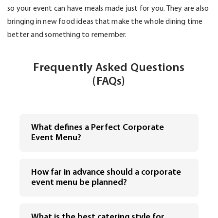
so your event can have meals made just for you. They are also
bringing in new food ideas that make the whole dining time
better and something to remember.
Frequently Asked Questions
(FAQs)
What defines a Perfect Corporate
Event Menu?
How far in advance should a corporate
event menu be planned?
What is the best catering style for