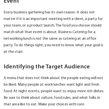
Event
Every business gathering has its own reason. It does not
matter if it is an important meeting with a client, a party for
your team, or a product launch. The food you choose should
match what that event is about. Business Catering for a
networking lunch is not the same as catering at an office
party. To do things right, you need to know what your goal is
at the start.
Identifying the Target Audience
A menu that does not think about the people eating will not
be liked. Many people at work lunches want light and fresh
food. At night events, people want to enjoy more rich dishes.
Be sure to think about culture, food rules, and what folks in
that area like to eat. Make your choices with care.