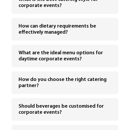
corporate events?
How can dietary requirements be
effectively managed?
What are the ideal menu options for
daytime corporate events?
How do you choose the right catering
partner?
Should beverages be customised for
corporate events?