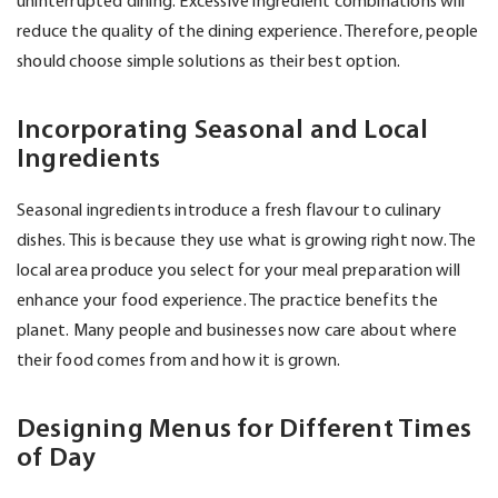
uninterrupted dining. Excessive ingredient combinations will
reduce the quality of the dining experience. Therefore, people
should choose simple solutions as their best option.
Incorporating Seasonal and Local
Ingredients
Seasonal ingredients introduce a fresh flavour to culinary
dishes. This is because they use what is growing right now. The
local area produce you select for your meal preparation will
enhance your food experience. The practice benefits the
planet. Many people and businesses now care about where
their food comes from and how it is grown.
Designing Menus for Different Times
of Day