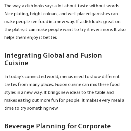
The way a dish looks says a lot about taste without words.
Nice plating, bright colours, and well-placed garnishes can
make people see food in a new way. If a dish looks great on
the plate, it can make people want to try it even more. It also
helps them enjoy it better.
Integrating Global and Fusion
Cuisine
In today’s connected world, menus need to show different
tastes from many places. Fusion cuisine can mix these food
styles in a new way. It brings new ideas to the table and
makes eating out more fun for people. It makes every meal a
time to try something new.
Beverage Planning for Corporate