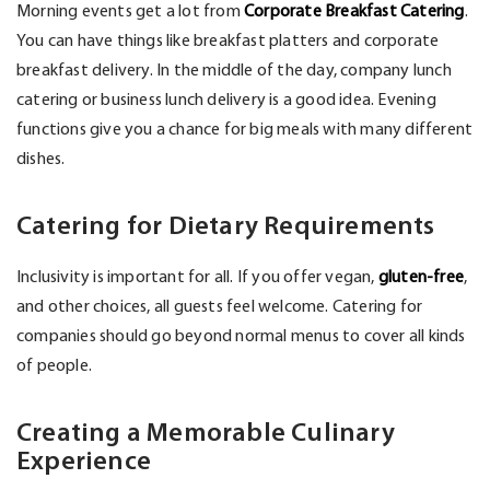
Morning events get a lot from
Corporate Breakfast Catering
.
You can have things like breakfast platters and corporate
breakfast delivery. In the middle of the day, company lunch
catering or business lunch delivery is a good idea. Evening
functions give you a chance for big meals with many different
dishes.
Catering for Dietary Requirements
Inclusivity is important for all. If you offer vegan,
gluten-free
,
and other choices, all guests feel welcome. Catering for
companies should go beyond normal menus to cover all kinds
of people.
Creating a Memorable Culinary
Experience