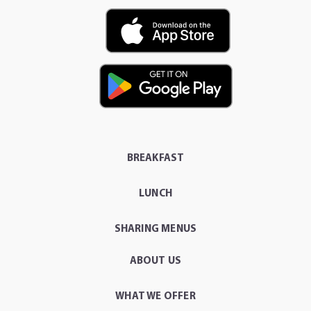
BREAKFAST
LUNCH
SHARING MENUS
ABOUT US
WHAT WE OFFER