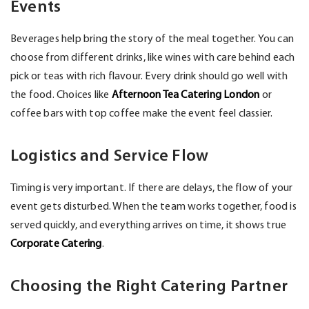
Events
Beverages help bring the story of the meal together. You can
choose from different drinks, like wines with care behind each
pick or teas with rich flavour. Every drink should go well with
the food. Choices like
Afternoon Tea Catering London
or
coffee bars with top coffee make the event feel classier.
Logistics and Service Flow
Timing is very important. If there are delays, the flow of your
event gets disturbed. When the team works together, food is
served quickly, and everything arrives on time, it shows true
Corporate Catering
.
Choosing the Right Catering Partner