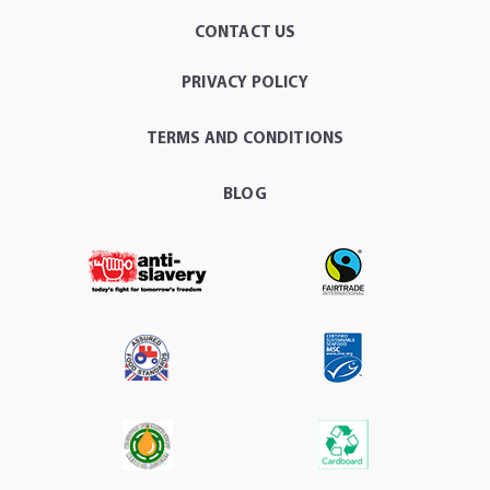
CONTACT US
PRIVACY POLICY
TERMS AND CONDITIONS
BLOG