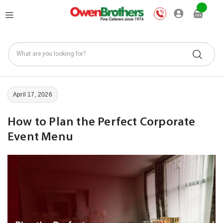
Skip
My Car
to
Content
April 17, 2026
How to Plan the Perfect Corporate
Event Menu