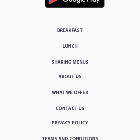
BREAKFAST
LUNCH
SHARING MENUS
ABOUT US
WHAT WE OFFER
CONTACT US
PRIVACY POLICY
TERMS AND CONDITIONS