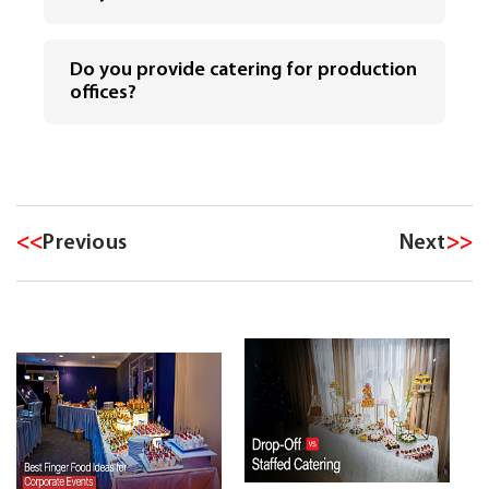
Do you provide catering for production
offices?
<<
Previous
Next
>>