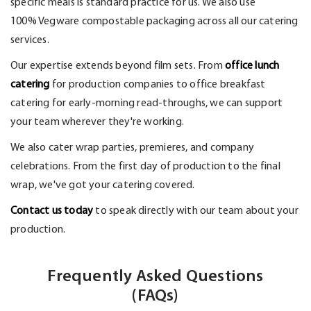
specific meals is standard practice for us. We also use
100%
Vegware
compostable packaging across all our catering
services.
Our
expertise
extends beyond film sets. From
office lunch
catering
for production companies to office breakfast
catering for early-morning read-throughs, we can support
your team wherever
they're
working.
We also cater wrap parties, premieres, and company
celebrations. From the first day of production to the final
wrap,
we've
got your catering covered.
Contact us today
to speak directly with our team about your
production.
Frequently Asked Questions
(FAQs)