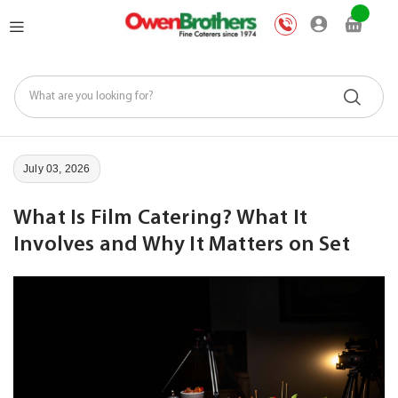
Skip
My Car
to
Content
July 03, 2026
What Is Film Catering? What It
Involves and Why It Matters on Set