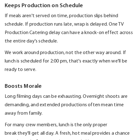
Keeps Production on Schedule
If meals
aren't
served on time, production slips behind
schedule. If production runs late
, wrap is delayed.
One
TV
Production Catering
delay can have a knock-on effect across
the entire day's schedule.
We work around production, not the other way around.
If
lunch is scheduled for 2:00 pm,
that's
exactly when
we'll
be
ready to serve.
Boosts Morale
Long filming days can be exhausting. Overnight shoots are
demanding, and extended productions often mean time
away from family.
For many crew members, lunch is the only proper
break
they'll
get all day. A fresh, hot meal
provides
a chance