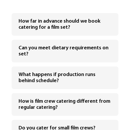
How far in advance should we book
catering for a film set?
Can you meet dietary requirements on
set?
What happens if production runs
behind schedule?
How is film crew catering different from
regular catering?
Do you cater for small film crews?