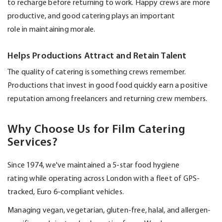
to recharge before returning to work. Happy crews are more
productive, and good catering plays
an important
role
in
maintaining
morale.
Helps Productions Attract and Retain Talent
The quality of catering is something crews remember.
Productions that invest in
good food
quickly earn a positive
reputation among freelancers and returning crew members.
Why Choose Us for Film Catering
Services?
Since 1974,
we've
maintained
a
5-star food hygiene
rating
while
operating
across London with a fleet of GPS-
tracked,
Euro 6-compliant vehicles
.
Managing vegan, vegetarian, gluten-free, halal, and allergen-