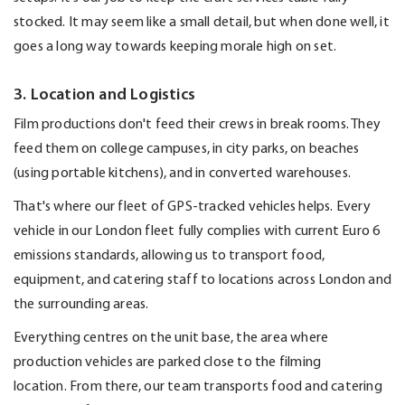
stocked. It may seem like a small detail, but when done well, it
goes a long way towards keeping morale high on set.
3. Location and Logistics
Film productions
don't
feed their crews in break rooms. They
feed them on college campuses, in city parks, on beaches
(using portable kitchens), and in converted warehouses.
That's
where our fleet of GPS-tracked vehicles helps.
Every
vehicle in our London fleet fully
complies with
current Euro 6
emissions standards, allowing us to transport food,
equipment, and catering staff to locations across London and
the surrounding areas.
Everything centres on the unit base, the area where
production vehicles are parked close to the filming
location.
From there, our team transports food and catering