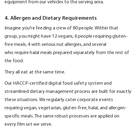
equipment from our vehicles to the serving area.
4. Allergen and Dietary Requirements
Imagine
you're
feeding a crew of 80 people.
Within that
group, you might have 12 vegans
,
6
people
requiring
gluten-
free meals,
4
with serious nut allergies, and several
who
require
halal meals prepared separately from the rest of
the food.
They all eat at the same time.
Our
HACCP-certified
digital food safety system and
streamlined dietary management process are built for exactly
these situations. We regularly cater corporate events
requiring vegan, vegetarian, gluten-free, halal, and allergen-
specific meals. The same robust processes are applied on
every film set we serve.