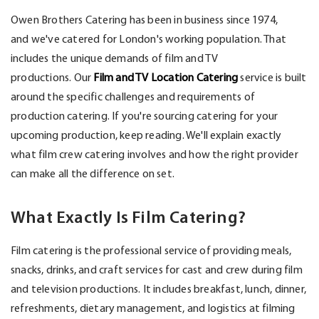
Owen Brothers Catering has been in business since 1974,
and
we've
catered for London's working population.
That
includes the unique demands of film and TV
productions.
Our
Film and TV Location Catering
service is built
around the specific challenges and requirements of
production catering. If
you're
sourcing catering for your
upcoming production, keep reading.
We'll
explain exactly
what film crew catering involves and how the right provider
can make all the difference on set.
What Exactly Is Film Catering?
Film catering is the professional service of providing meals,
snacks, drinks, and craft services for cast and crew during film
and television productions. It includes breakfast, lunch, dinner,
refreshments, dietary management, and
logistics
at filming