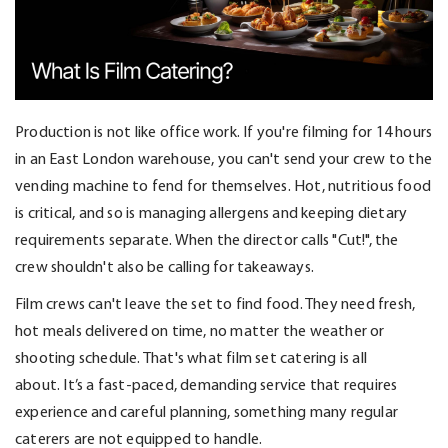
Production is
no
t like office work. If
you're
filming for 14 hours
in an East London warehouse, you
can't
send your crew to the
vending machine to fend for themselves.
Hot, nutritious food
is critical, and so is managing allergens and keeping dietary
requirements separate.
When the director calls "Cut!", the
crew
shouldn't
also be calling for takeaways.
Film crews
can't
leave the set to find food. They need fresh,
hot meals delivered on time, no matter the weather or
shooting schedule.
That's
what film set catering is all
about.
It’s
a fast-paced, demanding service that requires
experience and careful planning, something many regular
caterers are not equipped to handle.