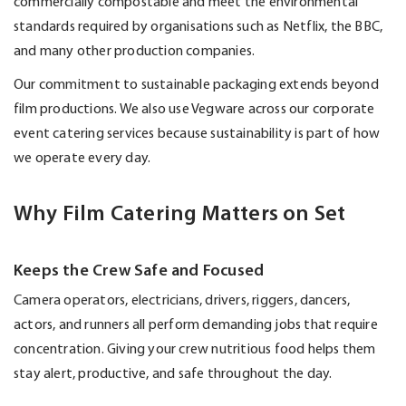
commercially compostable and meet the environmental
standards required by organisations such as Netflix, the BBC,
and many other production companies.
Our commitment to sustainable packaging extends beyond
film productions. We also use
Vegware
across our corporate
event catering services because sustainability is part of how
we
operate
every day.
Why Film Catering Matters on Set
Keeps the Crew Safe and Focused
Camera operators, electricians, drivers, riggers, dancers,
actors, and runners all perform demanding jobs that require
concentration. Giving your crew nutritious food helps them
stay alert, productive, and safe throughout the day.