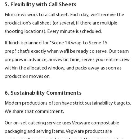
5. Flexibility with Call Sheets
Film crews work to a call sheet. Each day,
we'll
receive the
production's call sheet (or several, if there are multiple
shooting locations). Every minute is scheduled.
If lunch is planned for "Scene 14 wrap to Scene 15
prep,"
that's
exactly when
we'll
be ready to serve. Our team
prepares in advance, arrives on time, serves your entire crew
within the
allocated
window, and packs away as soon as
production moves on.
6. Sustainability Commitments
Modern productions often have strict sustainability targets.
We share that commitment.
Our on-set catering service uses
Vegware
compostable
packaging and serving items.
Vegware
products are