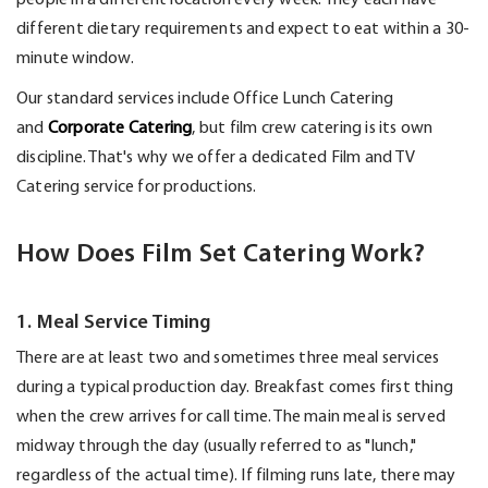
different dietary requirements and expect to eat within a 30-
minute window.
Our standard services include Office Lunch Catering
and
Corporate Catering
, but film crew catering is its own
discipline.
That's
why we offer a dedicated Film and TV
Catering service for productions.
How Does Film Set Catering Work?
1. Meal Service Timing
There are at least two
and sometimes three
meal services
during a typical production day.
Breakfast comes first thing
when the crew arrives for call time.
The main meal is
served
midway through the day (usually referred to as "lunch,"
regardless of the actual time). If filming runs late, there may