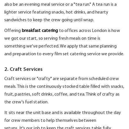
also be an evening meal service or a "tea run." A tea run is a
lighter service featuring snacks, hot drinks, and hearty
sandwiches to keep the crew going until wrap.
Offering
breakfast catering
to offices across London is how
we got our start, so serving fresh meals on time is
something
we've
perfected. We apply that same planning
and preparation to every film set catering service we provide.
2. Craft Services
Craft services
or "crafty"
are separate from scheduled crew
meals. This is the continuously stocked table filled with snacks,
fruit, pastries, soft drinks, coffee, and tea. Think of crafty as
the crew's fuel station.
It sits near the unit base and is available throughout the day
for crew members to help themselves between
setups.
It's
our job to keep the craft services table fully