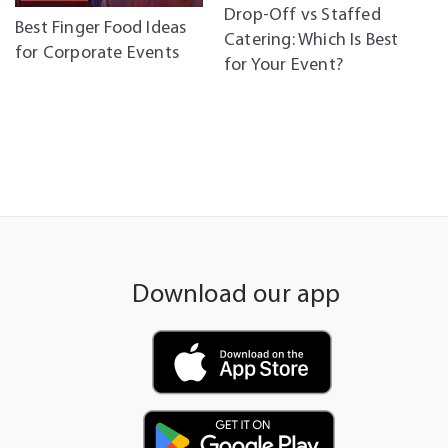
Drop-Off vs Staffed
C
Best Finger Food Ideas
Catering: Which Is Best
C
for Corporate Events
for Your Event?
P
Download our app