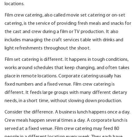
locations.
Film crew catering
, also called
movie set catering or on-set
catering
, is the service of providing fresh meals and snacks for
the cast and crew during a film or TV production. It also
includes managing the craft services table with drinks and
light refreshments throughout the shoot.
Film set catering is different. It happens in tough conditions,
works around schedules that keep changing, and often takes
place in remote locations.
Corporate catering
usually has
fixed numbers and a fixed venue. Film crew catering is
different. It feeds large groups with many different dietary
needs, in
a short time
, without slowing down production.
Consider the difference. A business lunch happens once a day.
Crew meals happen several times a day. A corporate lunch is
served at a fixed venue. Film crew catering may feed 80
people in a different location every week. They each have