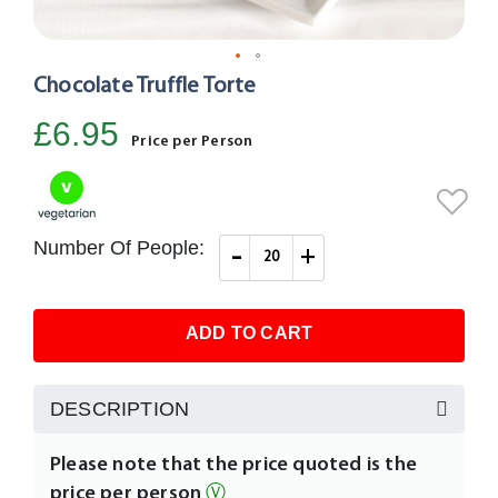
Chocolate Truffle Torte
Skip
to
£6.95
the
Price per Person
beginning
of
the
images
Number Of People:
-
+
gallery
ADD TO CART
DESCRIPTION
Please note that the price quoted is the
price per person
Ⓥ