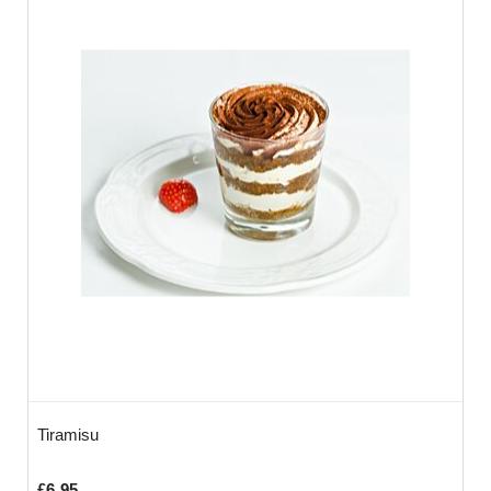
Tiramisu
£6.95