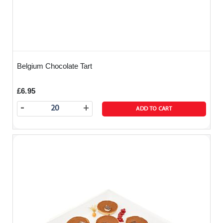
Belgium Chocolate Tart
£6.95
-
+
ADD TO CART