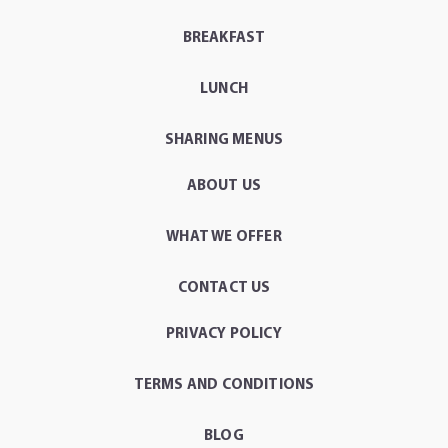
BREAKFAST
LUNCH
SHARING MENUS
ABOUT US
WHAT WE OFFER
CONTACT US
PRIVACY POLICY
TERMS AND CONDITIONS
BLOG