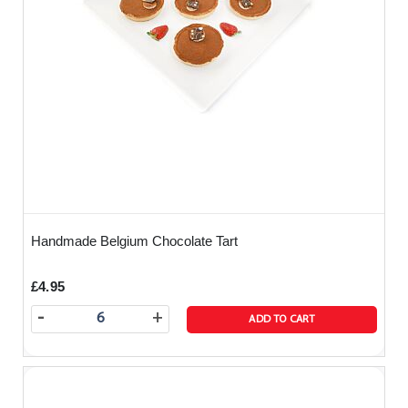
Handmade Belgium Chocolate Tart
£4.95
-
+
ADD TO CART