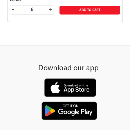
-
+
ADD TO CART
Download our app