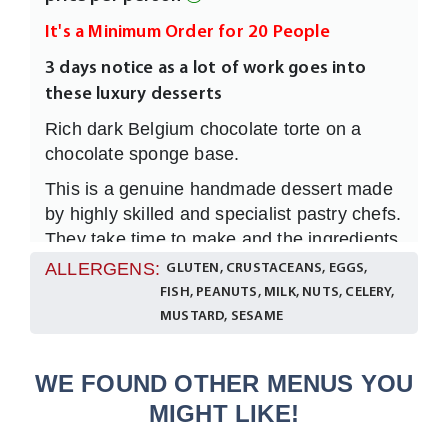
It's a Minimum Order for 20 People
3 days notice as a lot of work goes into
these luxury desserts
Rich dark Belgium chocolate torte on a
chocolate sponge base.
This is a genuine handmade dessert made
by highly skilled and specialist pastry chefs.
They take time to make and the ingredients
used within each product are of the highest
ALLERGENS:
GLUTEN, CRUSTACEANS, EGGS,
quality. Each dessert is carefully prepared
FISH, PEANUTS, MILK, NUTS, CELERY,
and is sufficient for 1 person only.
MUSTARD, SESAME
WE FOUND OTHER MENUS YOU
MIGHT LIKE!