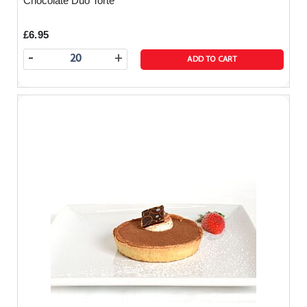
Chocolate Duo Torte
£6.95
-
+
ADD TO CART