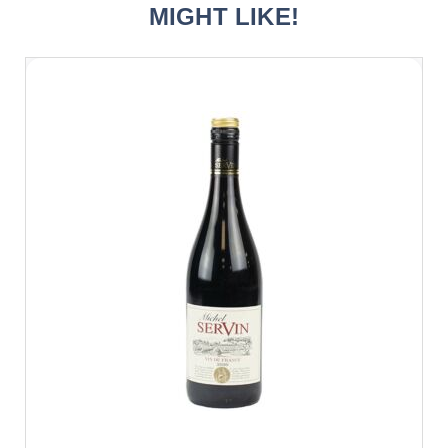
MIGHT LIKE!