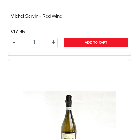
Michel Servin - Red Wine
£17.95
-
+
ADD TO CART