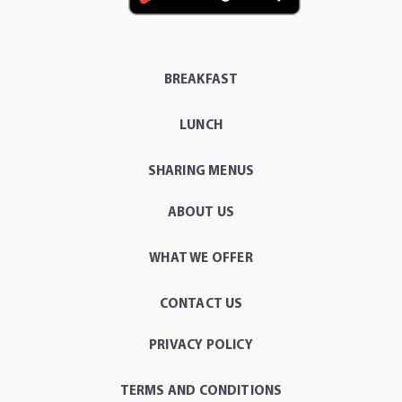
BREAKFAST
LUNCH
SHARING MENUS
ABOUT US
WHAT WE OFFER
CONTACT US
PRIVACY POLICY
TERMS AND CONDITIONS