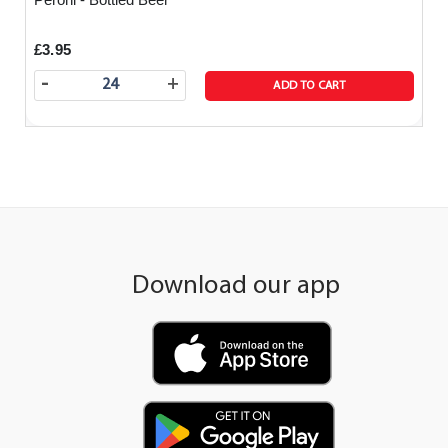
£3.95
-
+
ADD TO CART
Download our app