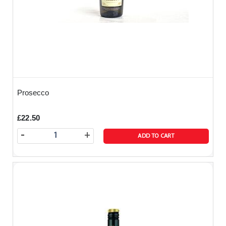
Prosecco
£22.50
-
+
ADD TO CART