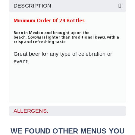
DESCRIPTION
Minimum Order 0f 24 Bottles
Born in Mexico and brought up on the
beach,
Corona
is lighter than traditional
beers
, with a
crisp and refreshing taste
Great beer for any type of celebration or
event!
ALLERGENS:
WE FOUND OTHER MENUS YOU