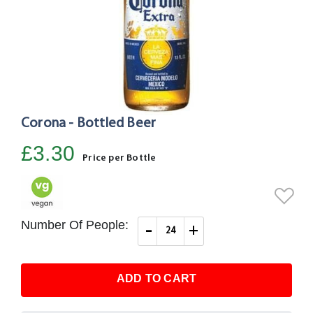
Corona - Bottled Beer
Skip
to
£3.30
the
Price per Bottle
beginning
of
the
images
Number Of People:
-
+
gallery
ADD TO CART