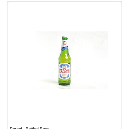
Peroni - Bottled Beer