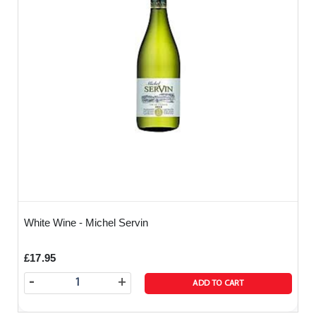
White Wine - Michel Servin
£17.95
-
+
ADD TO CART