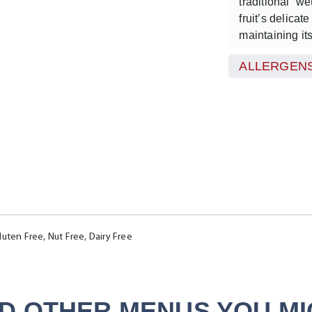
traditional “w
fruit’s delicat
maintaining it
vitamin C.
ALLERGENS
The result is a
balanced tang 
cranberries. N
versatile, cra
revitalising r
for a lighter t
distinctive, bri
luten Free, Nut Free, Dairy Free
D OTHER MENUS YOU MIG