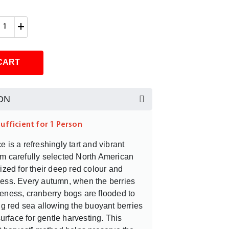
+
CART
ON
sufficient for 1 Person
 is a refreshingly tart and vibrant
m carefully selected North American
rized for their deep red colour and
ness. Every autumn, when the berries
eness, cranberry bogs are flooded to
ing red sea allowing the buoyant berries
 surface for gentle harvesting. This