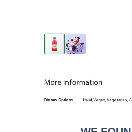
Skip
to
the
beginning
More Information
of
the
More
images
Dietary Options
Halal, Vegan, Vegetarian, G
Information
gallery
WE FOUN