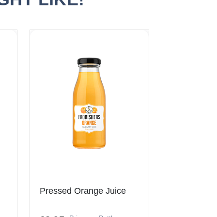
Pressed Orange Juice