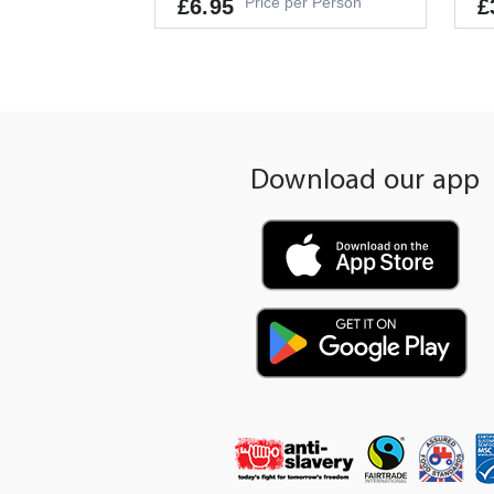
Price per Person
£6.95
£
Allergens
Al
GLUTEN, CRUSTACEANS, EGGS, FIS
EG
H, PEANUTS, SOYBEANS, MILK, NUT
S, CELERY, MUSTARD, SESAME, SUL
It
Download our app
PHITES
Pe
It's a Minimum Order of 4
People.
-
+
ADD TO CART