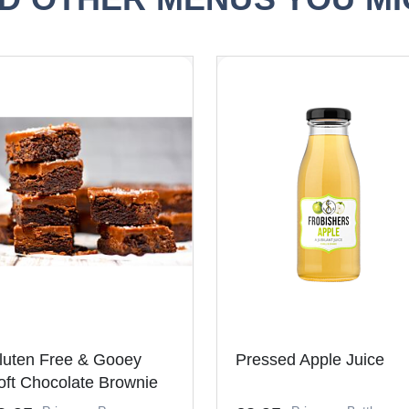
luten Free & Gooey
Pressed Apple Juice
oft Chocolate Brownie