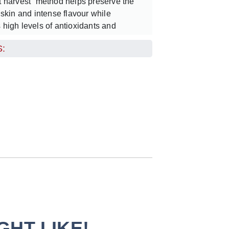
et harvest” method helps preserve the
e skin and intense flavour while
s high levels of antioxidants and
:
 crisp, clean juice with a perfectly
that captures the essence of fresh
aturally invigorating and wonderfully
nberry juice can be enjoyed chilled as a
efreshment, paired with sparkling water
wist, or used to elevate cocktails with its
ght flavour.
HT LIKE!