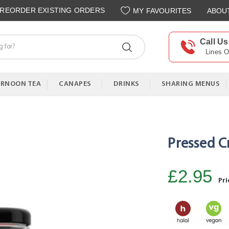
REORDER EXISTING ORDERS
MY FAVOURITES
ABOU
Call Us
Lines 
ERNOON TEA
CANAPES
DRINKS
SHARING MENUS
Pressed C
£2.95
Pri