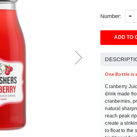
-
Number:
ADD TO 
DESCRIPTI
One Bottle is 
Cranberry Juice
drink made fro
cranberries, p
natural sharp
reach peak rip
create a strik
to float to the