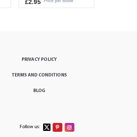
Price per Bottle
£2.95
It's a Minimum Order of 1
People.
PRIVACY POLICY
-
+
T
ADD TO CART
TERMS AND CONDITIONS
BLOG
Follow us: