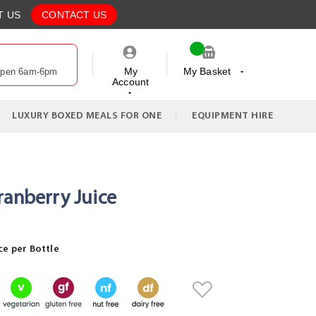
T US
CONTACT US
My
My Basket
Open 6am-6pm
Account
My Cart
LUXURY BOXED MEALS FOR ONE
EQUIPMENT HIRE
ranberry Juice
ce per Bottle