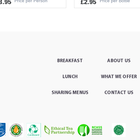
Price per Person
Price per Bottle
3.95
£2.95
lergens
GS, MILK, SOYA
It's a Minimum Order of 1
's a Minimum Order of 6
People.
ople.
BREAKFAST
ABOUT US
-
+
ADD TO CAR
-
+
ADD TO CART
LUNCH
WHAT WE OFFER
SHARING MENUS
CONTACT US