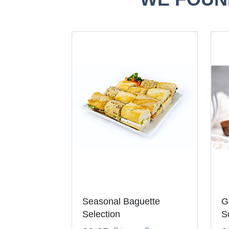
Seasonal Baguette
G
Selection
S