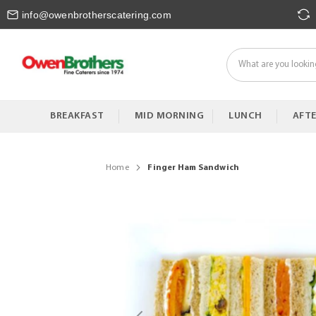
Skip
info@owenbrotherscatering.com
to
Content
BREAKFAST
MID MORNING
LUNCH
AFT
Home
Finger Ham Sandwich
Skip
to
the
end
of
the
images
gallery