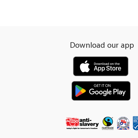
gallery
Download our app