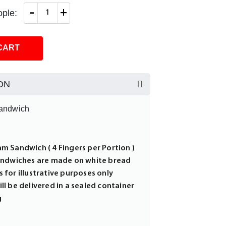
-
+
ple:
CART
ON
andwich
am Sandwich ( 4 Fingers per Portion )
sandwiches are made on white bread
 for illustrative purposes only
ll be delivered in a sealed container
g