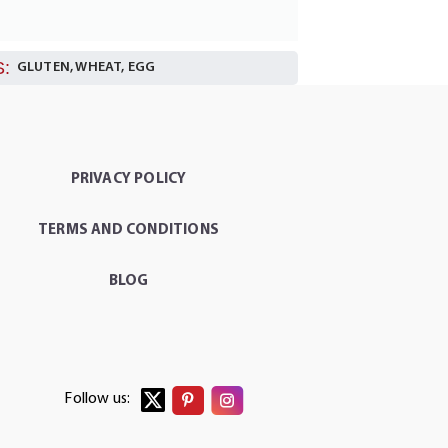
:
GLUTEN, WHEAT, EGG
PRIVACY POLICY
TERMS AND CONDITIONS
BLOG
Follow us: