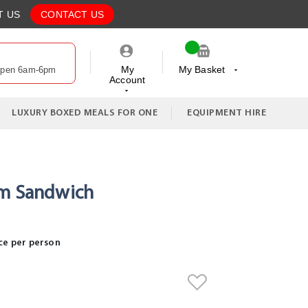
T US
CONTACT US
My
My Basket
Open 6am-6pm
Account
My Cart
LUXURY BOXED MEALS FOR ONE
EQUIPMENT HIRE
am Sandwich
ce per person