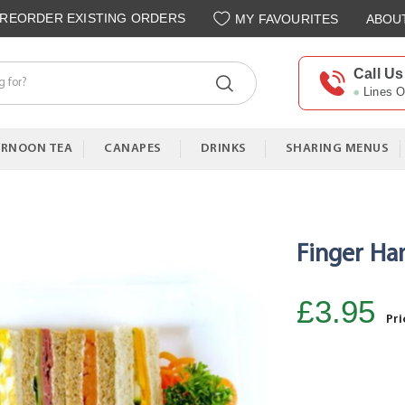
REORDER EXISTING ORDERS
MY FAVOURITES
ABOU
Call Us
Lines 
ERNOON TEA
CANAPES
DRINKS
SHARING MENUS
Finger H
£3.95
Pri