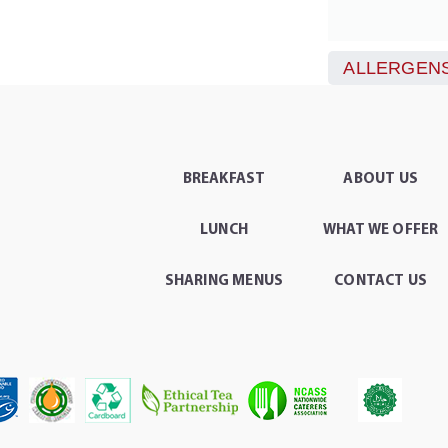
ALLERGENS
BREAKFAST
ABOUT US
LUNCH
WHAT WE OFFER
SHARING MENUS
CONTACT US