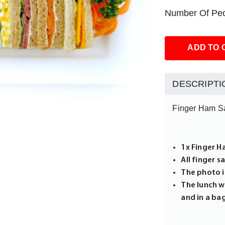
Number Of Peo
ADD TO 
DESCRIPTI
Finger Ham S
1x Finger H
All finger 
The photo is
The lunch wi
and in a ba