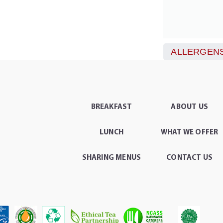
ALLERGENS
BREAKFAST
ABOUT US
LUNCH
WHAT WE OFFER
SHARING MENUS
CONTACT US