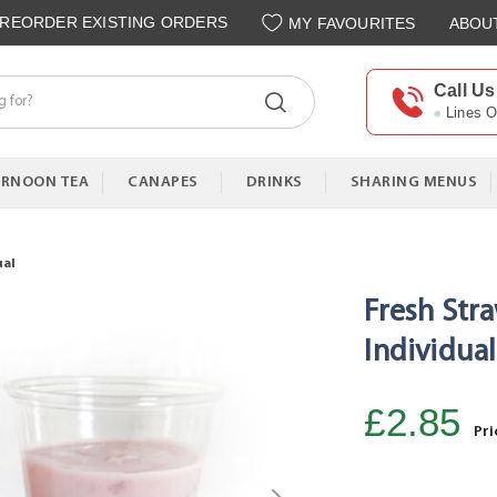
REORDER EXISTING ORDERS
MY FAVOURITES
ABOU
Call Us
Lines 
ERNOON TEA
CANAPES
DRINKS
SHARING MENUS
ual
Fresh Str
Individual
£2.85
Pri