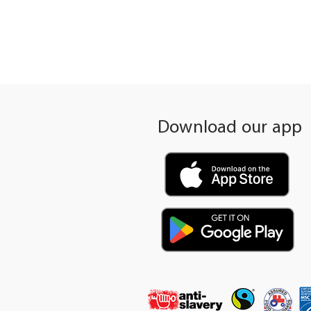
gallery
Download our app