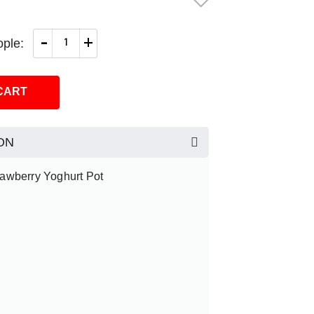
-
+
ple:
CART
ON
rawberry Yoghurt Pot