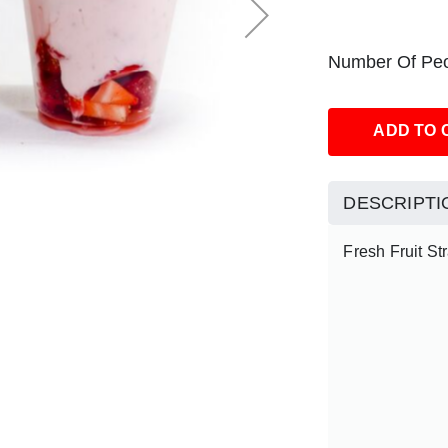
Number Of Peo
ADD TO 
DESCRIPTI
Fresh Fruit St