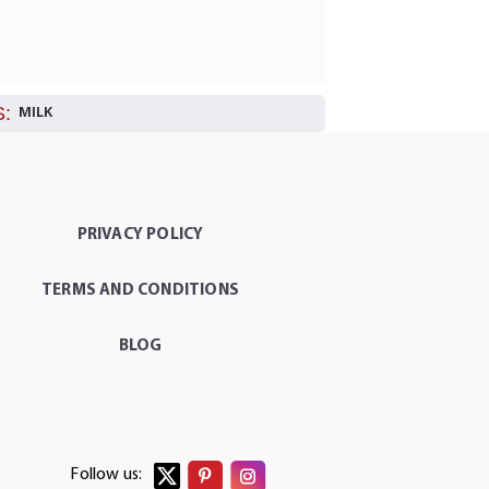
:
MILK
PRIVACY POLICY
TERMS AND CONDITIONS
BLOG
Follow us: