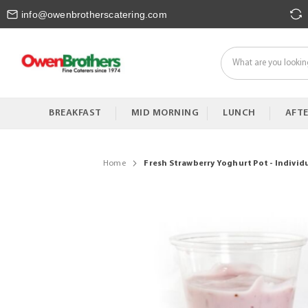
Skip
info@owenbrotherscatering.com
to
Content
BREAKFAST
MID MORNING
LUNCH
AFT
Home
Fresh Strawberry Yoghurt Pot - Individ
Skip
to
the
end
of
the
images
gallery