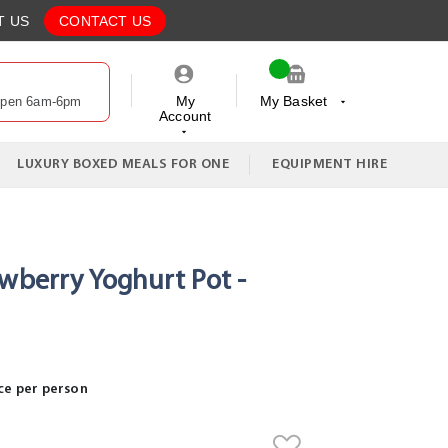
T US
CONTACT US
My
My Basket
Open 6am-6pm
Account
My Cart
LUXURY BOXED MEALS FOR ONE
EQUIPMENT HIRE
awberry Yoghurt Pot -
ce per person