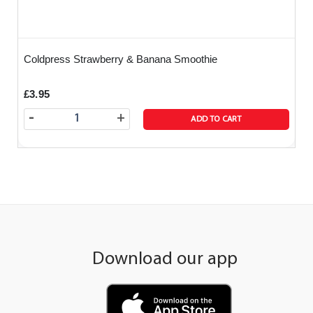
Coldpress Strawberry & Banana Smoothie
£3.95
-
+
ADD TO CART
Download our app