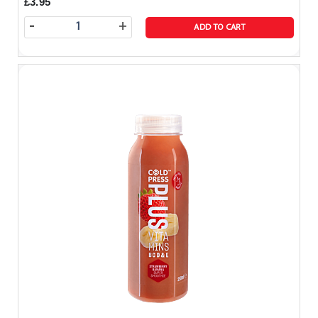
£3.95
-
+
ADD TO CART