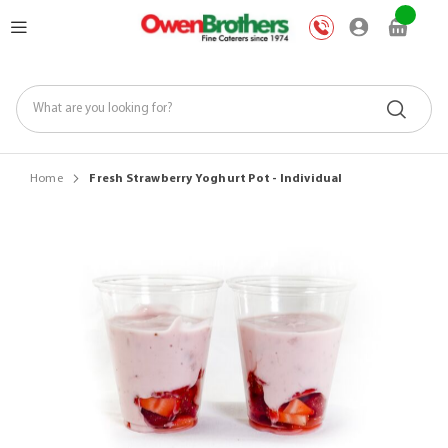
Skip
My Car
to
Content
Home
Fresh Strawberry Yoghurt Pot - Individual
Skip
to
the
end
of
the
images
gallery