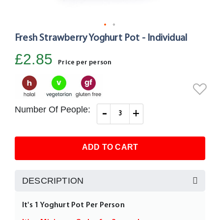
Fresh Strawberry Yoghurt Pot - Individual
Skip
to
£2.85
the
Price per person
beginning
of
the
images
Number Of People:
-
+
gallery
ADD TO CART
DESCRIPTION
It's 1 Yoghurt Pot Per Person