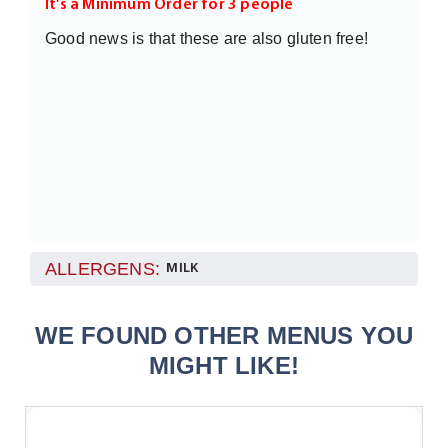
It's a Minimum Order for 3 people
Good news is that these are also gluten free!
ALLERGENS:
MILK
WE FOUND OTHER MENUS YOU
MIGHT LIKE!