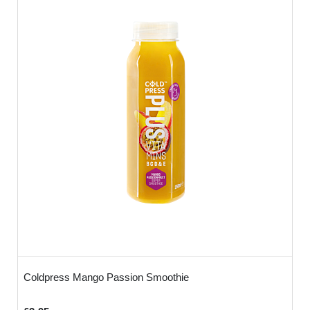
Coldpress Mango Passion Smoothie