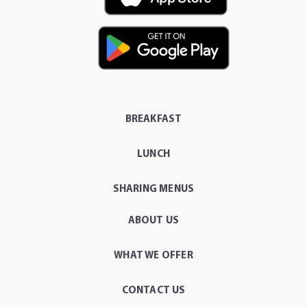
BREAKFAST
LUNCH
SHARING MENUS
ABOUT US
WHAT WE OFFER
CONTACT US