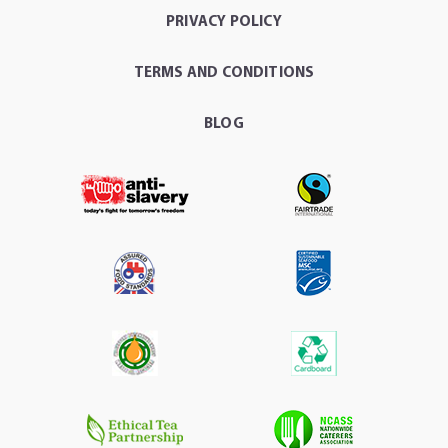
PRIVACY POLICY
TERMS AND CONDITIONS
BLOG