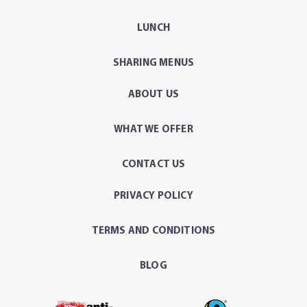
LUNCH
SHARING MENUS
ABOUT US
WHAT WE OFFER
CONTACT US
PRIVACY POLICY
TERMS AND CONDITIONS
BLOG