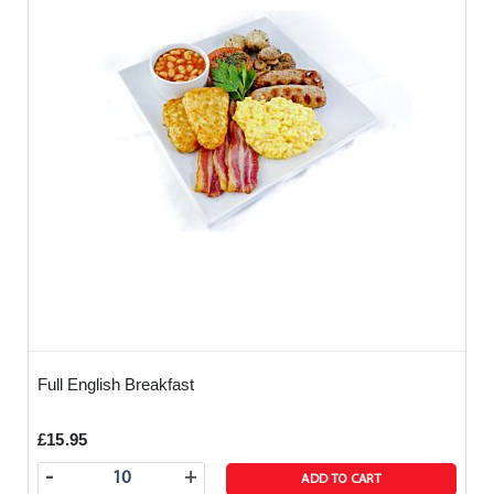
Full English Breakfast
£15.95
-
+
ADD TO CART