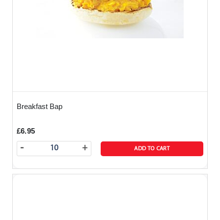
Breakfast Bap
£6.95
-
+
ADD TO CART