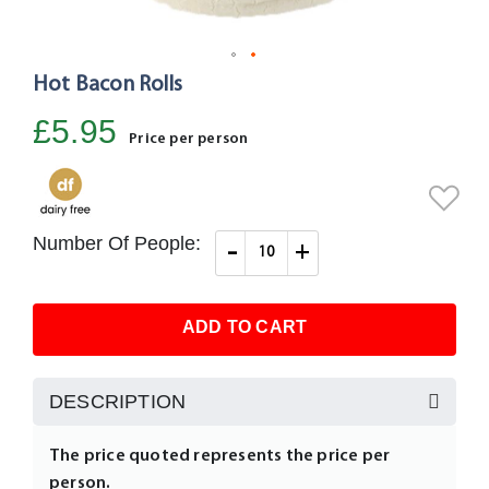
Hot Bacon Rolls
Skip
to
£5.95
the
Price per person
beginning
of
the
images
Number Of People:
-
+
gallery
ADD TO CART
DESCRIPTION
The price quoted represents the price per
person.