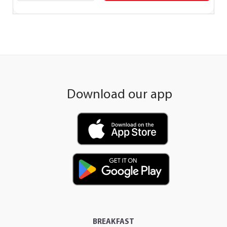
Download our app
BREAKFAST