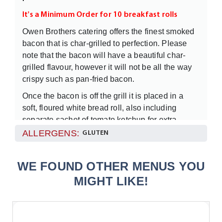
It's a Minimum Order for 10 breakfast rolls
Owen Brothers catering offers the finest smoked
bacon that is char-grilled to perfection. Please
note that the bacon will have a beautiful char-
grilled flavour, however it will not be all the way
crispy such as pan-fried bacon.
Once the bacon is off the grill it is placed in a
soft, floured white bread roll, also including
separate sachet of tomato ketchup for extra
flavour. The rolls will be kept warm until it arrives
ALLERGENS:
GLUTEN
at your desired location.
WE FOUND OTHER MENUS YOU
MIGHT LIKE!