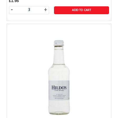
£1.95
-
+
ADD TO CART