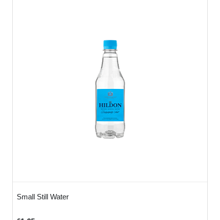
Small Still Water