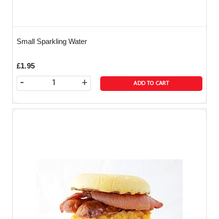
Small Sparkling Water
£1.95
-
+
ADD TO CART