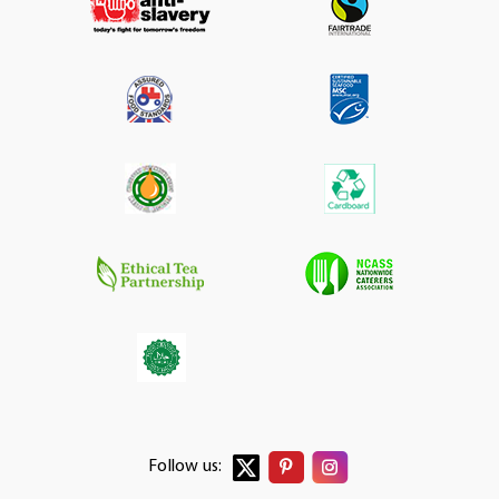
Follow us: