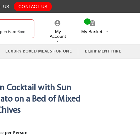
T US
CONTACT US
My
My Basket
Open 6am-6pm
Account
My Cart
LUXURY BOXED MEALS FOR ONE
EQUIPMENT HIRE
n Cocktail with Sun
ato on a Bed of Mixed
Chives
ce per Person