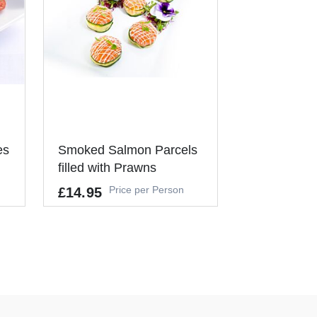
d to do anything - it works in the
a working lunch - simply lay on
 your clients will help
Alternatively these can be used as
erence meeting, canapé reception
mal or formal gathering where our
ve - versatile and very tasty!
es
Smoked Salmon Parcels
filled with Prawns
Price per Person
£14.95
,
,
Allergens
CRUSTACEANS, EGGS, FISH, CEL
ERY, SULPHUR DIOXIDE
It's a Minimum Order of 8