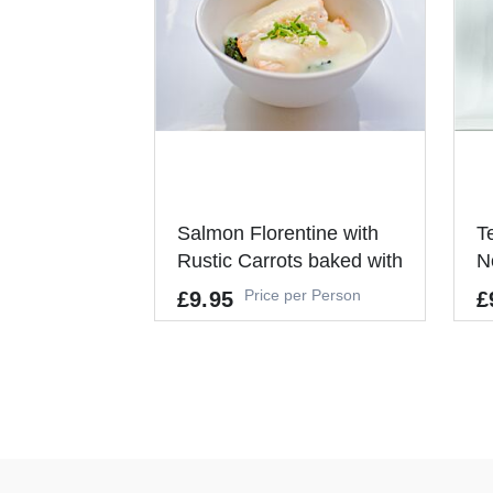
Salmon Florentine with
T
Rustic Carrots baked with
N
Red Onions
Price per Person
£9.95
£
Allergens
Al
GLUTEN, FISH, CELERY
GL
It's a Minimum Order of 10
It
People.
Pe