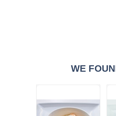
the
images
gallery
WE FOUN