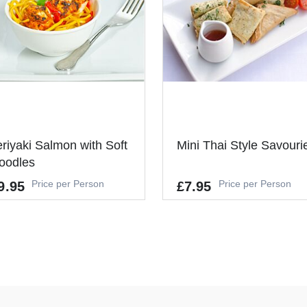
You don't nee
same way as 
the table and
themselves! 
part of conf
or any infor
staff can ser
eriyaki Salmon with Soft
Mini Thai Style Savouri
oodles
Price per Person
Price per Person
9.95
£7.95
Allergens
GLUTEN, CRUSTACEANS, EGGS
FISH, SOYBEANS, MILK, CELERY
lergens
MUSTARD, SESAME
UTEN, FISH, SOYBEANS, EGG
It's a Minimum Order of 6
's a Minimum Order of 10
People.
ople.