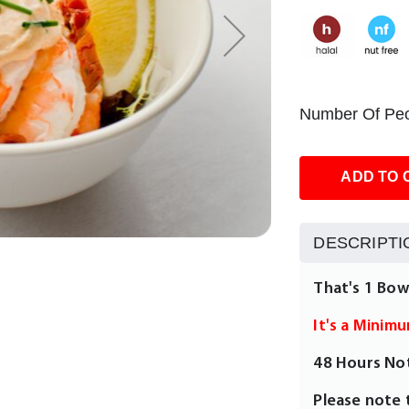
Number Of Peo
ADD TO 
DESCRIPTI
That's 1 Bow
It's a Minim
48 Hours No
Please note 