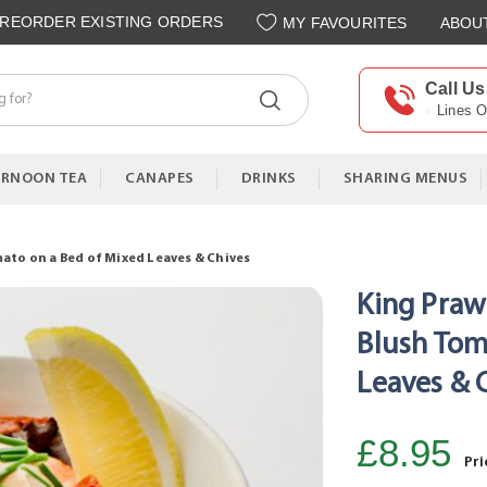
REORDER EXISTING ORDERS
MY FAVOURITES
ABOU
Call Us
Lines 
ERNOON TEA
CANAPES
DRINKS
SHARING MENUS
ato on a Bed of Mixed Leaves & Chives
King Praw
Blush Tom
Leaves & 
£8.95
Pri