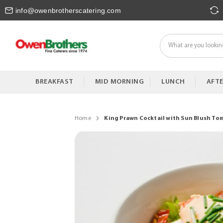
Skip
info@owenbrotherscatering.com
to
Content
BREAKFAST
MID MORNING
LUNCH
AFT
Home
King Prawn Cocktail with Sun Blush Tom
Skip
to
the
end
of
the
images
gallery