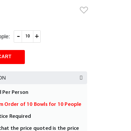
-
+
ple:
CART
ON
l Per Person
um Order of 10 Bowls for 10 People
tice Required
that the price quoted is the price