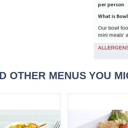
per person
What is Bow
Our bowl foo
mini meals' a
feed any num
ALLERGENS
much moreinf
everyone at 
eat, full of 
served in a 4
D OTHER MENUS YOU MIG
How many Sh
We recommen
you may want
option & 1 V
colourful and
How Do I se