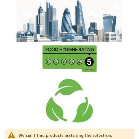
We can't find products matching the selection.