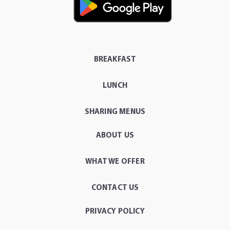
BREAKFAST
LUNCH
SHARING MENUS
ABOUT US
WHAT WE OFFER
CONTACT US
PRIVACY POLICY