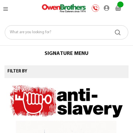
Skip
My Car
to
Content
SIGNATURE MENU
FILTER BY