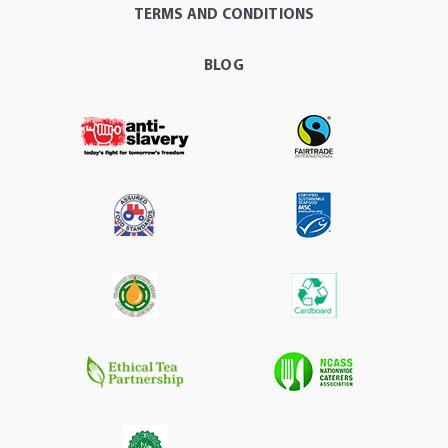
TERMS AND CONDITIONS
BLOG