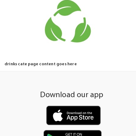
drinks cate page content goes here
Download our app