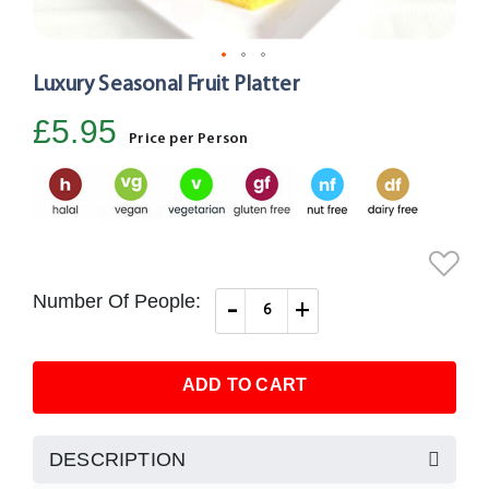
Luxury Seasonal Fruit Platter
Skip
to
£5.95
the
Price per Person
beginning
of
the
images
gallery
Number Of People:
-
+
ADD TO CART
DESCRIPTION