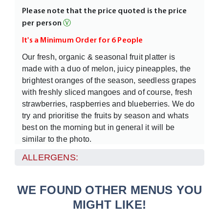
Please note that the price quoted is the price
per person
Ⓥ
It's a Minimum Order for 6 People
Our fresh, organic & seasonal fruit platter is
made with a duo of melon, juicy pineapples, the
brightest oranges of the season, seedless grapes
with freshly sliced mangoes and of course, fresh
strawberries, raspberries and blueberries. We do
try and prioritise the fruits by season and whats
best on the morning but in general it will be
similar to the photo.
This is one of our signature dishes - we put in
ALLERGENS:
some special seasonal fruits, a few sprigs of
fresh mint to add to the freshness of the hand cut
WE FOUND OTHER MENUS YOU
fruit.
MIGHT LIKE!