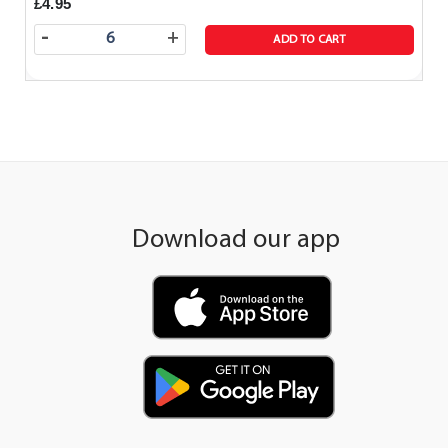
£4.95
-
+
ADD TO CART
Download our app