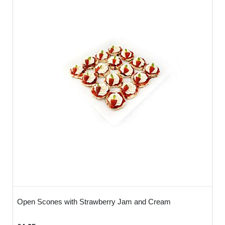
Open Scones with Strawberry Jam and Cream