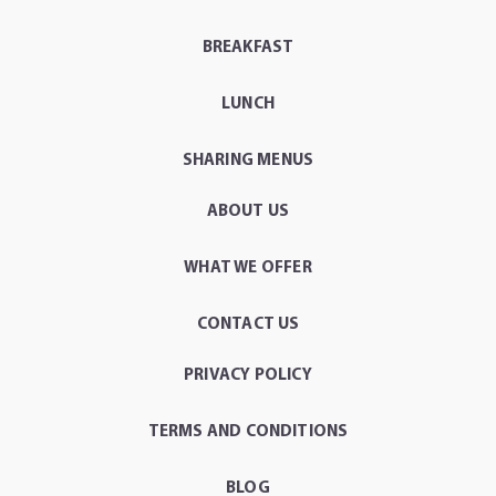
BREAKFAST
LUNCH
SHARING MENUS
ABOUT US
WHAT WE OFFER
CONTACT US
PRIVACY POLICY
TERMS AND CONDITIONS
BLOG