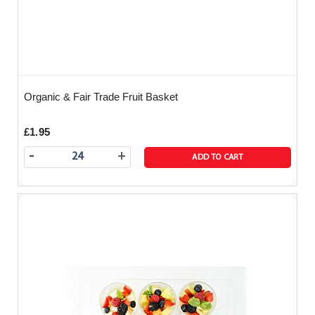
Organic & Fair Trade Fruit Basket
£1.95
-
+
ADD TO CART