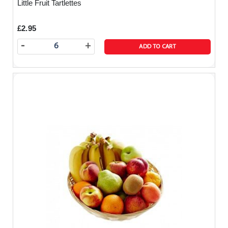
Little Fruit Tartlettes
£2.95
-
+
ADD TO CART