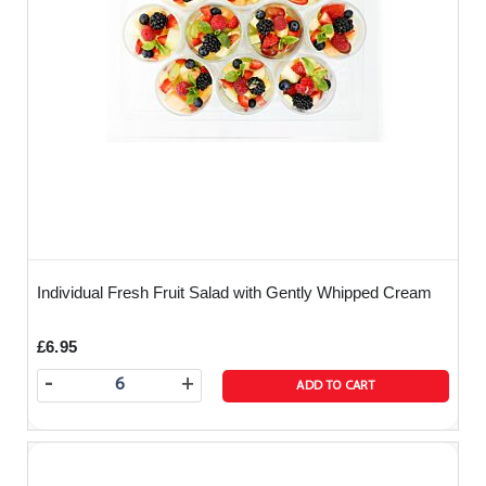
Individual Fresh Fruit Salad with Gently Whipped Cream
£6.95
-
+
ADD TO CART