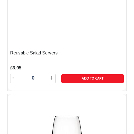
Reusable Salad Servers
£3.95
-
+
ADD TO CART