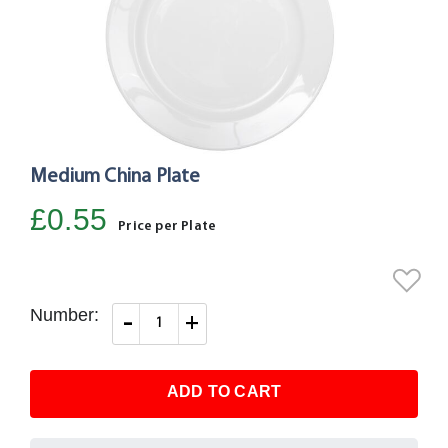
Medium China Plate
Skip
to
£0.55
the
Price per Plate
beginning
of
the
Number:
-
+
images
gallery
ADD TO CART