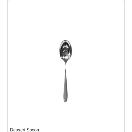
Dessert Spoon