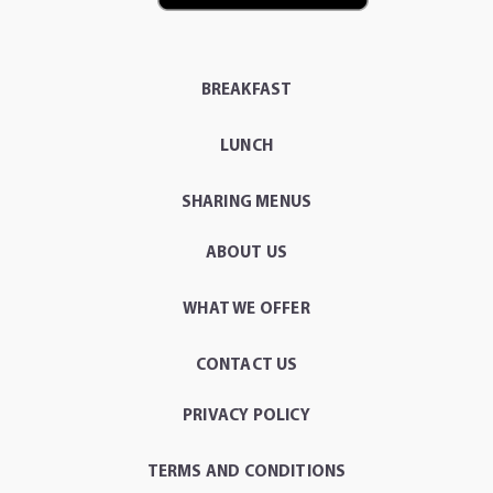
BREAKFAST
LUNCH
SHARING MENUS
ABOUT US
WHAT WE OFFER
CONTACT US
PRIVACY POLICY
TERMS AND CONDITIONS