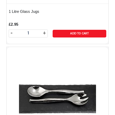
1 Litre Glass Jugs
£2.95
-
+
ADD TO CART