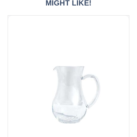
MIGHT LIKE!