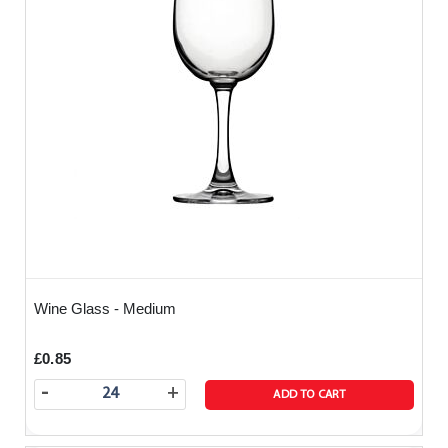
Wine Glass - Medium
£0.85
-
+
ADD TO CART