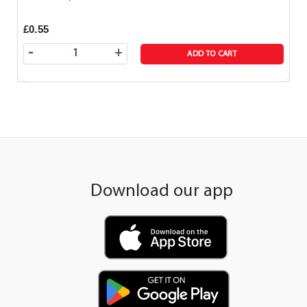
£0.55
-
+
ADD TO CART
Download our app