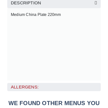
DESCRIPTION
Medium China Plate 220mm
ALLERGENS:
WE FOUND OTHER MENUS YOU