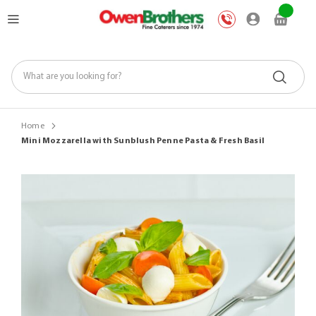
Skip
My Car
to
Content
Home
Mini Mozzarella with Sunblush Penne Pasta & Fresh Basil
Skip
to
the
end
of
the
images
gallery