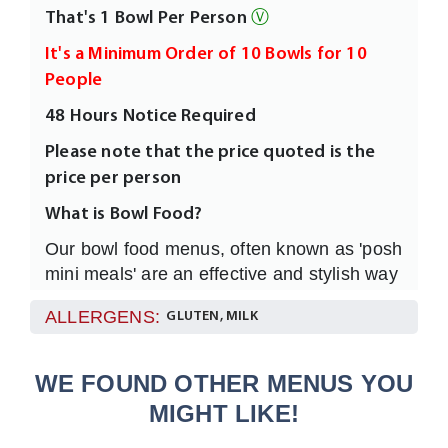
That's 1 Bowl Per Person
Ⓥ
It's a Minimum Order of 10 Bowls for 10
People
48 Hours Notice Required
Please note that the price quoted is the
price per person
What is Bowl Food?
Our bowl food menus, often known as 'posh
mini meals' are an effective and stylish way
to feed any numbers of your guests or
ALLERGENS:
GLUTEN, MILK
clients much moreinformally and without
having to sit everyone at dining tables.
They are easy to eat, full of flavour and
WE FOUND OTHER MENUS YOU
individually garnished all served in a 4”
MIGHT LIKE!
White Rice Bowl with a fork.