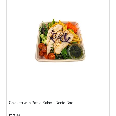
Chicken with Pasta Salad - Bento Box
£12.95