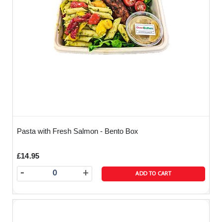
Pasta with Fresh Salmon - Bento Box
£14.95
-
+
ADD TO CART