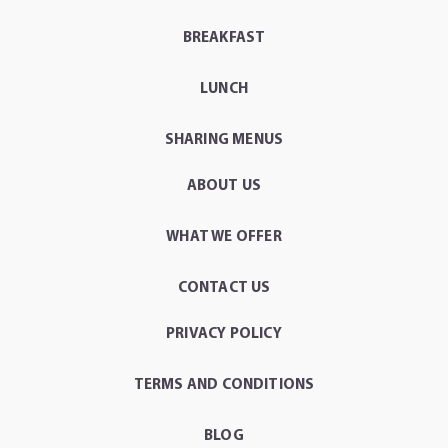
BREAKFAST
LUNCH
SHARING MENUS
ABOUT US
WHAT WE OFFER
CONTACT US
PRIVACY POLICY
TERMS AND CONDITIONS
BLOG