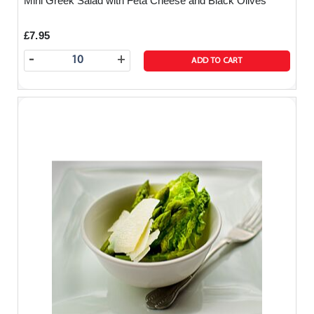
Mini Greek Salad with Feta Cheese and Black Olives
£7.95
-
+
ADD TO CART