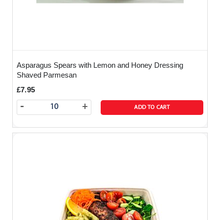
Asparagus Spears with Lemon and Honey Dressing
Shaved Parmesan
£7.95
-
+
ADD TO CART