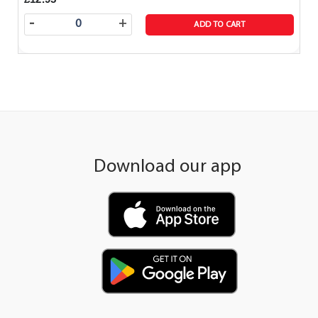
-
+
ADD TO CART
Download our app