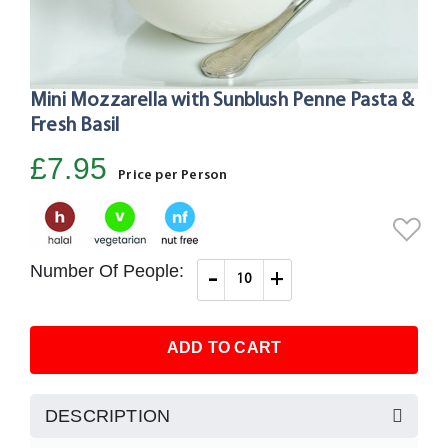
Mini Mozzarella with Sunblush Penne Pasta &
Skip
to
Fresh Basil
the
£7.95
beginning
Price per Person
of
the
images
gallery
Number Of People:
-
+
ADD TO CART
DESCRIPTION