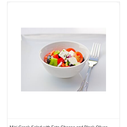
How many Should I order?
We recommend 3 bowls per person -
ideally you may want to order 1 meat
option, 1 Fish option & 1 Vegetarian option
so the food looks colourful and inviting.
How Do I serve?
You don't need to do anything - it works in
the same way as a working lunch - simply
lay on the table and your clients will help
themselves! Alternatively these can be
used as part of conference meeting,
canapé reception or any informal or formal
gathering where our staff can serve -
versatile and very tasty!