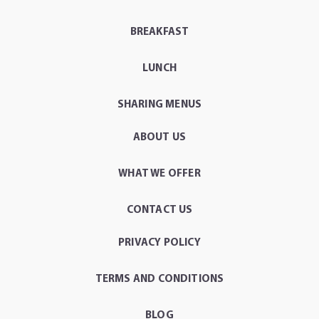
BREAKFAST
LUNCH
SHARING MENUS
ABOUT US
WHAT WE OFFER
CONTACT US
PRIVACY POLICY
TERMS AND CONDITIONS
BLOG