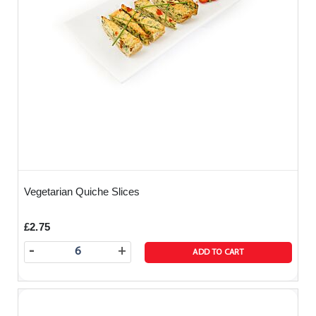
Vegetarian Quiche Slices
£2.75
-
+
ADD TO CART