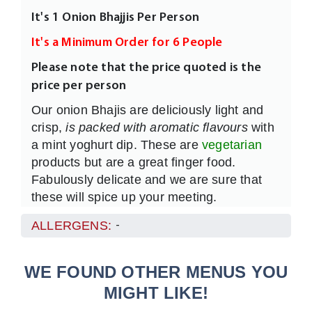
It's 1 Onion Bhajjis Per Person
It's a Minimum Order for 6 People
Please note that the price quoted is the
price per person
Our onion Bhajis are deliciously light and
crisp,
is packed with aromatic flavours
with
a mint yoghurt dip. These are
vegetarian
products but are a great finger food.
Fabulously delicate and we are sure that
these will spice up your meeting.
ALLERGENS:
-
WE FOUND OTHER MENUS YOU
MIGHT LIKE!