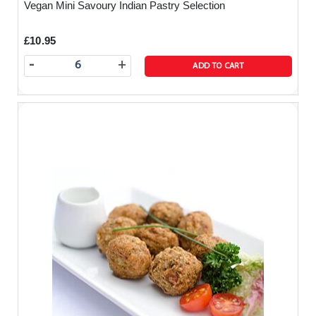
Vegan Mini Savoury Indian Pastry Selection
£10.95
-
+
ADD TO CART