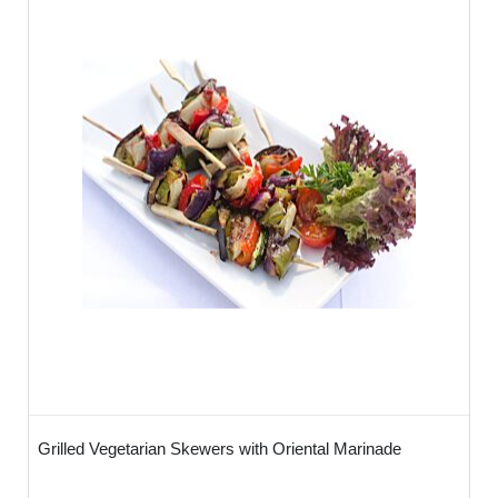
Grilled Vegetarian Skewers with Oriental Marinade