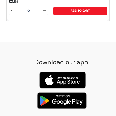
£2.95
-
+
ADD TO CART
Download our app