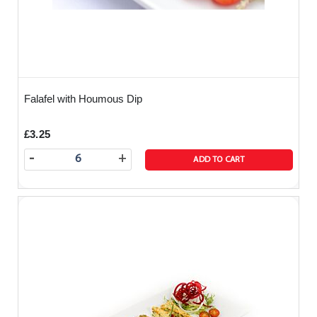
Falafel with Houmous Dip
£3.25
-
+
ADD TO CART