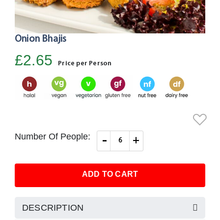
Onion Bhajis
Skip
to
£2.65
the
Price per Person
beginning
of
the
images
gallery
Number Of People:
-
+
ADD TO CART
DESCRIPTION