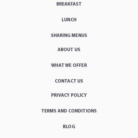
BREAKFAST
LUNCH
SHARING MENUS
ABOUT US
WHAT WE OFFER
CONTACT US
PRIVACY POLICY
TERMS AND CONDITIONS
BLOG