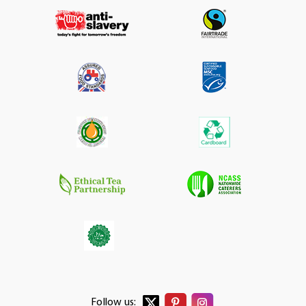
Follow us: