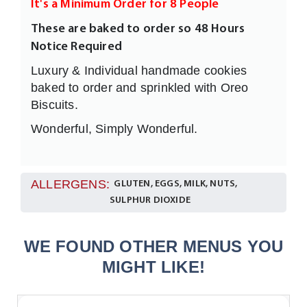
It's a Minimum Order for 8 People
These are baked to order so 48 Hours
Notice Required
Luxury & Individual handmade cookies
baked to order and sprinkled with Oreo
Biscuits.
Wonderful, Simply Wonderful.
ALLERGENS:
GLUTEN, EGGS, MILK, NUTS,
SULPHUR DIOXIDE
WE FOUND OTHER MENUS YOU
MIGHT LIKE!