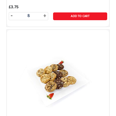
£3.75
-
+
ADD TO CART