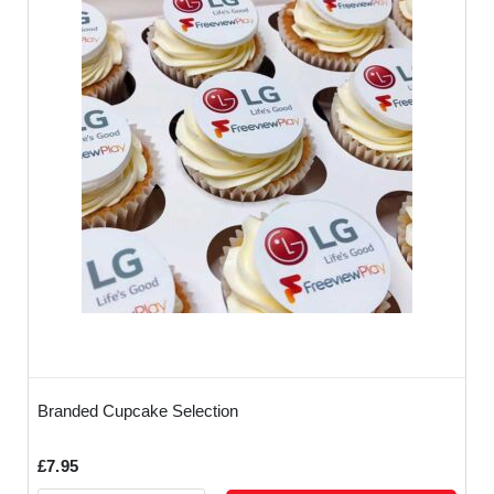
Branded Cupcake Selection
£7.95