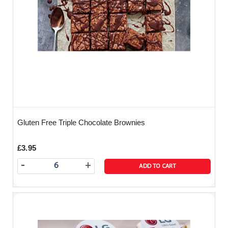
Gluten Free Triple Chocolate Brownies
£3.95
-
+
ADD TO CART