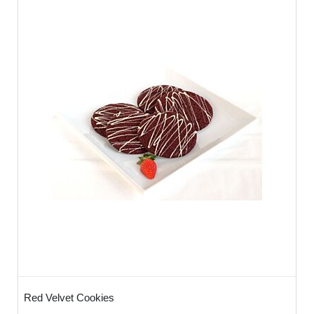
Red Velvet Cookies