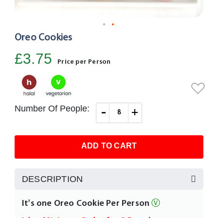
Oreo Cookies
Skip
to
£3.75
the
Price per Person
beginning
of
the
images
Number Of People:
-
+
gallery
ADD TO CART
DESCRIPTION
It's one Oreo Cookie Per Person
Ⓥ