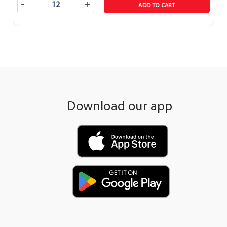
-
+
ADD TO CART
Download our app