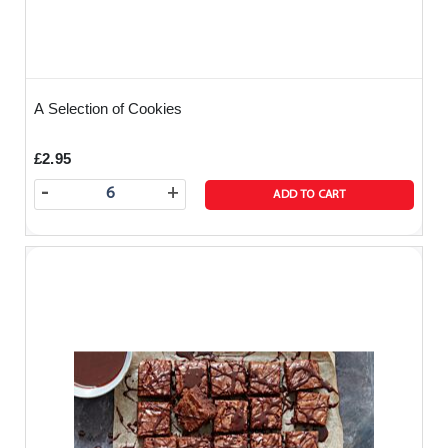
A Selection of Cookies
£2.95
-
+
ADD TO CART