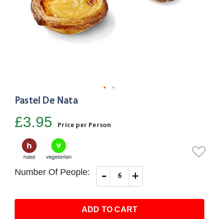
Pastel De Nata
Skip
to
£3.95
the
Price per Person
beginning
of
the
images
Number Of People:
-
+
gallery
ADD TO CART