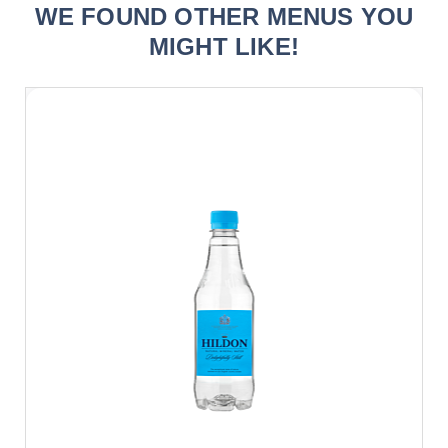
WE FOUND OTHER MENUS YOU
MIGHT LIKE!