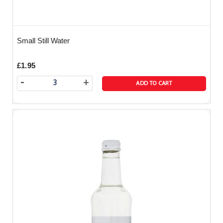
Small Still Water
£1.95
-
+
ADD TO CART