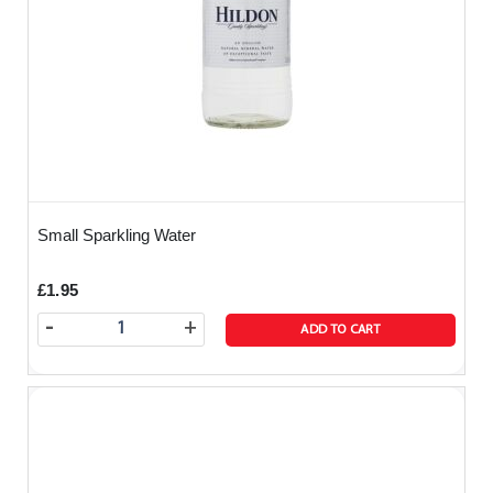
Small Sparkling Water
£1.95
-
+
ADD TO CART