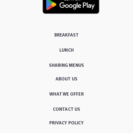
BREAKFAST
LUNCH
SHARING MENUS
ABOUT US
WHAT WE OFFER
CONTACT US
PRIVACY POLICY