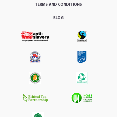
TERMS AND CONDITIONS
BLOG