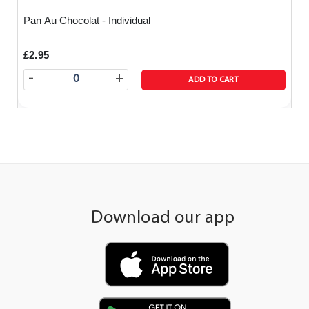
Pan Au Chocolat - Individual
£2.95
-
+
ADD TO CART
Download our app