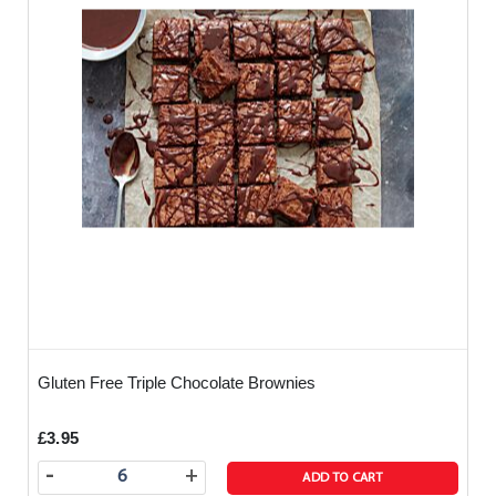
Gluten Free Triple Chocolate Brownies
£3.95
-
+
ADD TO CART