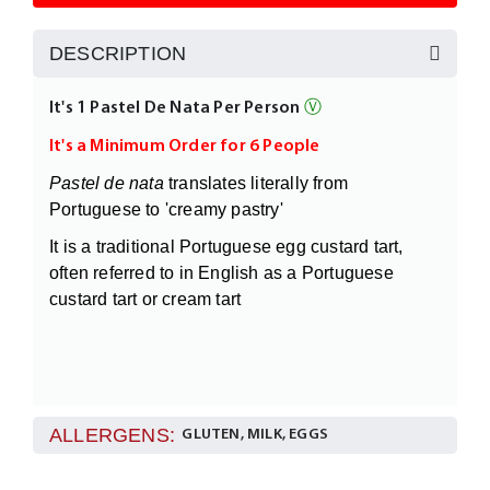
DESCRIPTION
It's 1 Pastel De Nata Per Person
Ⓥ
It's a Minimum Order for 6 People
Pastel de nata
translates literally from
Portuguese to 'creamy pastry'
It is a traditional Portuguese egg custard tart,
often referred to in English as a Portuguese
custard tart or cream tart
ALLERGENS:
GLUTEN, MILK, EGGS