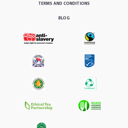
TERMS AND CONDITIONS
BLOG