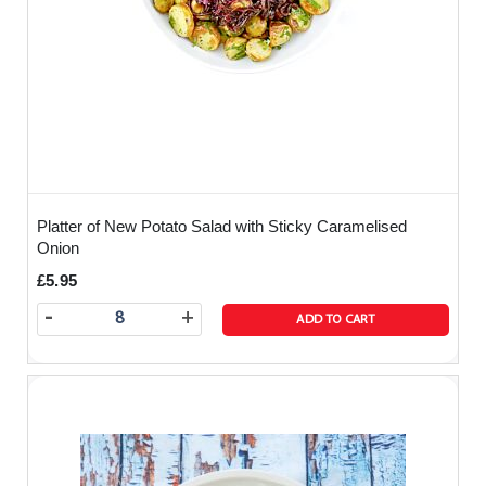
Platter of New Potato Salad with Sticky Caramelised
Onion
£5.95
-
+
ADD TO CART