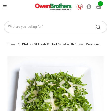
Skip
My Car
to
Content
Home
Platter Of Fresh Rocket Salad With Shaved Parmesan
Skip
to
the
end
of
the
images
gallery