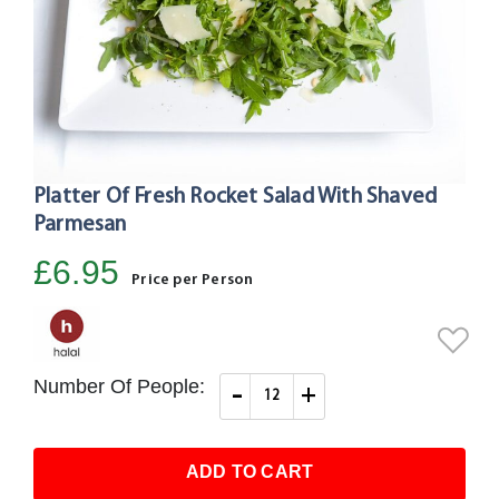
Platter Of Fresh Rocket Salad With Shaved
Skip
to
Parmesan
the
£6.95
beginning
Price per Person
of
the
images
gallery
Number Of People:
-
+
ADD TO CART