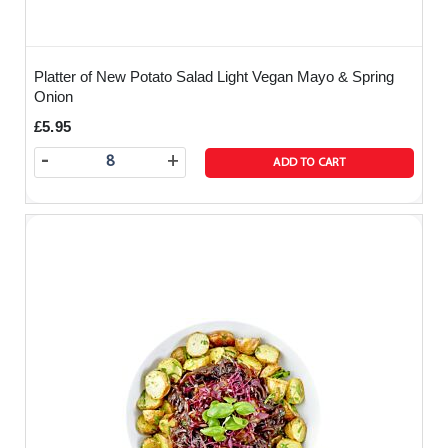
Platter of New Potato Salad Light Vegan Mayo & Spring
Onion
£5.95
-
+
ADD TO CART