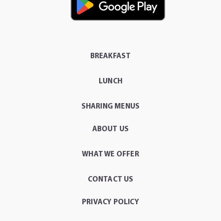
BREAKFAST
LUNCH
SHARING MENUS
ABOUT US
WHAT WE OFFER
CONTACT US
PRIVACY POLICY