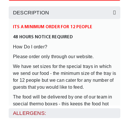
DESCRIPTION
ITS A MINIMUM ORDER FOR 12 PEOPLE
48 HOURS NOTICE REQUIRED
How Do I order?
Please order only through our website.
We have set sizes for the special trays in which
we send our food - the minimum size of the tray is
for 12 people but we can cater for any number of
guests that you would like to feed.
The food will be delivered by one of our team in
special thermo boxes - this keeps the food hot
when it travels from our kitchen to your premises
ALLERGENS:
or location.
We will only supply the food but should you