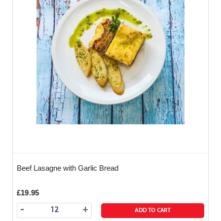
Beef Lasagne with Garlic Bread
£19.95
-
+
ADD TO CART