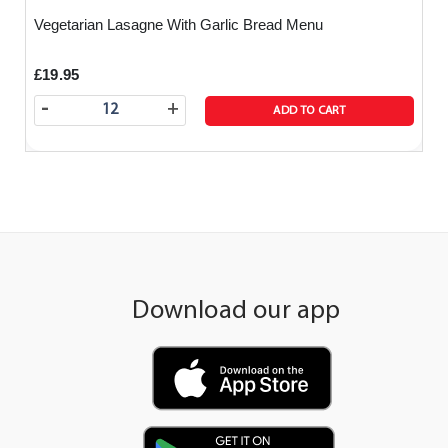
Vegetarian Lasagne With Garlic Bread Menu
£19.95
-
+
ADD TO CART
Download our app