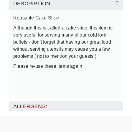
DESCRIPTION
Reusable Cake Slice
Although this is called a cake slice, this item is
very useful for serving many of our cold fork
buffets - don't forget that having our great food
without serving utensils may cause you a few
problems ( not to mention your guests ).
Please re-use these items again
ALLERGENS: