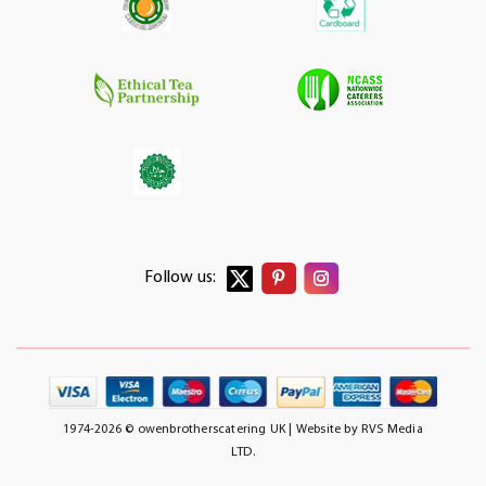
Follow us:
1974-2026 © owenbrotherscatering UK | Website by
RVS Media
LTD.