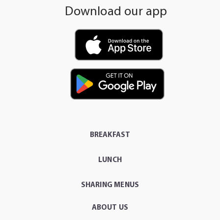
Download our app
BREAKFAST
LUNCH
SHARING MENUS
ABOUT US