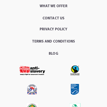
WHAT WE OFFER
CONTACT US
PRIVACY POLICY
TERMS AND CONDITIONS
BLOG