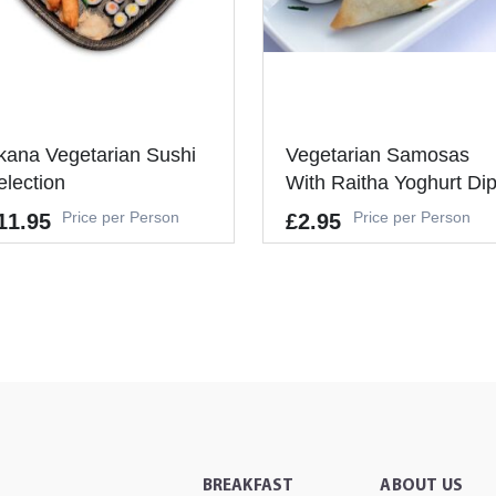
kana Vegetarian Sushi
Vegetarian Samosas
election
With Raitha Yoghurt Di
Price per Person
Price per Person
11.95
£2.95
lergens
Allergens
UTEN, EGGS, SOYBEANS, MIL
GLUTEN, EGGS, SOYBEANS, MI
, SESAME,MUSTARD
K, CELERY, MUSTARD, SESAME
's a Minimum Order of 6
It's a Minimum Order of 6
ople.
People.
-
-
+
+
ADD TO CART
ADD TO CAR
BREAKFAST
ABOUT US