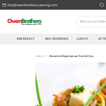
Skip
info@owenbrotherscatering.com
to
Content
BREAKFAST
MID MORNING
LUNCH
AFT
Home
Roasted Vegetarian Tartlettes
Skip
to
the
end
of
the
images
gallery