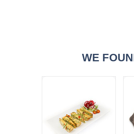
WE FOUN