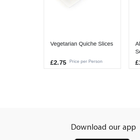
Vegetarian Quiche Slices
A
S
Price per Person
£2.75
£
Allergens
Al
GLUTEN, EGGS, SOYBEANS, MIL
GL
K, CELERY, MUSTARD, SESAME
K
It's a Minimum Order of 6
It
People.
Pe
Download our app
-
+
ADD TO CART