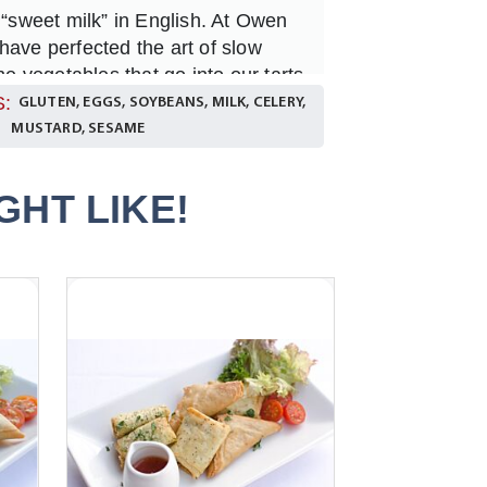
 “sweet milk” in English. At Owen
have perfected the art of slow
the vegetables that go into our tarts
s. Of course, it takes a bit of time
:
GLUTEN, EGGS, SOYBEANS, MILK, CELERY,
that this process makes the
MUSTARD, SESAME
d and strong. We try and use
hat are in season but you can be
HT LIKE!
tartlettes will be full of flavour and