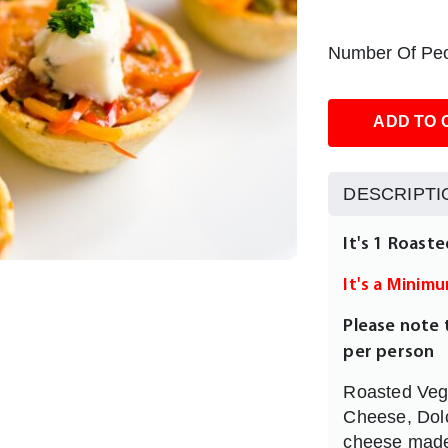
Number Of Peo
ADD TO 
DESCRIPTI
It's 1 Roast
It's a Minim
Please note 
per person
Roasted Vege
Cheese, Dolce
cheese made 