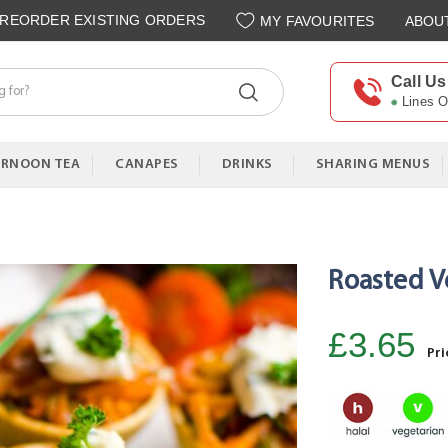
REORDER EXISTING ORDERS
MY FAVOURITES
ABOU
Call Us
Lines 
ERNOON TEA
CANAPES
DRINKS
SHARING MENUS
Roasted V
£3.65
Pri