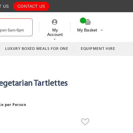
T US
CONTACT US
My
My Basket
Open 6am-6pm
Account
My Cart
LUXURY BOXED MEALS FOR ONE
EQUIPMENT HIRE
egetarian Tartlettes
ce per Person