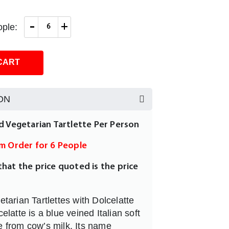
-
+
ple:
CART
ON
ed Vegetarian Tartlette Per Person
um Order for 6 People
that the price quoted is the price
tarian Tartlettes with Dolcelatte
latte is a blue veined Italian soft
from cow’s milk. Its name