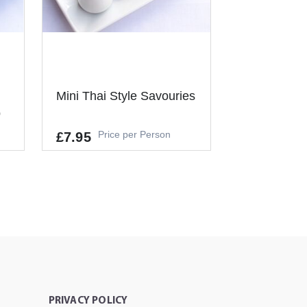
Mini Thai Style Savouries
p
Price per Person
£7.95
Allergens
GLUTEN, CRUSTACEANS, EGGS,
FISH, SOYBEANS, MILK, CELERY,
MUSTARD, SESAME
L
It's a Minimum Order of 6
People.
-
+
ADD TO CART
T
PRIVACY POLICY