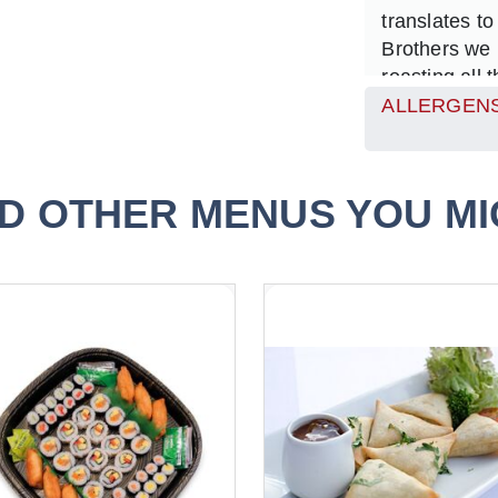
translates to
Brothers we 
roasting all 
and tartlette
ALLERGENS
but we know 
flavours bol
vegetables t
D OTHER MENUS YOU MIG
sure that the 
colour.