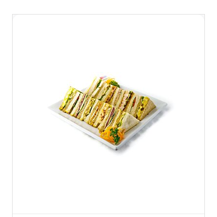
seperately.