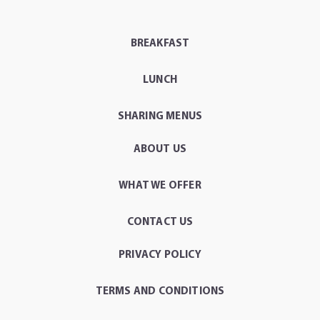
BREAKFAST
LUNCH
SHARING MENUS
ABOUT US
WHAT WE OFFER
CONTACT US
PRIVACY POLICY
TERMS AND CONDITIONS