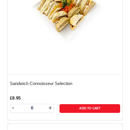
Sandwich Connoisseur Selection
£8.95
-
+
ADD TO CART