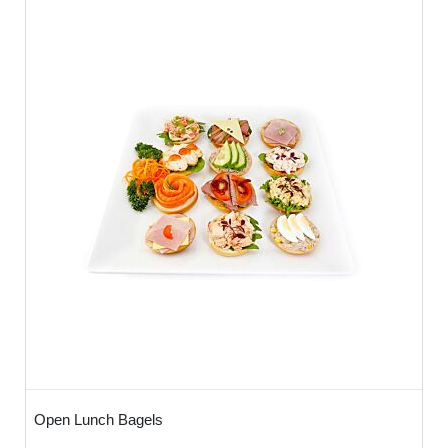
Open Lunch Bagels