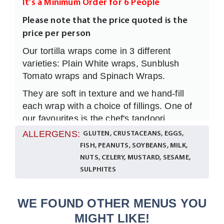
It's a Minimum Order for 6 People
Please note that the price quoted is the
price per person
Our tortilla wraps come in 3 different
varieties: Plain White wraps, Sunblush
Tomato wraps and Spinach Wraps.
They are soft in texture and we hand-fill
each wrap with a choice of fillings. One of
our favourites is the chef's tandoori
marinated chicken with a light yoghurt and
ALLERGENS:
GLUTEN, CRUSTACEANS, EGGS,
mint dressing wrapped and folded in any of
FISH, PEANUTS, SOYBEANS, MILK,
the wraps above. It's a lighter choice and
NUTS, CELERY, MUSTARD, SESAME,
always a winner if you want to provide an
SULPHITES
alternative to a sandwich lunch.
A
selection is included and we
vegetarian
WE FOUND OTHER MENUS YOU
always serve the
options
vegetarian
MIGHT LIKE!