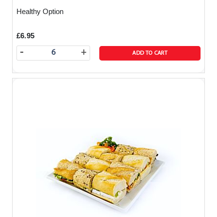
Healthy Option
£6.95
-
+
ADD TO CART