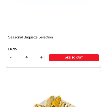
Seasonal Baguette Selection
£6.95
-
+
ADD TO CART