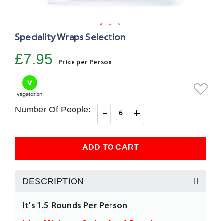
Speciality Wraps Selection
Skip
to
£7.95
the
Price per Person
beginning
of
the
images
Number Of People:
-
+
gallery
ADD TO CART
DESCRIPTION
It's 1.5 Rounds Per Person