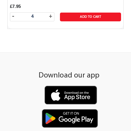
£7.95
-
+
ADD TO CART
Download our app