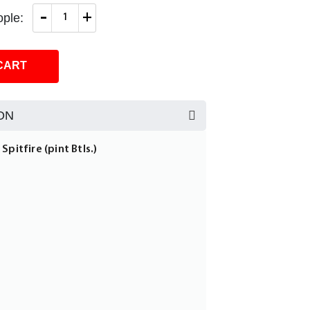
-
+
ple:
CART
ON
Spitfire (pint Btls.)