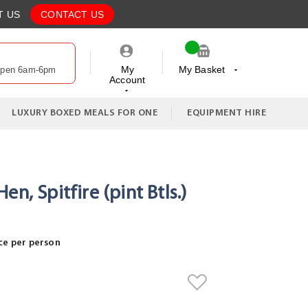
T US
CONTACT US
My
My Basket
Open 6am-6pm
Account
My Cart
LUXURY BOXED MEALS FOR ONE
EQUIPMENT HIRE
en, Spitfire (pint Btls.)
ce per person