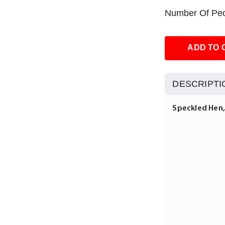
Number Of Peo
ADD TO 
DESCRIPTI
Speckled Hen, 