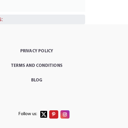
:
PRIVACY POLICY
TERMS AND CONDITIONS
BLOG
Follow us: