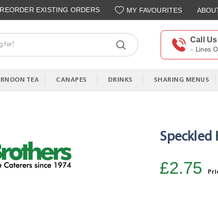
REORDER EXISTING ORDERS
MY FAVOURITES
ABOU
Call Us
Lines 
ERNOON TEA
CANAPES
DRINKS
SHARING MENUS
Speckled H
£2.75
Pri