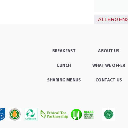
ALLERGENS
BREAKFAST
ABOUT US
LUNCH
WHAT WE OFFER
SHARING MENUS
CONTACT US