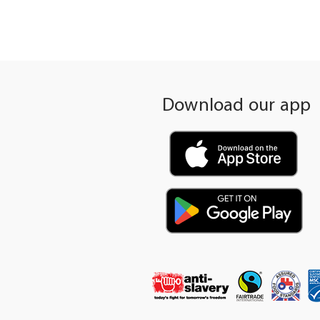
Download our app