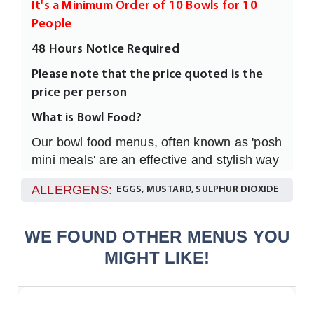
It's a Minimum Order of 10 Bowls for 10
People
48 Hours Notice Required
Please note that the price quoted is the
price per person
What is Bowl Food?
Our bowl food menus, often known as 'posh
mini meals' are an effective and stylish way
to feed any numbers of your guests or
ALLERGENS:
EGGS, MUSTARD, SULPHUR DIOXIDE
clients much moreinformally and without
having to sit everyone at dining tables.
They are easy to eat, full of flavour and
WE FOUND OTHER MENUS YOU
individually garnished all served in a 4”
MIGHT LIKE!
White Rice Bowl with a fork.
How many Should I order?