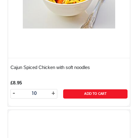
Cajun Spiced Chicken with soft noodles
£8.95
-
+
ADD TO CART