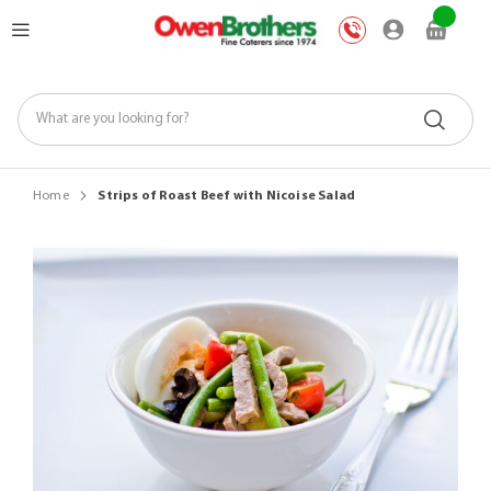
Skip
My Car
to
Content
Home
Strips of Roast Beef with Nicoise Salad
Skip
to
the
end
of
the
images
gallery