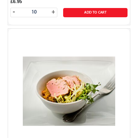
£6.95
-
+
ADD TO CART