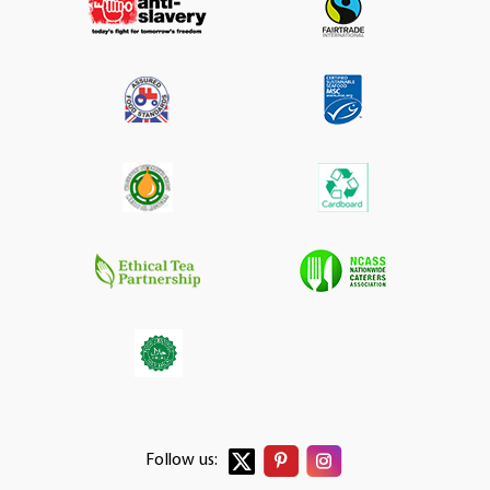
Follow us: