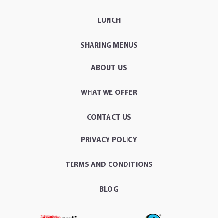
LUNCH
SHARING MENUS
ABOUT US
WHAT WE OFFER
CONTACT US
PRIVACY POLICY
TERMS AND CONDITIONS
BLOG