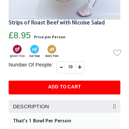
Strips of Roast Beef with Nicoise Salad
Skip
to
£8.95
the
Price per Person
beginning
of
the
images
Number Of People:
-
+
gallery
ADD TO CART
DESCRIPTION
That's 1 Bowl Per Person