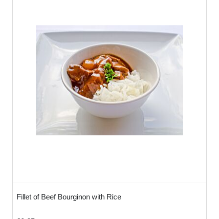
We recommend 3 bowls per person -
ideally you may want to order 1 meat
option, 1 Fish option & 1 Vegetarian option
so the food looks colourful and inviting.
How Do I serve?
You don't need to do anything - it works in
the same way as a working lunch - simply
lay on the table and your clients will help
themselves! Alternatively these can be
used as part of conference meeting,
canapé reception or any informal or formal
gathering where our staff can serve -
versatile and very tasty!
Fillet of Beef Bourginon with Rice