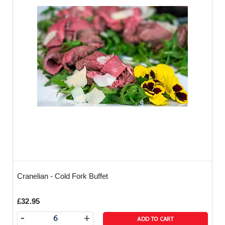
Cranelian - Cold Fork Buffet
£32.95
-
+
ADD TO CART