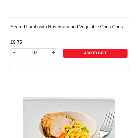
Seared Lamb with Rosemary and Vegetable Cous Cous
£9.75
-
+
ADD TO CART