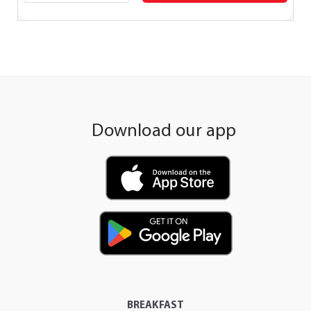
Download our app
BREAKFAST