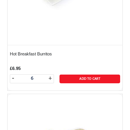
Hot Breakfast Burritos
£6.95
-
+
ADD TO CART