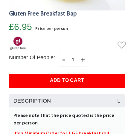
Gluten Free Breakfast Bap
Skip
to
£6.95
the
Price per person
beginning
of
the
images
Number Of People:
-
+
gallery
ADD TO CART
DESCRIPTION
Please note that the price quoted is the price
per person
It's a Minimum Order for 1 GF breakfast roll