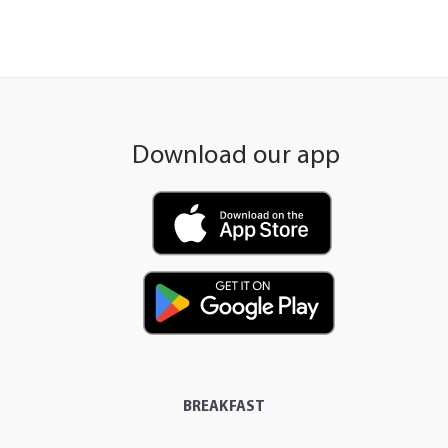
Download our app
BREAKFAST