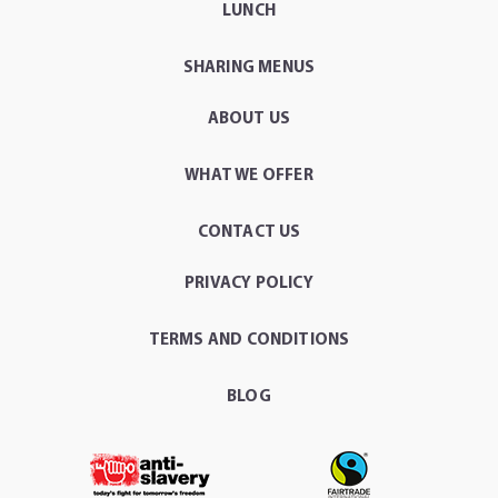
LUNCH
SHARING MENUS
ABOUT US
WHAT WE OFFER
CONTACT US
PRIVACY POLICY
TERMS AND CONDITIONS
BLOG