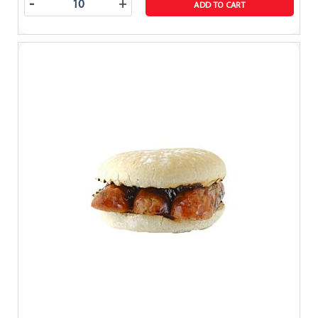
-
+
ADD TO CART