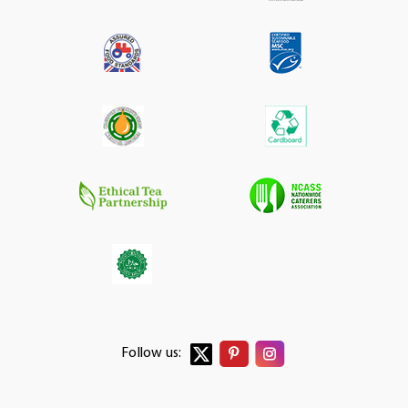
Follow us: