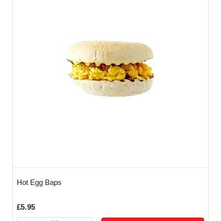
Hot Egg Baps
£5.95