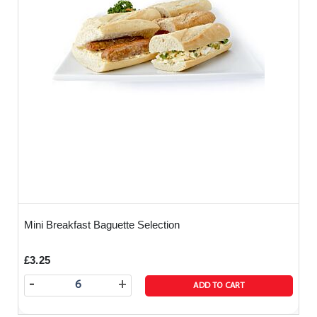
Mini Breakfast Baguette Selection
£3.25
-
+
ADD TO CART