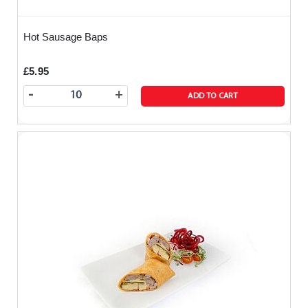
Hot Sausage Baps
£5.95
-
+
ADD TO CART