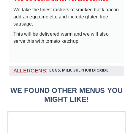
We take the finest rashers of smoked back bacon
add an egg omelette and include gluten free
sausage.
This will be delivered warm and we will also
serve this with tomato ketchup.
ALLERGENS:
EGGS, MILK, SULPHUR DIOXIDE
WE FOUND OTHER MENUS YOU
MIGHT LIKE!