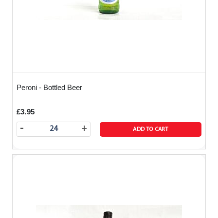
Peroni - Bottled Beer
£3.95
-
+
ADD TO CART