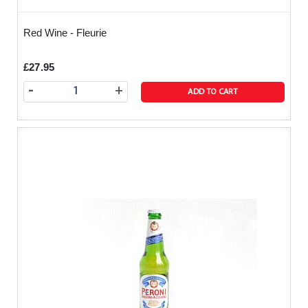
Red Wine - Fleurie
£27.95
-
+
ADD TO CART