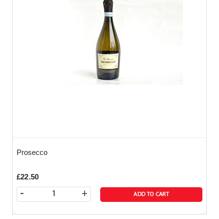
Prosecco
£22.50
-
+
ADD TO CART