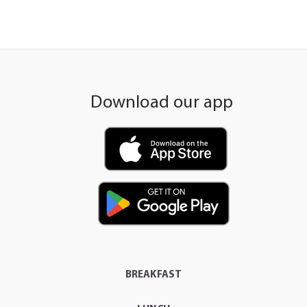
Download our app
BREAKFAST