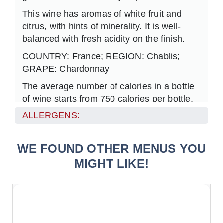
This wine has aromas of white fruit and
citrus, with hints of minerality. It is well-
balanced w
ith fresh acidity on the finish.
COUNTRY: France; REGION: Chablis;
GRAPE: Chardonnay
The average number of calories in a bottle
of wine starts from 750 calories per bottle.
ALLERGENS:
WE FOUND OTHER MENUS YOU
MIGHT LIKE!