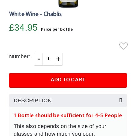
White Wine - Chablis
Skip
to
£34.95
the
Price per Bottle
beginning
of
the
Number:
-
+
images
gallery
ADD TO CART
DESCRIPTION
1 Bottle should be sufficient for 4-5 People
This also depends on the size of your
glasses and how much you pour.