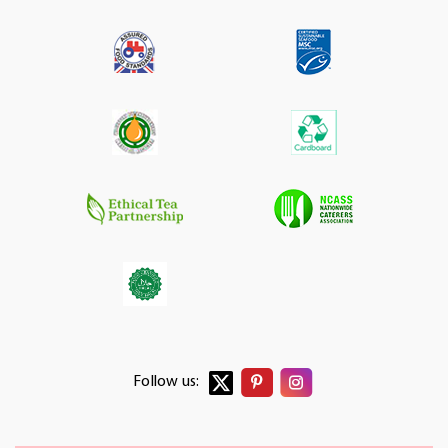
Follow us: