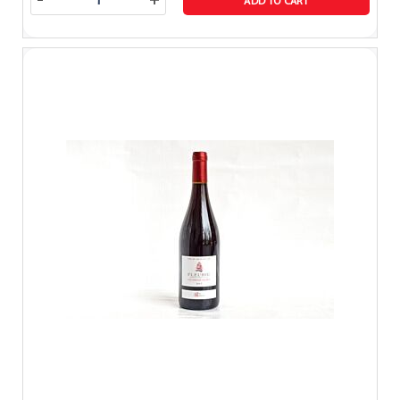
-
+
ADD TO CART