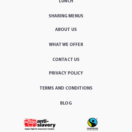
LUNCH
SHARING MENUS
ABOUT US
WHAT WE OFFER
CONTACT US
PRIVACY POLICY
TERMS AND CONDITIONS
BLOG