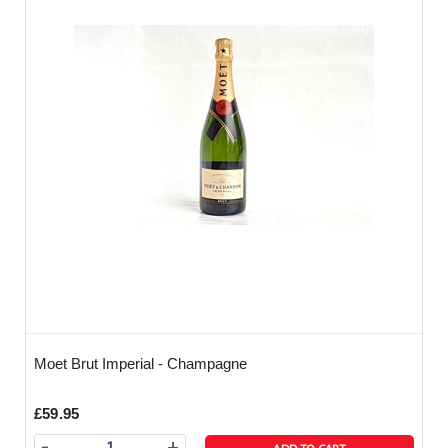
Moet Brut Imperial - Champagne
£59.95