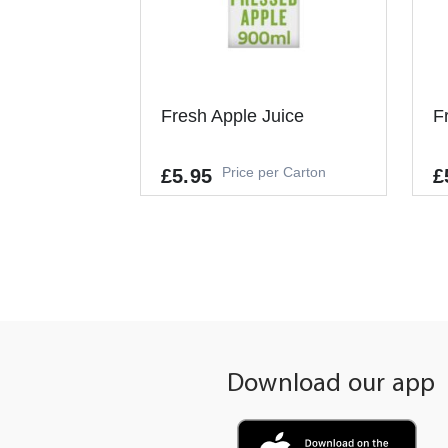
Fresh Apple Juice
F
Price per Carton
£5.95
£
Allergens
-
-
+
ADD TO CART
Download our app