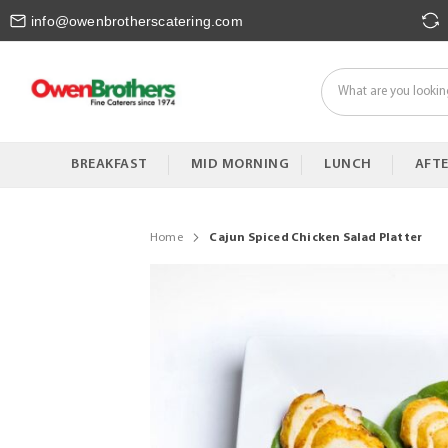
Skip
info@owenbrotherscatering.com
to
Content
BREAKFAST
MID MORNING
LUNCH
AFT
Home
Cajun Spiced Chicken Salad Platter
Skip
to
the
end
of
the
images
gallery