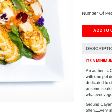
Number Of Peo
ADD TO 
DESCRIPTI
ITS A MINIMU
An authentic C
with one pot d
dedicated to 
or some seafoo
whatever veget
Ground Cayen
often.....very i