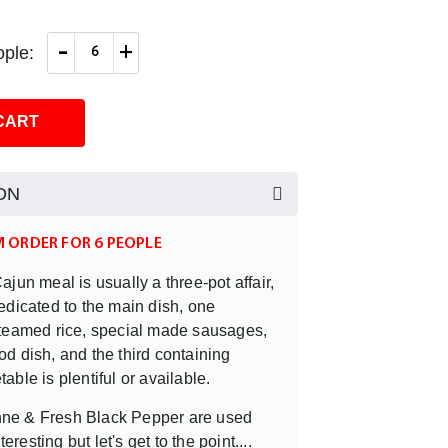
-
+
ple:
CART
ON
M ORDER FOR 6 PEOPLE
ajun meal is usually a three-pot affair,
edicated to the main dish, one
steamed rice, special made sausages,
d dish, and the third containing
able is plentiful or available.
ne & Fresh Black Pepper are used
nteresting but let's get to the point....