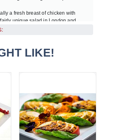
ally a fresh breast of chicken with
 fairly unique salad in London and
h the requests we were getting from
:
 of our clients. We thought it best to
et with others.
HT LIKE!