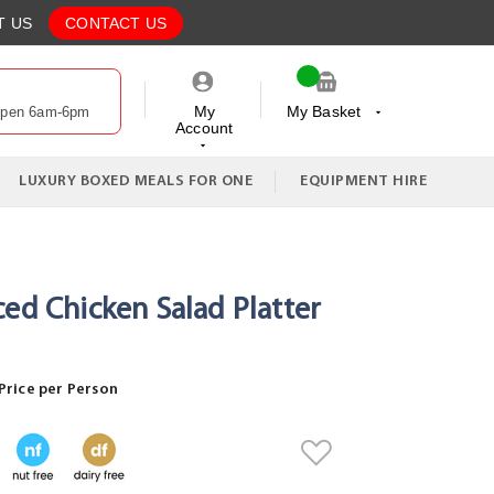
T US
CONTACT US
My
My Basket
Open 6am-6pm
Account
My Cart
LUXURY BOXED MEALS FOR ONE
EQUIPMENT HIRE
ced Chicken Salad Platter
Price per Person