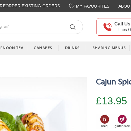
REORDER EXISTING ORDERS
MY FAVOURITES
ABOU
Call Us
Lines 
ERNOON TEA
CANAPES
DRINKS
SHARING MENUS
Cajun Spi
£13.95