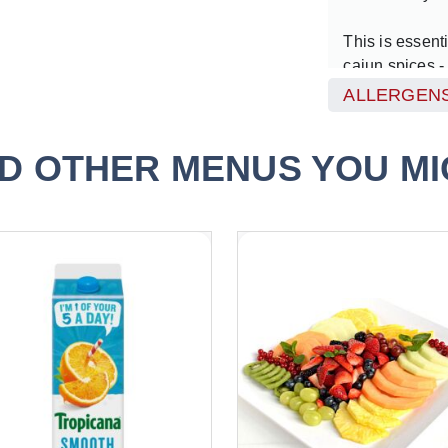
This is essenti
cajun spices -
created throug
ALLERGENS
the CEO of one
share the secr
D OTHER MENUS YOU MIG