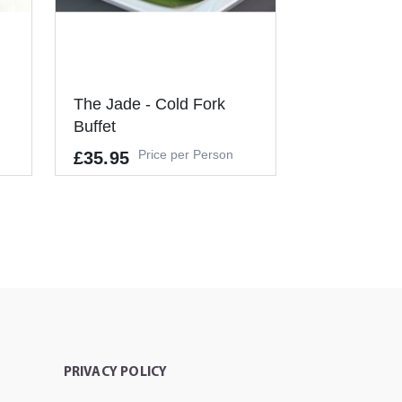
The Jade - Cold Fork
Buffet
Price per Person
£35.95
Allergens
GLUTEN, CRUSTACEANS, EGGS,
FISH, PEANUTS, SOYBEANS, MIL
K, NUTS, CELERY, MUSTARD, SES
AME, SULPHUR DIOXIDE
T
It's a Minimum Order of 6
People.
PRIVACY POLICY
-
+
ADD TO CART