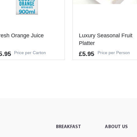
resh Orange Juice
Luxury Seasonal Fruit
Platter
Price per Carton
Price per Person
5.95
£5.95
-
+
ADD TO CART
It's a Minimum Order of 6
People.
-
+
ADD TO CAR
BREAKFAST
ABOUT US