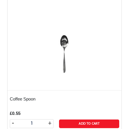
Coffee Spoon
£0.55
-
+
ADD TO CART