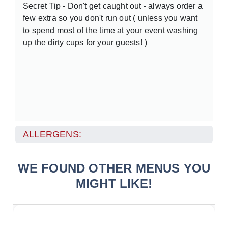
Secret Tip - Don't get caught out - always order a
few extra so you don't run out ( unless you want
to spend most of the time at your event washing
up the dirty cups for your guests! )
ALLERGENS:
WE FOUND OTHER MENUS YOU
MIGHT LIKE!