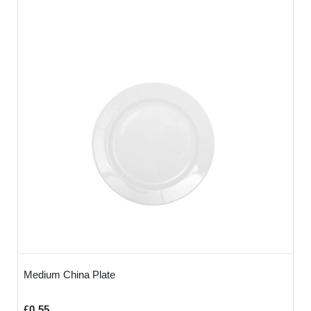
Medium China Plate
£0.55