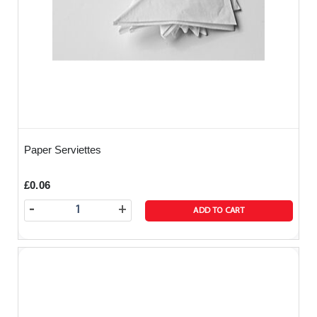
Paper Serviettes
£0.06
-
+
ADD TO CART