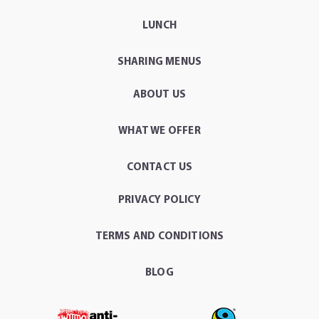
LUNCH
SHARING MENUS
ABOUT US
WHAT WE OFFER
CONTACT US
PRIVACY POLICY
TERMS AND CONDITIONS
BLOG