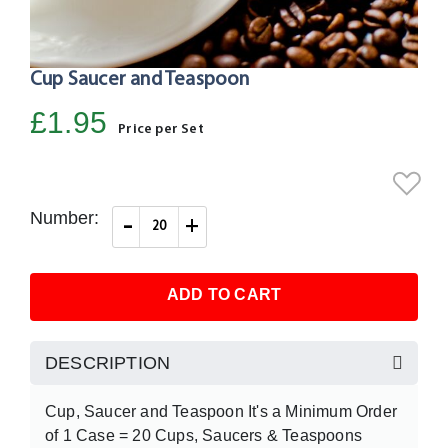
Cup Saucer and Teaspoon
Skip
to
£1.95
the
Price per Set
beginning
of
the
Number:
-
+
images
gallery
ADD TO CART
DESCRIPTION
Cup, Saucer and Teaspoon It's a Minimum Order
of 1 Case = 20 Cups, Saucers & Teaspoons