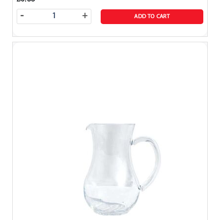
-
+
ADD TO CART