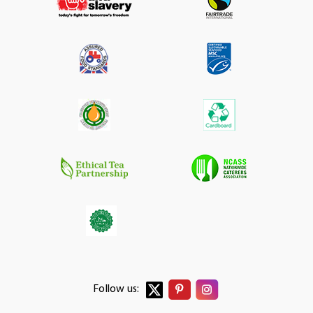
Follow us: