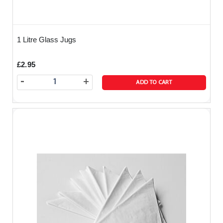
1 Litre Glass Jugs
£2.95
-
+
ADD TO CART