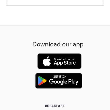
Download our app
BREAKFAST