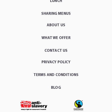
LUNCH
SHARING MENUS
ABOUT US
WHAT WE OFFER
CONTACT US
PRIVACY POLICY
TERMS AND CONDITIONS
BLOG