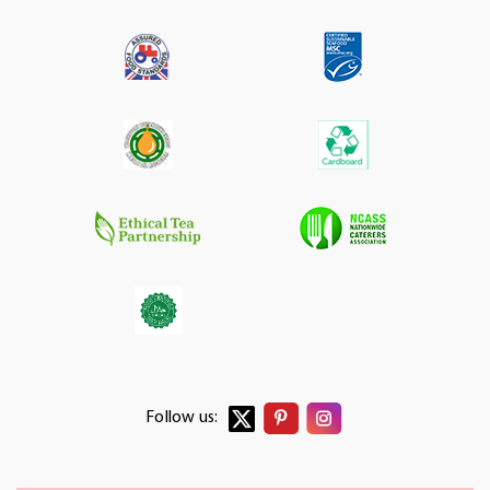
Follow us: