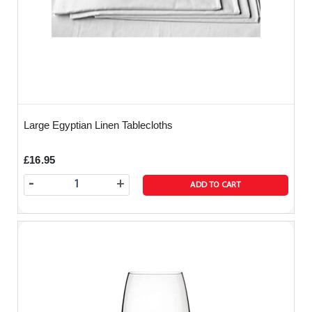
Large Egyptian Linen Tablecloths
£16.95
-
+
ADD TO CART