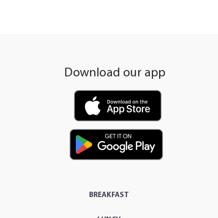
Download our app
BREAKFAST