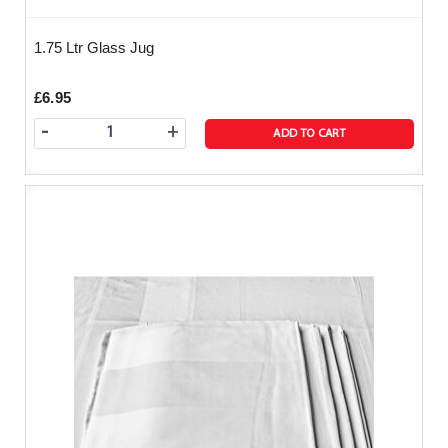
1.75 Ltr Glass Jug
£6.95
-
+
ADD TO CART