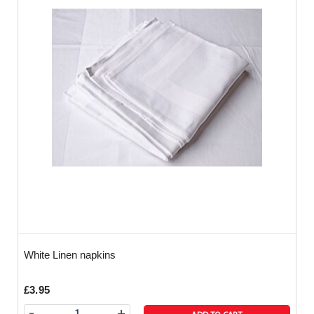
White Linen napkins
£3.95