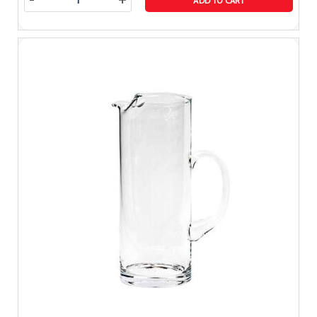
-
+
ADD TO CART