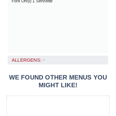
Fork Only) 1 Serviette
ALLERGENS:
-
WE FOUND OTHER MENUS YOU
MIGHT LIKE!