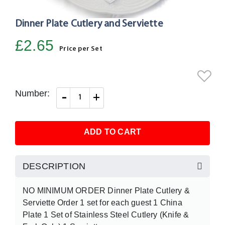
Dinner Plate Cutlery and Serviette
Skip
to
£2.65
the
Price per Set
beginning
of
the
Number:
-
+
images
gallery
ADD TO CART
DESCRIPTION
NO MINIMUM ORDER Dinner Plate Cutlery &
Serviette Order 1 set for each guest 1 China
Plate 1 Set of Stainless Steel Cutlery (Knife &