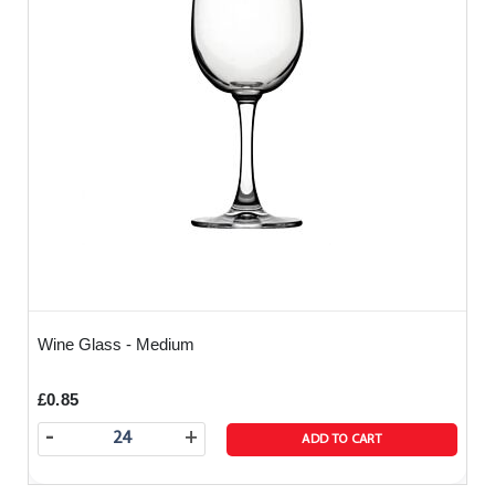
Wine Glass - Medium
£0.85
-
+
ADD TO CART