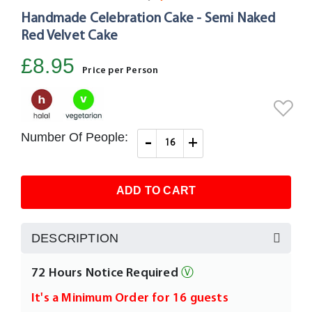
Handmade Celebration Cake - Semi Naked
Skip
to
Red Velvet Cake
the
£8.95
beginning
Price per Person
of
the
images
gallery
Number Of People:
-
+
ADD TO CART
DESCRIPTION
72 Hours Notice Required
Ⓥ
It's a Minimum Order for 16 guests