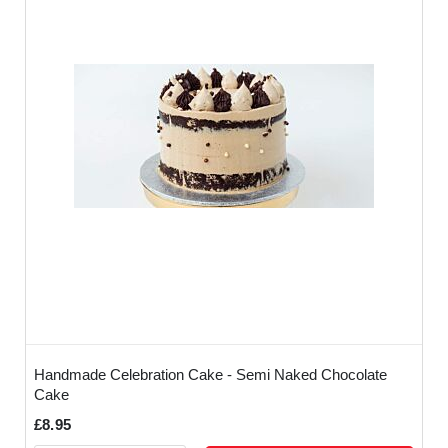
Handmade Celebration Cake - Semi Naked Chocolate
Cake
£8.95