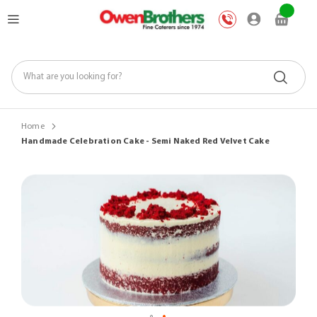
Skip
My Car
to
Content
Home
Handmade Celebration Cake - Semi Naked Red Velvet Cake
Skip
to
the
end
of
the
images
gallery