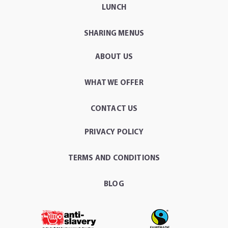
LUNCH
SHARING MENUS
ABOUT US
WHAT WE OFFER
CONTACT US
PRIVACY POLICY
TERMS AND CONDITIONS
BLOG