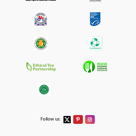
Follow us: