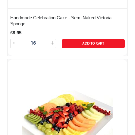
Handmade Celebration Cake - Semi Naked Victoria
Sponge
£8.95
-
+
ADD TO CART