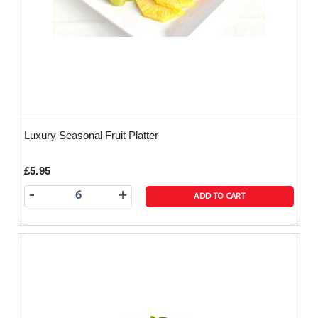
Luxury Seasonal Fruit Platter
£5.95
-
+
ADD TO CART