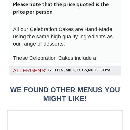
Please note that the price quoted is the
price per person
All our Celebration Cakes are Hand-Made
using the same high quality ingredients as
our range of desserts.
These Celebration Cakes include a
personalised message ( Maximum of 30
ALLERGENS:
GLUTEN, MILK, EGGS,NUTS, SOYA
characters )
Please let us know your message at
WE FOUND OTHER MENUS YOU
checkout in the Special Comments box.
MIGHT LIKE!