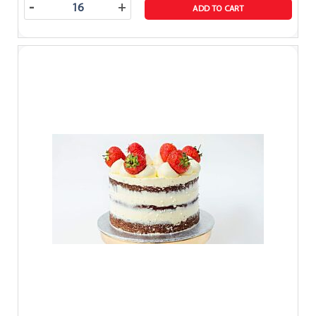
-
+
ADD TO CART