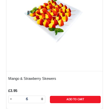
Mango & Strawberry Skewers
£3.95
-
+
ADD TO CART