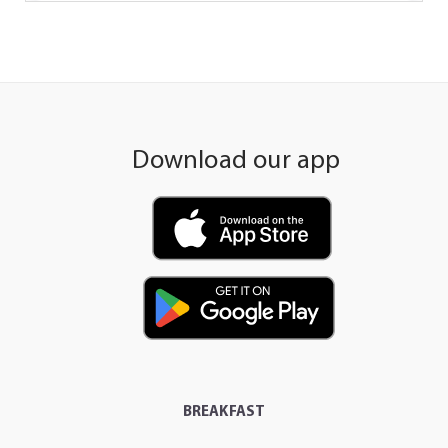
Download our app
BREAKFAST