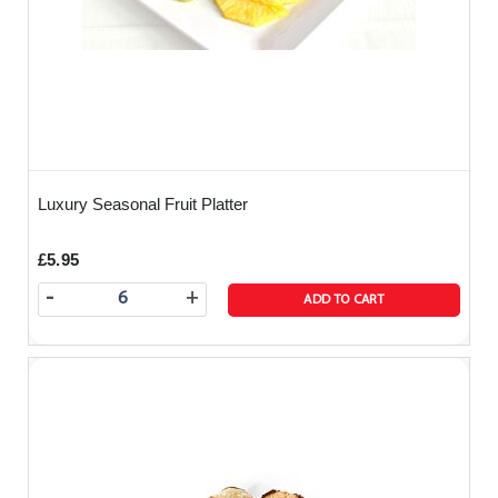
Luxury Seasonal Fruit Platter
£5.95
-
+
ADD TO CART