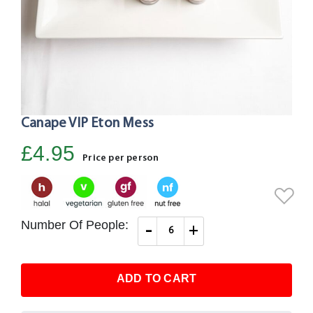
Canape VIP Eton Mess
Skip
to
£4.95
the
Price per person
beginning
of
the
images
Number Of People:
-
+
gallery
ADD TO CART