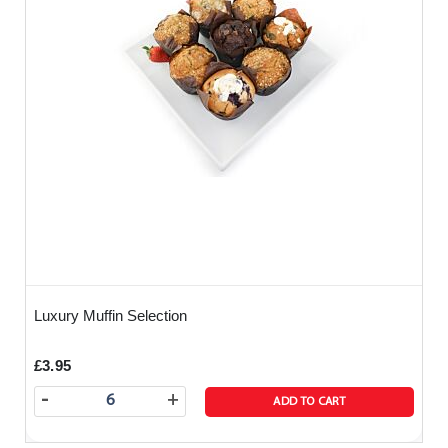
Luxury Muffin Selection
£3.95
-
+
ADD TO CART