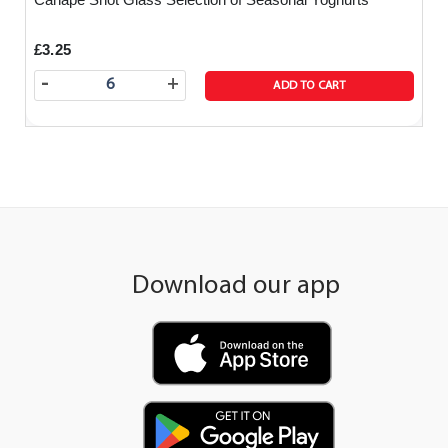
£3.25
-
+
ADD TO CART
Download our app