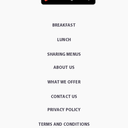
BREAKFAST
LUNCH
SHARING MENUS
ABOUT US
WHAT WE OFFER
CONTACT US
PRIVACY POLICY
TERMS AND CONDITIONS