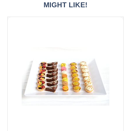
MIGHT LIKE!