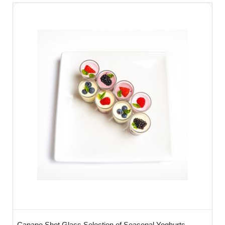
Canape Shot Glass Selection of Seasonal Yoghurts