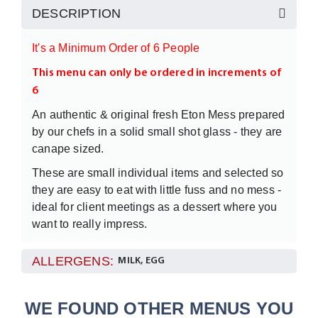
DESCRIPTION
It's a Minimum Order of 6 People
This menu can only be ordered in increments of
6
An authentic & original fresh Eton Mess prepared
by our chefs in a solid small shot glass - they are
canape sized.
These are small individual items and selected so
they are easy to eat with little fuss and no mess -
ideal for client meetings as a dessert where you
want to really impress.
We recommend adding something else like a
ALLERGENS:
MILK, EGG
Luxury fresh fruit platter or some additional mini
sweet items.
WE FOUND OTHER MENUS YOU