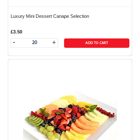
Luxury Mini Dessert Canape Selection
£3.50
-
+
ADD TO CART