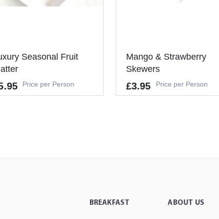
uxury Seasonal Fruit
Mango & Strawberry
latter
Skewers
Price per Person
Price per Person
5.95
£3.95
Allergens
's a Minimum Order of 6
-
ople.
It's a Minimum Order of 6
-
+
ADD TO CART
People.
BREAKFAST
ABOUT US
-
+
ADD TO CAR