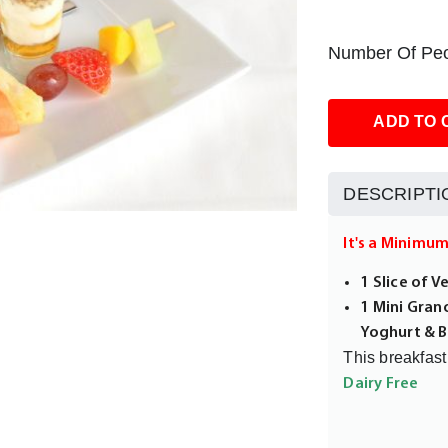
Number Of Peo
ADD TO 
DESCRIPTI
It's a Minimu
1 Slice of 
1 Mini Gran
Yoghurt & B
This breakfast 
Dairy Free