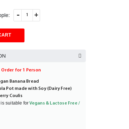
-
+
ple:
CART
ON
m Order for 1 Person
Vegan Banana Bread
ola Pot made with Soy (Dairy Free)
erry Coulis
is suitable for
Vegans & Lactose Free /