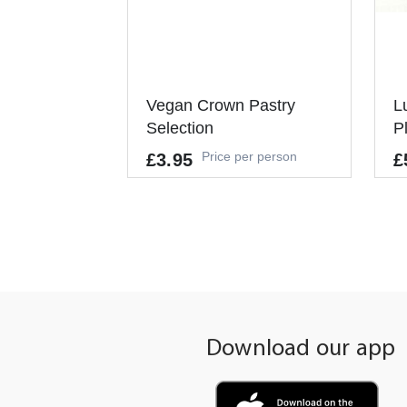
Vegan Crown Pastry
L
Selection
P
Price per person
£3.95
£
Allergens
GLUTEN, NUTS, SOYBEANS, SUL
PHUR DIOXIDE
It
Pe
It's a Minimum Order of 6
People.
Download our app
-
+
ADD TO CART