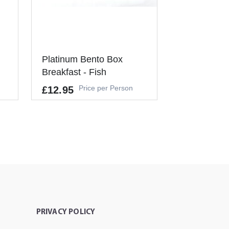
Platinum Bento Box
Breakfast - Fish
Price per Person
£12.95
Allergens
GLUTEN, MILK, NUTS, FISH, EGG
S, SOYA
It's a Minimum Order of 3
People.
-
+
ADD TO CART
PRIVACY POLICY
T