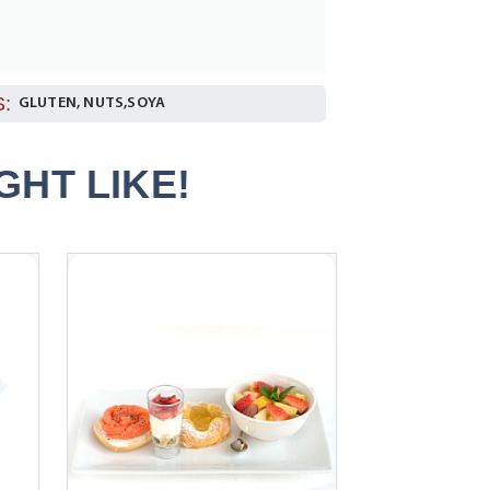
:
GLUTEN, NUTS,SOYA
HT LIKE!