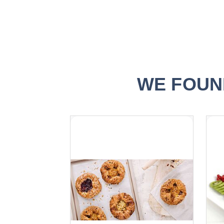
WE FOUN