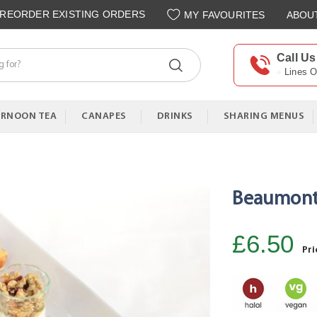
REORDER EXISTING ORDERS
MY FAVOURITES
ABOU
Call Us
Lines 
ERNOON TEA
CANAPES
DRINKS
SHARING MENUS
Beaumont 
£6.50
Pri