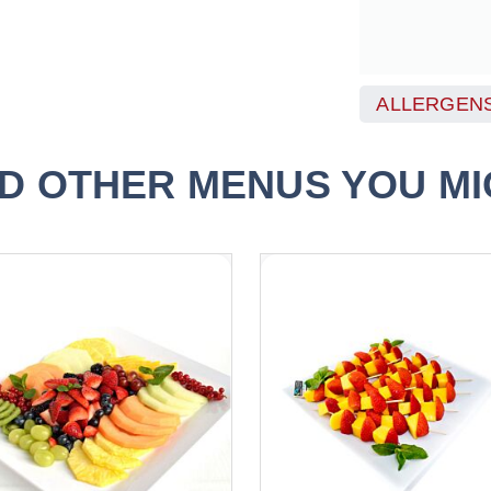
ALLERGENS
D OTHER MENUS YOU MIG