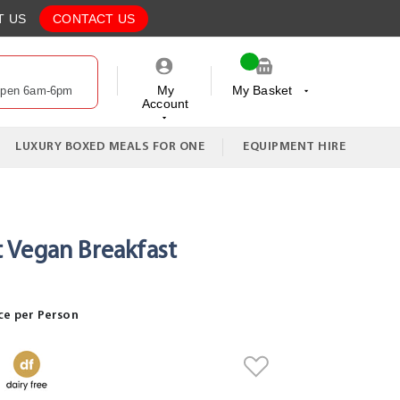
T US
CONTACT US
My
My Basket
Open 6am-6pm
Account
My Cart
LUXURY BOXED MEALS FOR ONE
EQUIPMENT HIRE
Vegan Breakfast
ce per Person