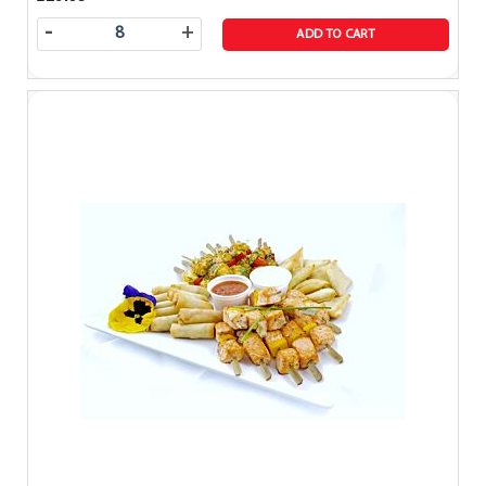
-
+
ADD TO CART