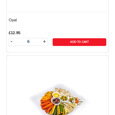
Opal
£12.95
-
+
ADD TO CART