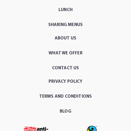
LUNCH
SHARING MENUS
ABOUT US
WHAT WE OFFER
CONTACT US
PRIVACY POLICY
TERMS AND CONDITIONS
BLOG