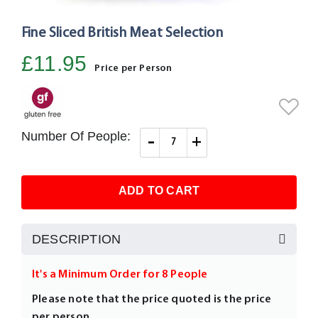
Fine Sliced British Meat Selection
Skip
to
£11.95
the
Price per Person
beginning
of
the
images
Number Of People:
-
+
gallery
ADD TO CART
DESCRIPTION
It's a Minimum Order for 8 People
Please note that the price quoted is the price
per person