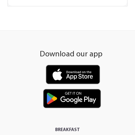
Download our app
BREAKFAST