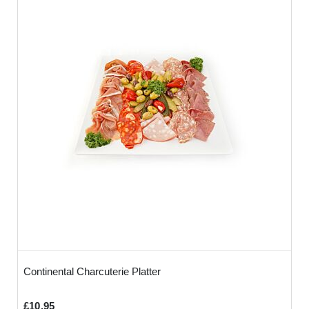
Continental Charcuterie Platter
£10.95