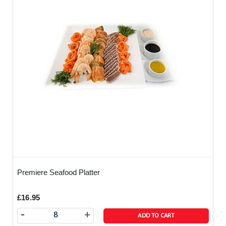
Premiere Seafood Platter
£16.95
-
+
ADD TO CART