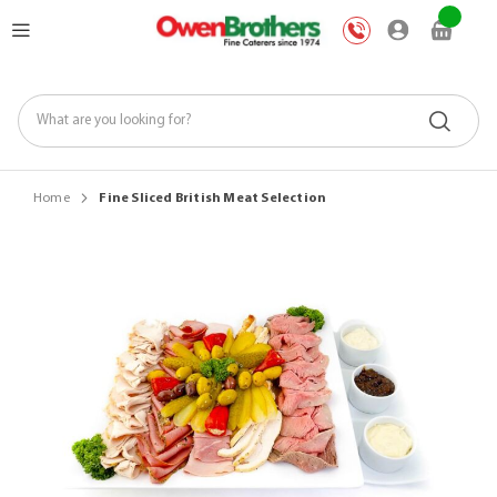
Skip
My Car
to
Content
Home
Fine Sliced British Meat Selection
Skip
to
the
end
of
the
images
gallery