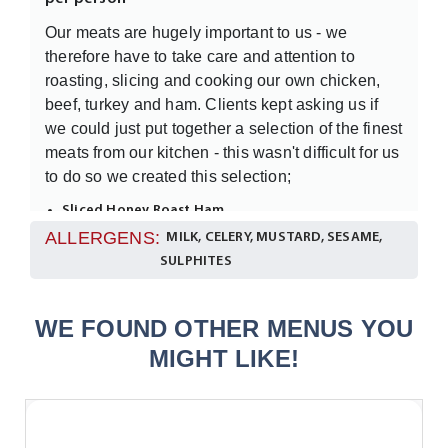
Our meats are hugely important to us - we
therefore have to take care and attention to
roasting, slicing and cooking our own chicken,
beef, turkey and ham. Clients kept asking us if
we could just put together a selection of the finest
meats from our kitchen - this wasn't difficult for us
to do so we created this selection;
Sliced Honey Roast Ham
Sliced Turkey
ALLERGENS:
MILK, CELERY, MUSTARD, SESAME,
Sliced Char-Grilled Chicken
SULPHITES
Sliced Roast Beef
This will be displayed in its full glory on a
WE FOUND OTHER MENUS YOU
garnished platter.
MIGHT LIKE!