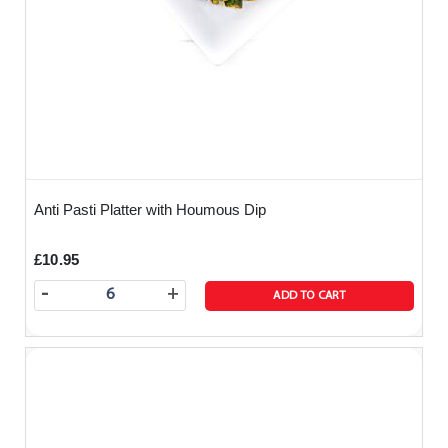
Anti Pasti Platter with Houmous Dip
£10.95
-
+
ADD TO CART