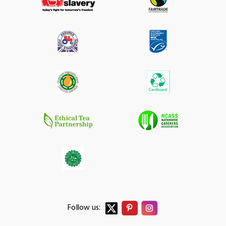
Follow us: