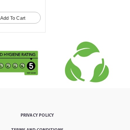
Add To Cart
PRIVACY POLICY