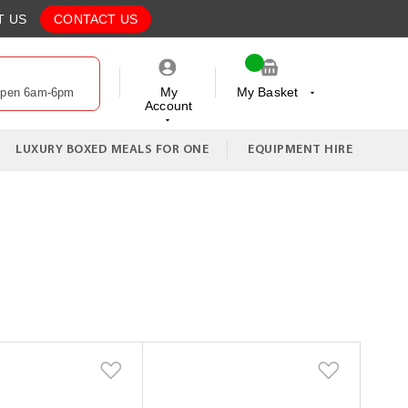
T US
CONTACT US
My
My Basket
Open 6am-6pm
Account
My Cart
LUXURY BOXED MEALS FOR ONE
EQUIPMENT HIRE