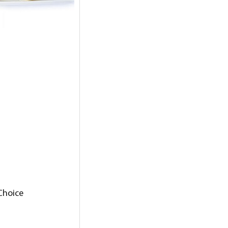
 Choice