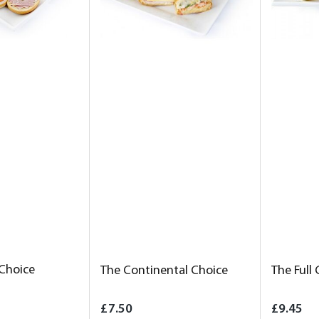
 Choice
The Continental Choice
The Full
£7.50
£9.45