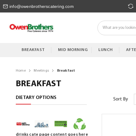
Skip
info@owenbrotherscatering.com
to
Content
BREAKFAST
MID MORNING
LUNCH
AFT
Home
Meetings
Breakfast
BREAKFAST
DIETARY OPTIONS
Sort By
drinks cate page content goes here