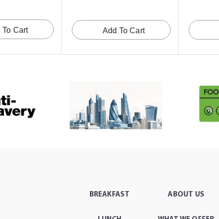
 To Cart
Add To Cart
BREAKFAST
ABOUT US