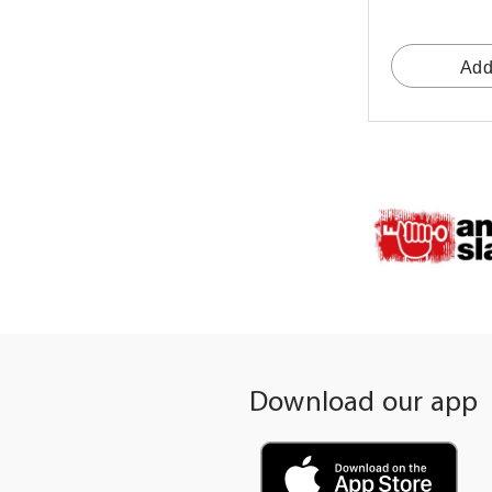
Add
Download our app