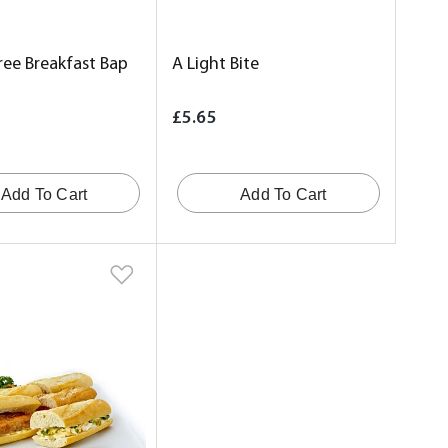
ree Breakfast Bap
A Light Bite
£5.65
Add To Cart
Add To Cart