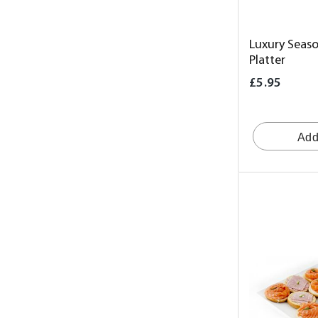
Luxury Seaso
Platter
£5.95
Add