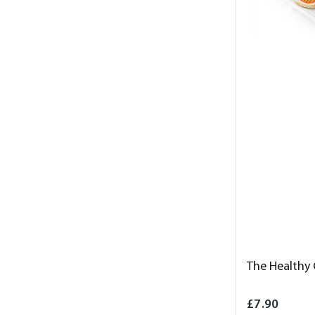
The Healthy
£7.90