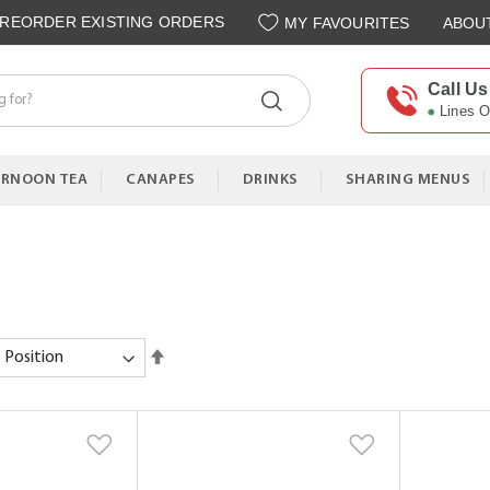
REORDER EXISTING ORDERS
MY FAVOURITES
ABOU
Call Us
Lines 
ERNOON TEA
CANAPES
DRINKS
SHARING MENUS
Set
Descending
Direction