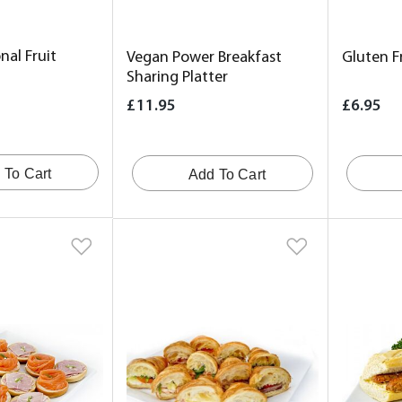
nal Fruit
Vegan Power Breakfast
Gluten F
Sharing Platter
£11.95
£6.95
 To Cart
Add To Cart