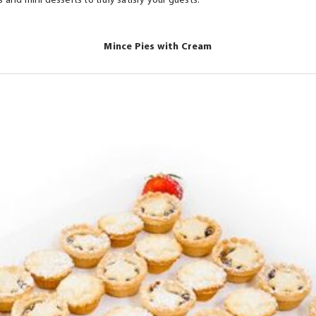
 and mini desserts to truly satisfy your guests.
ts.
Mince Pies with Cream