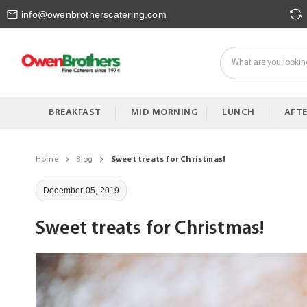
Skip
info@owenbrotherscatering.com
to
Content
BREAKFAST
MID MORNING
LUNCH
AFT
Home
Blog
Sweet treats for Christmas!
December 05, 2019
Sweet treats for Christmas!