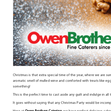
Christmas is that extra special time of the year, where we are sur
aromatic smell of mulled wine and comforted with treats like eg
something!
This is the perfect time to cast aside any guilt and indulge in al
It goes without saying that any Christmas Party would be incompl