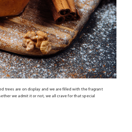
ed trees are on display and we are filled with the fragrant
er we admit it or not, we all crave for that special