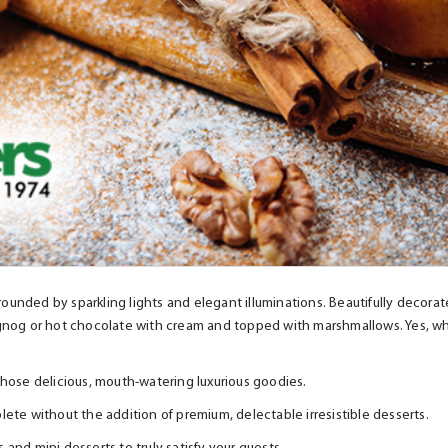
rounded by sparkling lights and elegant illuminations. Beautifully decorat
gnog or hot chocolate with cream and topped with marshmallows. Yes, wheth
l those delicious, mouth-watering luxurious goodies.
ete without the addition of premium, delectable irresistible desserts.