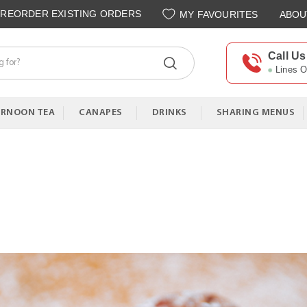
REORDER EXISTING ORDERS
MY FAVOURITES
ABOU
Call Us
Lines 
ERNOON TEA
CANAPES
DRINKS
SHARING MENUS