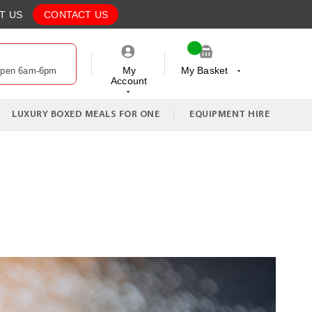
T US
CONTACT US
My
My Basket
Open 6am-6pm
Account
My Cart
LUXURY BOXED MEALS FOR ONE
EQUIPMENT HIRE