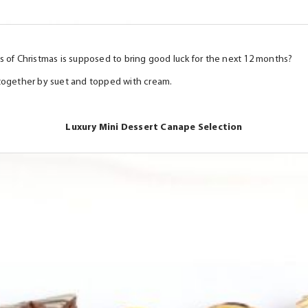
s of Christmas is supposed to bring good luck for the next 12 months?
ld together by suet and topped with cream.
Luxury Mini Dessert Canape Selection