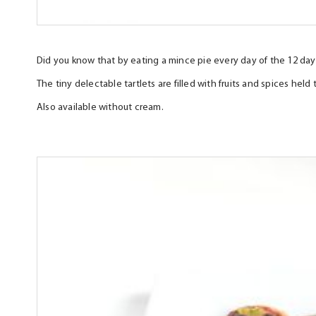
Did you know that by eating a mince pie every day of the 12 day
The tiny delectable tartlets are filled with fruits and spices he
Also available without cream.