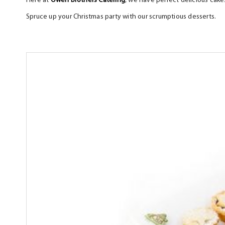
Here at
Owen Brothers Catering
, we have perfect delicious cakes
Spruce up your Christmas party with our scrumptious desser