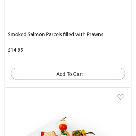
Smoked Salmon Parcels filled with Prawns
£14.95
Add To Cart