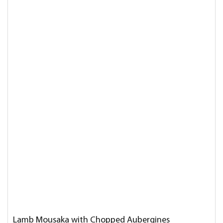
Lamb Mousaka with Chopped Aubergines