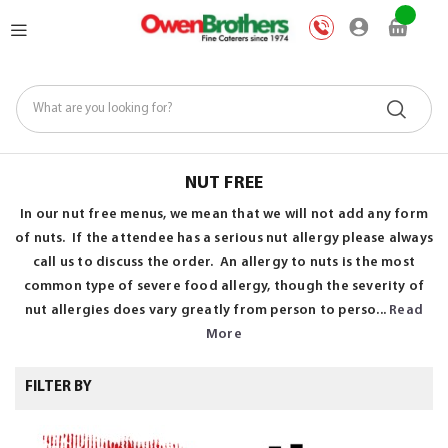
Skip
My Car
to
Content
NUT FREE
In our nut free menus, we mean that we will not add any form
of nuts. If the attendee has a serious nut allergy please always
call us to discuss the order. An allergy to nuts is the most
common type of severe food allergy, though the severity of
nut allergies does vary greatly from person to perso...
Read
More
FILTER BY