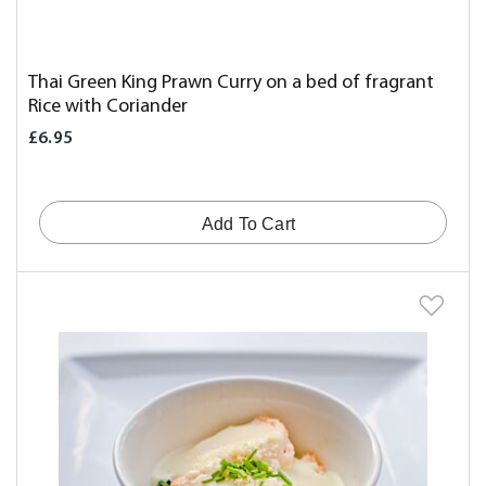
Thai Green King Prawn Curry on a bed of fragrant
Rice with Coriander
£6.95
Add To Cart