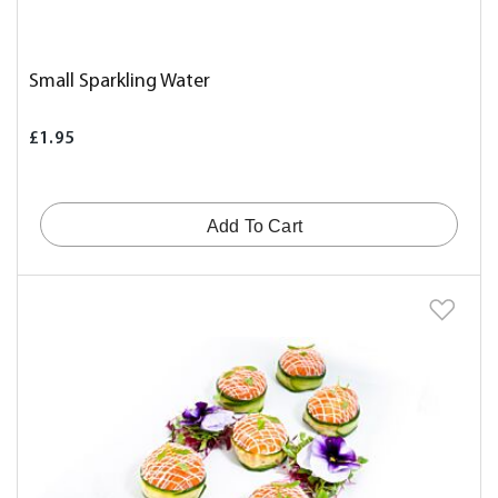
Small Sparkling Water
£1.95
Add To Cart