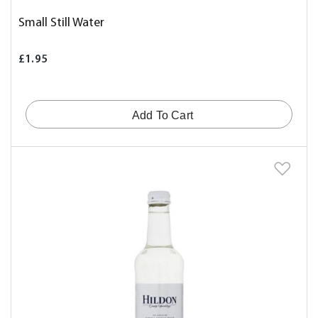
Small Still Water
£1.95
Add To Cart