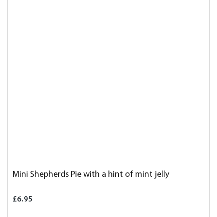
Mini Shepherds Pie with a hint of mint jelly
£6.95