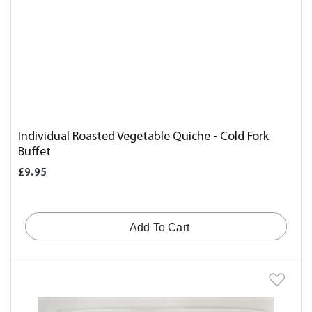
Individual Roasted Vegetable Quiche - Cold Fork
Buffet
£9.95
Add To Cart