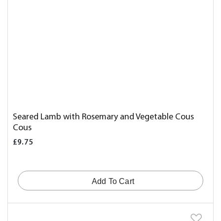
Seared Lamb with Rosemary and Vegetable Cous
Cous
£9.75
Add To Cart