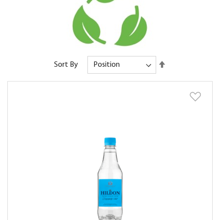
Set
Sort By
Descending
Direction