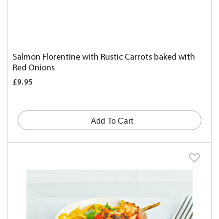
Salmon Florentine with Rustic Carrots baked with
Red Onions
£9.95
Add To Cart