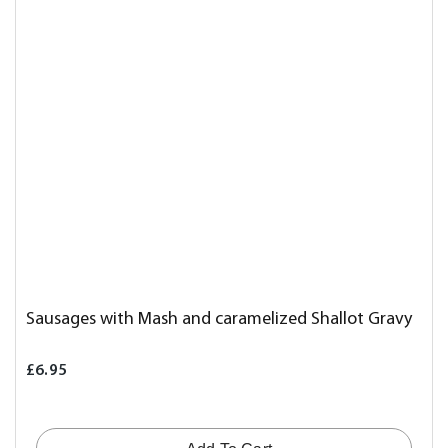
Sausages with Mash and caramelized Shallot Gravy
£6.95