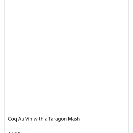
Coq Au Vin with a Taragon Mash