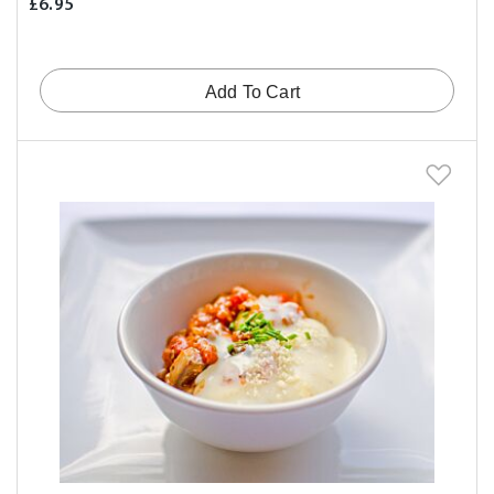
£6.95
Add To Cart