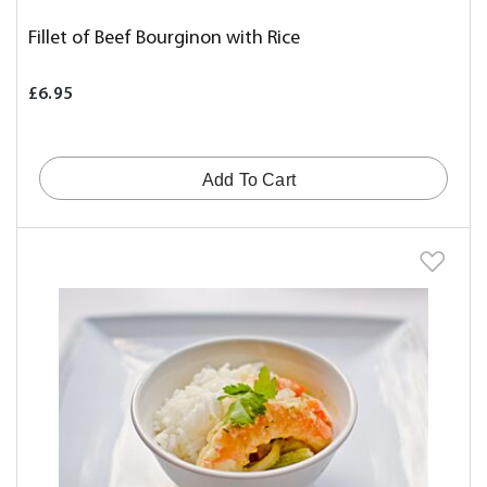
Fillet of Beef Bourginon with Rice
£6.95
Add To Cart