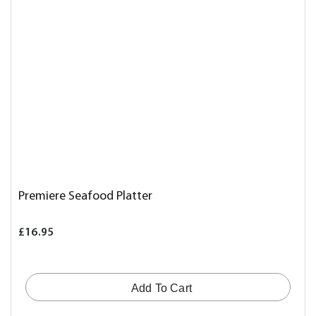
Premiere Seafood Platter
£16.95
Add To Cart