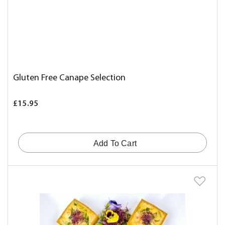
Gluten Free Canape Selection
£15.95
Add To Cart