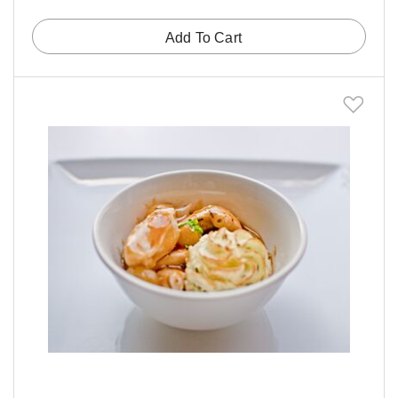
Add To Cart