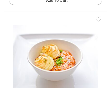
Add To Cart