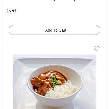
£6.95
Add To Cart