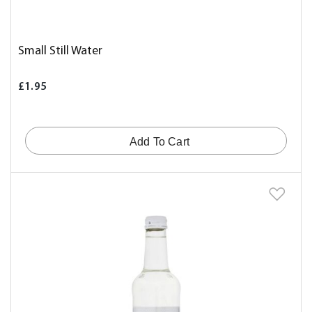
Small Still Water
£1.95
Add To Cart