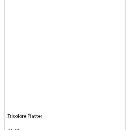
Tricolore Platter