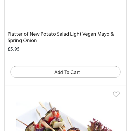
Platter of New Potato Salad Light Vegan Mayo &
Spring Onion
£5.95
Add To Cart