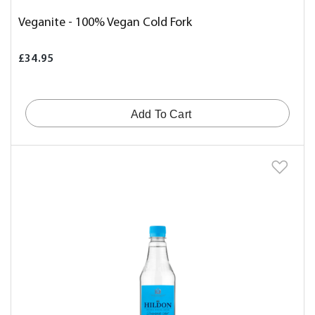
Veganite - 100% Vegan Cold Fork
£34.95
Add To Cart