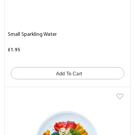
Small Sparkling Water
£1.95
Add To Cart