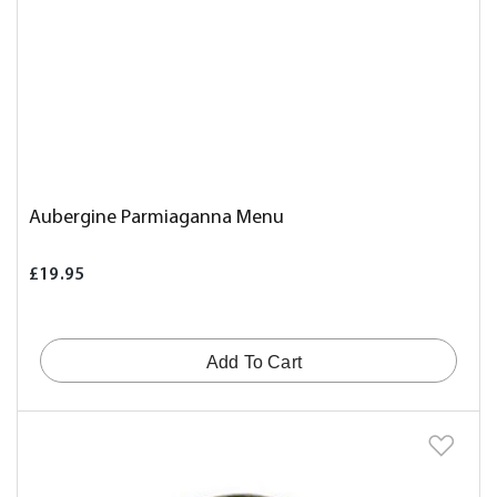
Aubergine Parmiaganna Menu
£19.95
Add To Cart