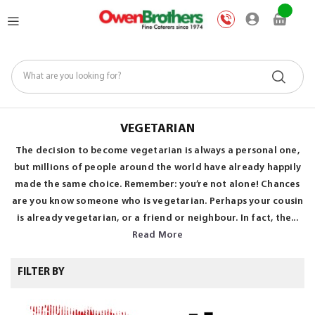
Skip
My Car
to
Content
VEGETARIAN
The decision to become vegetarian is always a personal one,
but millions of people around the world have already happily
made the same choice. Remember: you’re not alone! Chances
are you know someone who is vegetarian. Perhaps your cousin
is already vegetarian, or a friend or neighbour. In fact, the...
Read More
FILTER BY