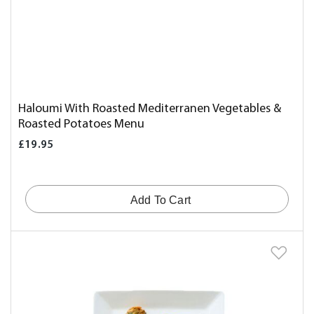
Haloumi With Roasted Mediterranen Vegetables &
Roasted Potatoes Menu
£19.95
Add To Cart