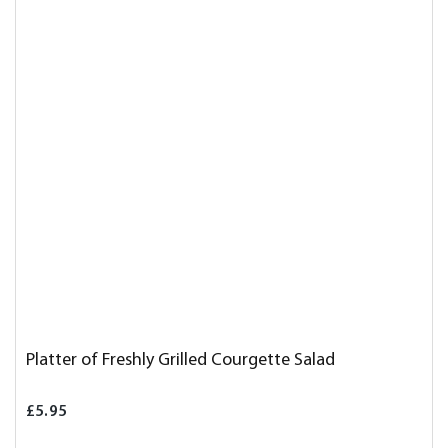
Platter of Freshly Grilled Courgette Salad
£5.95