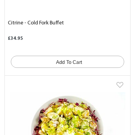
Citrine - Cold Fork Buffet
£34.95
Add To Cart