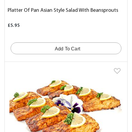
Platter Of Pan Asian Style Salad With Beansprouts
£5.95
Add To Cart