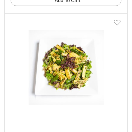
Add To Cart