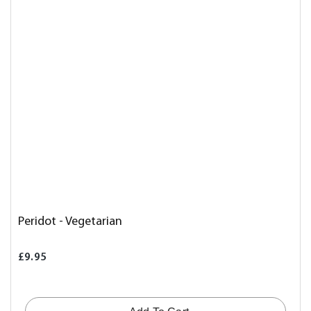
Peridot - Vegetarian
£9.95