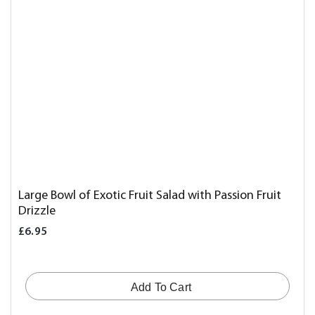
Large Bowl of Exotic Fruit Salad with Passion Fruit
Drizzle
£6.95
Add To Cart