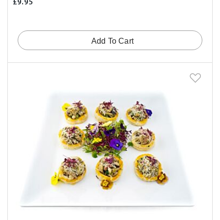
£9.95
Add To Cart