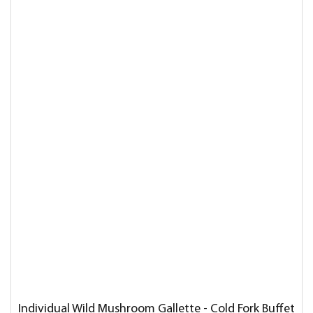
Individual Wild Mushroom Gallette - Cold Fork Buffet