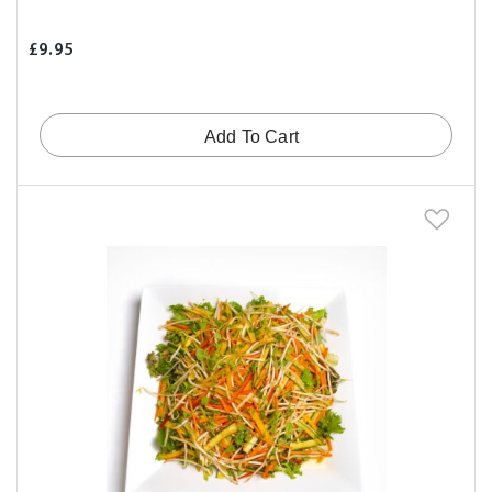
£9.95
Add To Cart