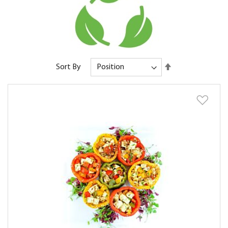
Set
Sort By
Descending
Direction