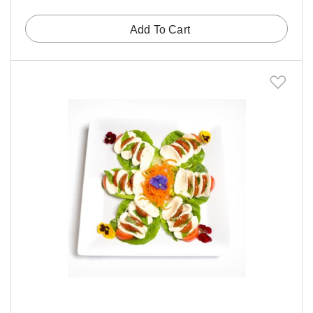
Add To Cart