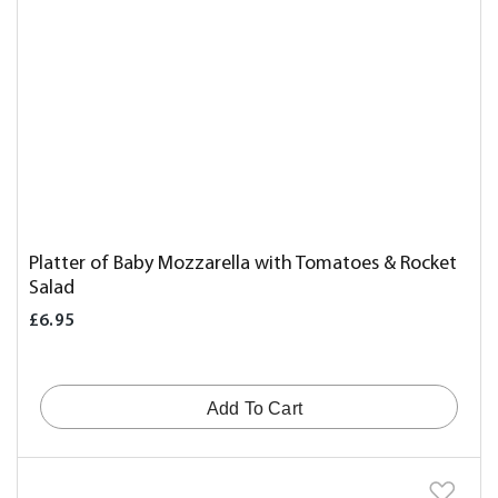
Platter of Baby Mozzarella with Tomatoes & Rocket
Salad
£6.95
Add To Cart